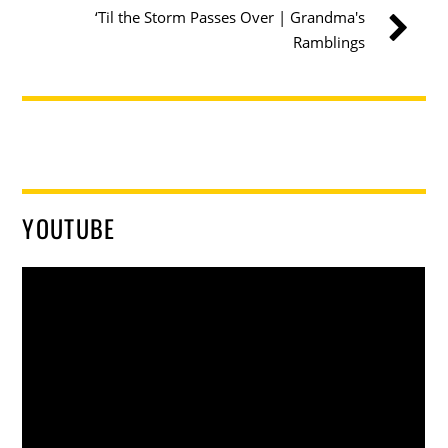
‘Til the Storm Passes Over | Grandma's
Ramblings
YOUTUBE