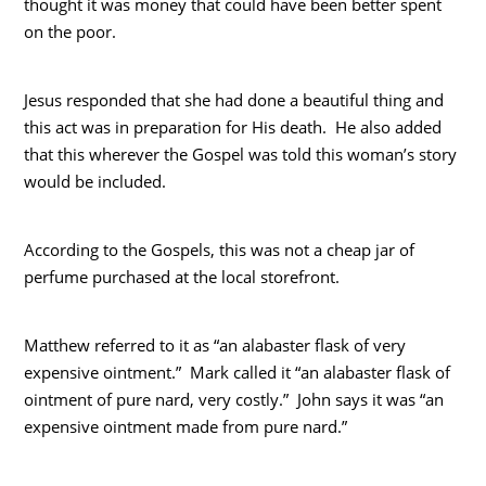
thought it was money that could have been better spent
on the poor.
Jesus responded that she had done a beautiful thing and
this act was in preparation for His death. He also added
that this wherever the Gospel was told this woman’s story
would be included.
According to the Gospels, this was not a cheap jar of
perfume purchased at the local storefront.
Matthew referred to it as “an alabaster flask of very
expensive ointment.” Mark called it “an alabaster flask of
ointment of pure nard, very costly.” John says it was “an
expensive ointment made from pure nard.”