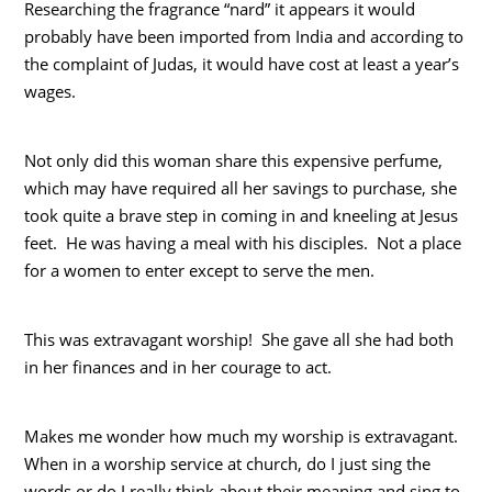
Researching the fragrance “nard” it appears it would
probably have been imported from India and according to
the complaint of Judas, it would have cost at least a year’s
wages.
Not only did this woman share this expensive perfume,
which may have required all her savings to purchase, she
took quite a brave step in coming in and kneeling at Jesus
feet. He was having a meal with his disciples. Not a place
for a women to enter except to serve the men.
This was extravagant worship! She gave all she had both
in her finances and in her courage to act.
Makes me wonder how much my worship is extravagant.
When in a worship service at church, do I just sing the
words or do I really think about their meaning and sing to