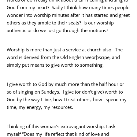
God from my heart? Sadly I think how many times people
wonder into worship minutes after it has started and greet
others as they amble to their seats? Is our worship
authentic or do we just go through the motions?
Worship is more than just a service at church also. The
word is derived from the Old English weorþscipe, and
simply put means to give worth to something.
I give worth to God by much more than the half hour or
so of singing on Sundays. I give (or don’t give) worth to
God by the way I live, how I treat others, how I spend my
time, my energy, my resources.
Thinking of this woman’s extravagant worship, I ask
myself “Does my life reflect that kind of love and