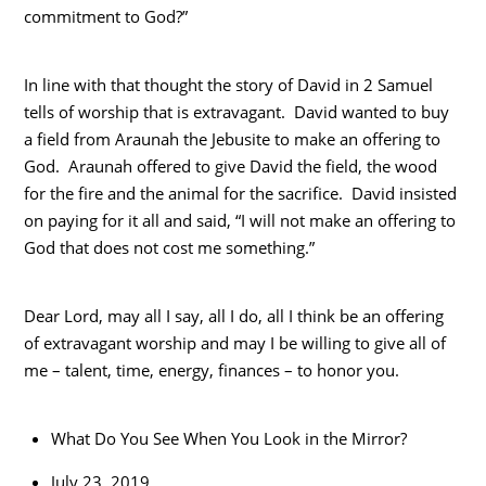
commitment to God?”
In line with that thought the story of David in 2 Samuel
tells of worship that is extravagant. David wanted to buy
a field from Araunah the Jebusite to make an offering to
God. Araunah offered to give David the field, the wood
for the fire and the animal for the sacrifice. David insisted
on paying for it all and said, “I will not make an offering to
God that does not cost me something.”
Dear Lord, may all I say, all I do, all I think be an offering
of extravagant worship and may I be willing to give all of
me – talent, time, energy, finances – to honor you.
What Do You See When You Look in the Mirror?
July 23, 2019