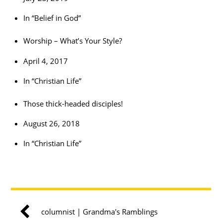
In “Belief in God”
Worship – What’s Your Style?
April 4, 2017
In “Christian Life”
Those thick-headed disciples!
August 26, 2018
In “Christian Life”
columnist | Grandma's Ramblings