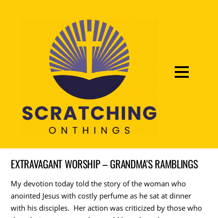
EXTRAVAGANT WORSHIP – GRANDMA'S RAMBLINGS
My devotion today told the story of the woman who
anointed Jesus with costly perfume as he sat at dinner
with his disciples. Her action was criticized by those who