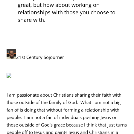
great, but how about working on
relationships with those you choose to
share with.
21st Century Sojourner
I am passionate about Christians sharing their faith with
those outside of the family of God. What I am not a big
fan of is doing that without forming a relationship with
people. I am not a fan of individuals pushing Jesus on
those outside of God’s grace because I think that just turns
people off to Jesus and paints Jesus and Christians in a