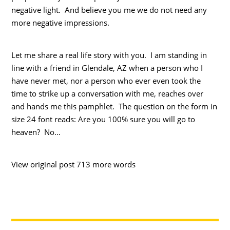
negative light. And believe you me we do not need any
more negative impressions.
Let me share a real life story with you. I am standing in
line with a friend in Glendale, AZ when a person who I
have never met, nor a person who ever even took the
time to strike up a conversation with me, reaches over
and hands me this pamphlet. The question on the form in
size 24 font reads: Are you 100% sure you will go to
heaven? No…
View original post 713 more words