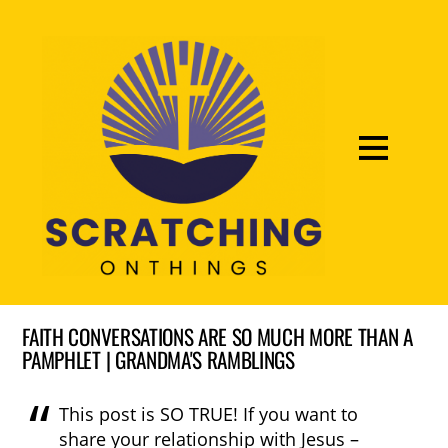
FAITH CONVERSATIONS ARE SO MUCH MORE THAN A
PAMPHLET​ | GRANDMA'S RAMBLINGS
This post is SO TRUE! If you want to
share your relationship with Jesus –