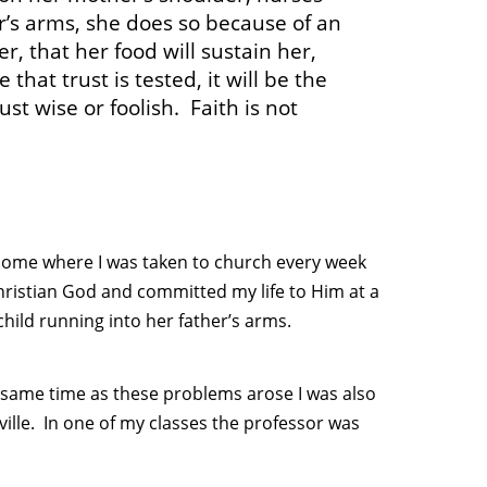
er’s arms, she does so because of an
er, that her food will sustain her,
that trust is tested, it will be the
ust wise or foolish. Faith is not
 home where I was taken to church every week
hristian God and committed my life to Him at a
hild running into her father’s arms.
e same time as these problems arose I was also
ville. In one of my classes the professor was