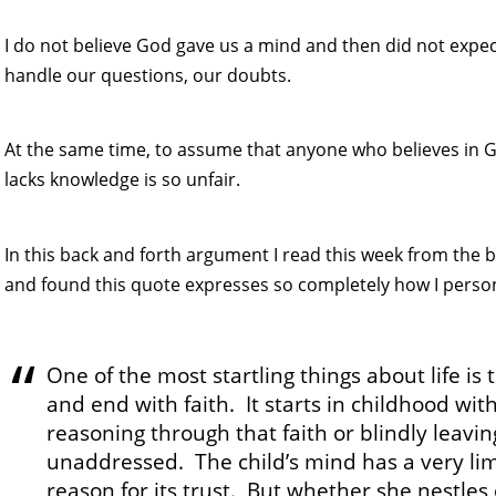
I do not believe God gave us a mind and then did not expect
handle our questions, our doubts.
At the same time, to assume that anyone who believes in G
lacks knowledge is so unfair.
In this back and forth argument I read this week from the
and found this quote expresses so completely how I persona
One of the most startling things about life is 
and end with faith. It starts in childhood wit
reasoning through that faith or blindly leavin
unaddressed. The child’s mind has a very limi
reason for its trust. But whether she nestles