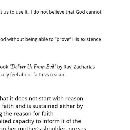
 us to use it. I do not believe that God cannot
od without being able to “prove” His existence
“Deliver Us From Evil”
 book
by Ravi Zacharias
lly feel about faith vs reason.
that it does not start with reason
h faith and is sustained either by
g the reason for faith
ted capacity to inform it of the
 on her mother’s shoulder, nurses