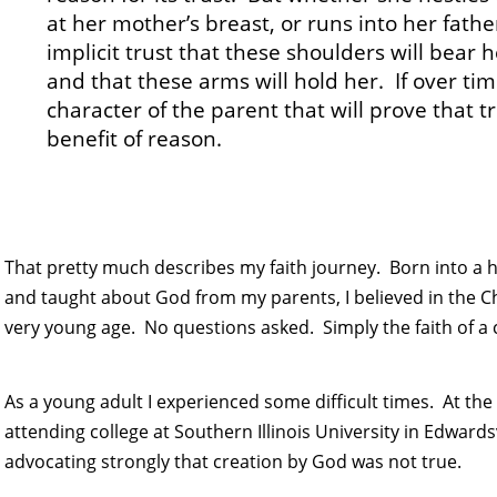
at her mother’s breast, or runs into her fath
implicit trust that these shoulders will bear h
and that these arms will hold her. If over time 
character of the parent that will prove that tr
benefit of reason.
That pretty much describes my faith journey. Born into a
and taught about God from my parents, I believed in the C
very young age. No questions asked. Simply the faith of a c
As a young adult I experienced some difficult times. At th
attending college at Southern Illinois University in Edwards
advocating strongly that creation by God was not true.