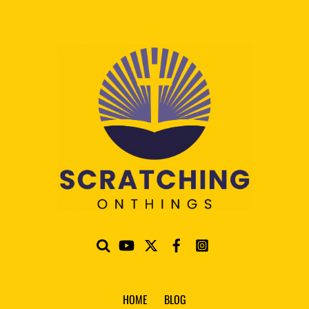
HOME
BLOG