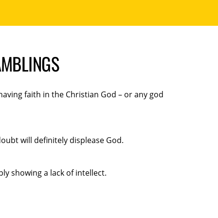
AMBLINGS
aving faith in the Christian God – or any god
ubt will definitely displease God.
ly showing a lack of intellect.