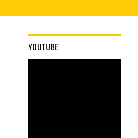
YOUTUBE