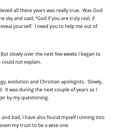
elieved all these years was really true. Was God
 sky and said, “God if you are truly real, if
 reveal yourself. I need you to help me out of
 But slowly over the next few weeks I began to
 could not explain.
gy, evolution and Christian apologists. Slowly,
. It was during the next couple of years as I
ger by my questioning.
 and bad, I have also found myself running into
oven my trust to be a wise one.