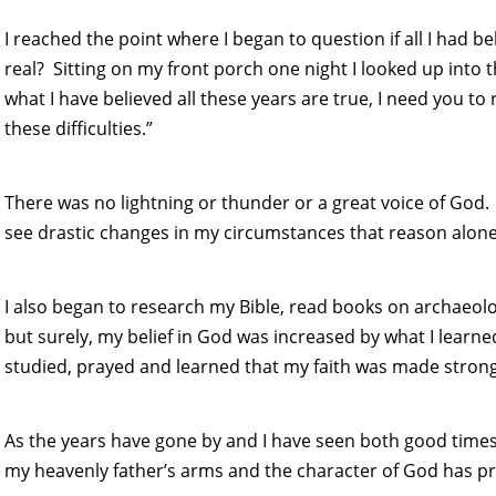
I reached the point where I began to question if all I had b
real? Sitting on my front porch one night I looked up into the
what I have believed all these years are true, I need you to
these difficulties.”
There was no lightning or thunder or a great voice of God.
see drastic changes in my circumstances that reason alone
I also began to research my Bible, read books on archaeolo
but surely, my belief in God was increased by what I learned
studied, prayed and learned that my faith was made stron
As the years have gone by and I have seen both good times
my heavenly father’s arms and the character of God has pr