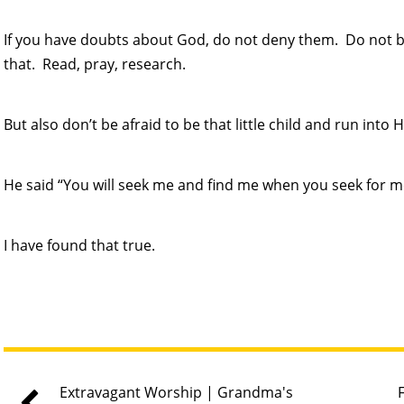
If you have doubts about God, do not deny them. Do not b
that. Read, pray, research.
But also don’t be afraid to be that little child and run into 
He said “You will seek me and find me when you seek for me
I have found that true.
Extravagant Worship | Grandma's