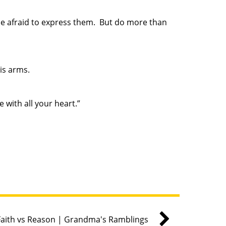
e afraid to express them. But do more than
His arms.
 with all your heart.”
Faith vs Reason | Grandma's Ramblings