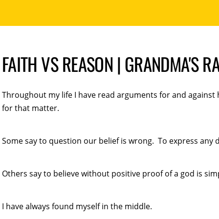
FAITH VS REASON | GRANDMA'S R
Throughout my life I have read arguments for and against h
for that matter.
Some say to question our belief is wrong. To express any do
Others say to believe without positive proof of a god is simp
I have always found myself in the middle.