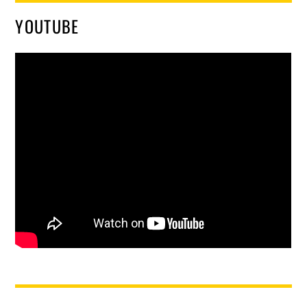
YOUTUBE