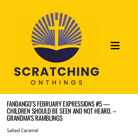
FANDANGO’S FEBRUARY EXPRESSIONS #5 —
CHILDREN SHOULD BE SEEN AND NOT HEARD. –
GRANDMA'S RAMBLINGS
Salted Caramel