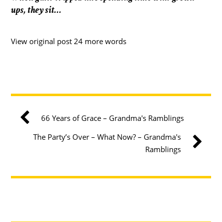
ups, they sit…
View original post 24 more words
66 Years of Grace – Grandma's Ramblings
The Party’s Over – What Now? – Grandma's
Ramblings