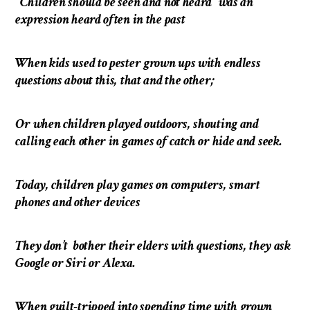
“Children should be seen and not heard” was an
expression heard often in the past
When kids used to pester grown ups with endless
questions about this, that and the other;
Or when children played outdoors, shouting and
calling each other in games of catch or hide and seek.
Today, children play games on computers, smart
phones and other devices
They don’t bother their elders with questions, they ask
Google or Siri or Alexa.
When guilt-tripped into spending time with grown