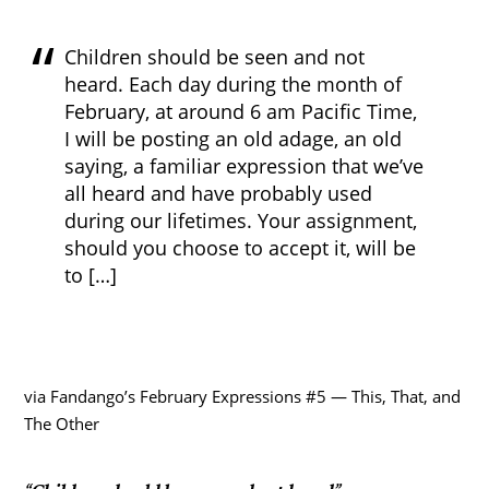
Children should be seen and not
heard. Each day during the month of
February, at around 6 am Pacific Time,
I will be posting an old adage, an old
saying, a familiar expression that we’ve
all heard and have probably used
during our lifetimes. Your assignment,
should you choose to accept it, will be
to […]
via Fandango’s February Expressions #5 — This, That, and
The Other