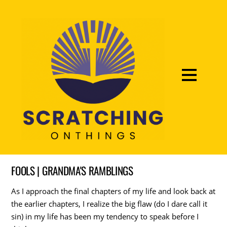
FOOLS | GRANDMA'S RAMBLINGS
As I approach the final chapters of my life and look back at
the earlier chapters, I realize the big flaw (do I dare call it
sin) in my life has been my tendency to speak before I