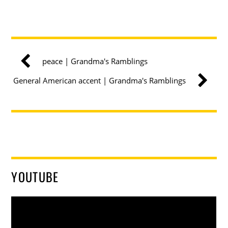
peace | Grandma's Ramblings
General American accent | Grandma's Ramblings
YOUTUBE