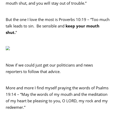
mouth shut, and you will stay out of trouble.”
But the one I love the most is Proverbs 10:19 – “Too much
talk leads to sin. Be sensible and
keep your mouth
shut.
”
Now if we could just get our politicians and news
reporters to follow that advice.
More and more I find myself praying the words of Psalms
19:14 – “May the words of my mouth and the meditation
of my heart be pleasing to you, O LORD, my rock and my
redeemer.”