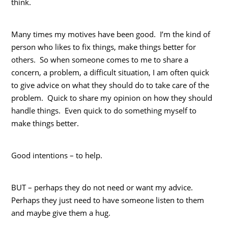
think.
Many times my motives have been good. I’m the kind of
person who likes to fix things, make things better for
others. So when someone comes to me to share a
concern, a problem, a difficult situation, I am often quick
to give advice on what they should do to take care of the
problem. Quick to share my opinion on how they should
handle things. Even quick to do something myself to
make things better.
Good intentions – to help.
BUT – perhaps they do not need or want my advice.
Perhaps they just need to have someone listen to them
and maybe give them a hug.