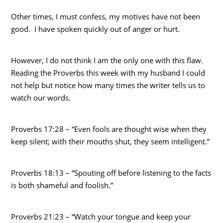
Other times, I must confess, my motives have not been
good. I have spoken quickly out of anger or hurt.
However, I do not think I am the only one with this flaw.
Reading the Proverbs this week with my husband I could
not help but notice how many times the writer tells us to
watch our words.
Proverbs 17:28 – “Even fools are thought wise when they
keep silent; with their mouths shut, they seem intelligent.”
Proverbs 18:13 – “Spouting off before listening to the facts
is both shameful and foolish.”
Proverbs 21:23 – “Watch your tongue and keep your