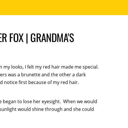
ER FOX | GRANDMA'S
n my looks, I felt my red hair made me special.
ers was a brunette and the other a dark
notice first because of my red hair.
e began to lose her eyesight. When we would
 sunlight would shine through and she could