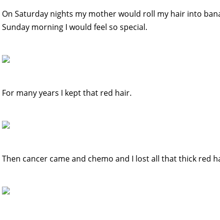
On Saturday nights my mother would roll my hair into bana
Sunday morning I would feel so special.
For many years I kept that red hair.
Then cancer came and chemo and I lost all that thick red ha