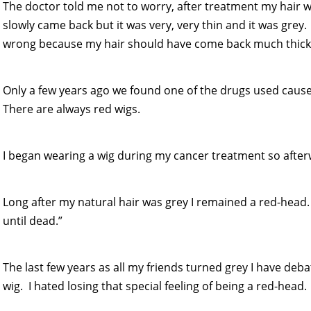
The doctor told me not to worry, after treatment my hair w
slowly came back but it was very, very thin and it was grey.
wrong because my hair should have come back much thicker
Only a few years ago we found one of the drugs used caus
There are always red wigs.
I began wearing a wig during my cancer treatment so afterw
Long after my natural hair was grey I remained a red-head.
until dead.”
The last few years as all my friends turned grey I have deba
wig. I hated losing that special feeling of being a red-head.