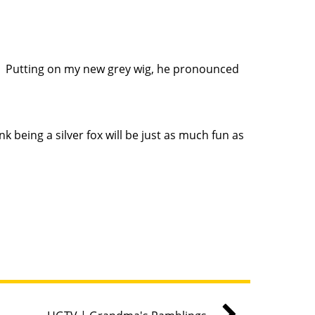
d. Putting on my new grey wig, he pronounced
ink being a silver fox will be just as much fun as