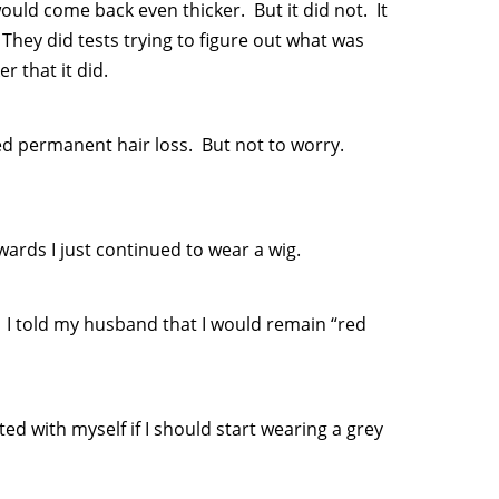
ould come back even thicker. But it did not. It
 They did tests trying to figure out what was
 that it did.
ed permanent hair loss. But not to worry.
ards I just continued to wear a wig.
 I told my husband that I would remain “red
ted with myself if I should start wearing a grey