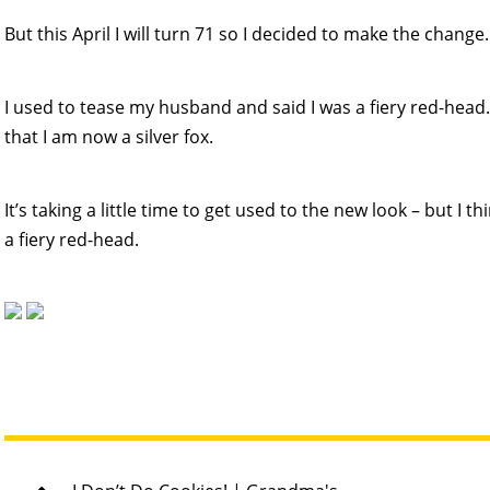
But this April I will turn 71 so I decided to make the change.
I used to tease my husband and said I was a fiery red-hea
that I am now a silver fox.
It’s taking a little time to get used to the new look – but I th
a fiery red-head.