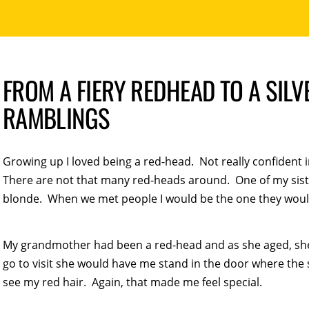
FROM A FIERY REDHEAD TO A SILV
RAMBLINGS
Growing up I loved being a red-head. Not really confident i
There are not that many red-heads around. One of my sist
blonde. When we met people I would be the one they would 
My grandmother had been a red-head and as she aged, sh
go to visit she would have me stand in the door where the
see my red hair. Again, that made me feel special.