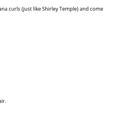
na curls (just like Shirley Temple) and come
ir.