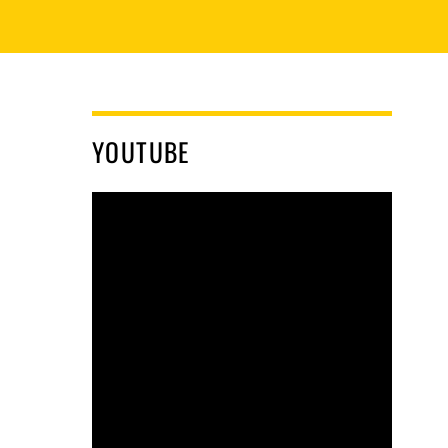
YOUTUBE