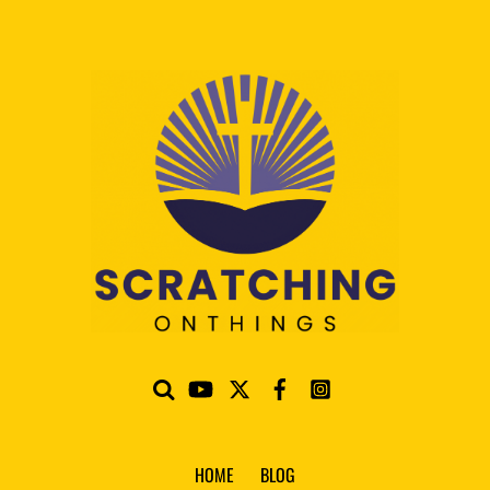
HOME
BLOG