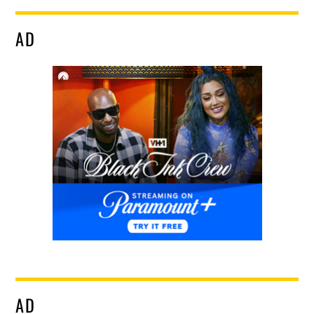
AD
AD