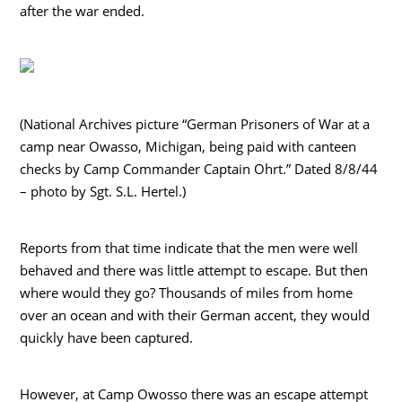
after the war ended.
(National Archives picture “German Prisoners of War at a
camp near Owasso, Michigan, being paid with canteen
checks by Camp Commander Captain Ohrt.” Dated 8/8/44
– photo by Sgt. S.L. Hertel.)
Reports from that time indicate that the men were well
behaved and there was little attempt to escape. But then
where would they go? Thousands of miles from home
over an ocean and with their German accent, they would
quickly have been captured.
However, at Camp Owosso there was an escape attempt