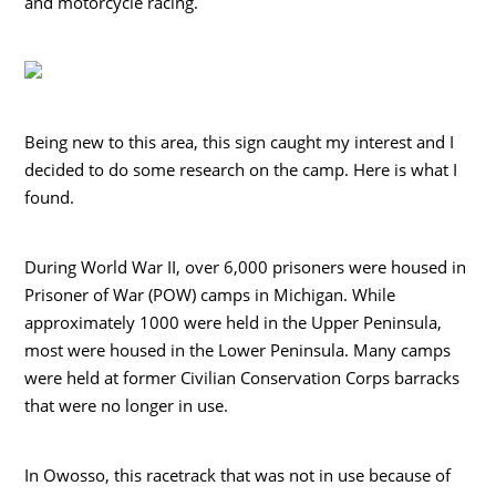
and motorcycle racing.
Being new to this area, this sign caught my interest and I
decided to do some research on the camp. Here is what I
found.
During World War II, over 6,000 prisoners were housed in
Prisoner of War (POW) camps in Michigan. While
approximately 1000 were held in the Upper Peninsula,
most were housed in the Lower Peninsula. Many camps
were held at former Civilian Conservation Corps barracks
that were no longer in use.
In Owosso, this racetrack that was not in use because of