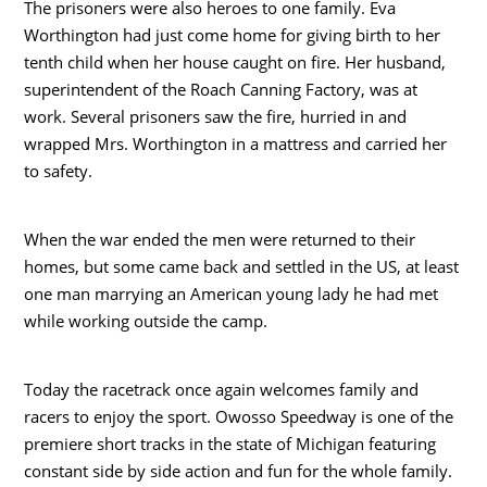
The prisoners were also heroes to one family. Eva
Worthington had just come home for giving birth to her
tenth child when her house caught on fire. Her husband,
superintendent of the Roach Canning Factory, was at
work. Several prisoners saw the fire, hurried in and
wrapped Mrs. Worthington in a mattress and carried her
to safety.
When the war ended the men were returned to their
homes, but some came back and settled in the US, at least
one man marrying an American young lady he had met
while working outside the camp.
Today the racetrack once again welcomes family and
racers to enjoy the sport. Owosso Speedway is one of the
premiere short tracks in the state of Michigan featuring
constant side by side action and fun for the whole family.