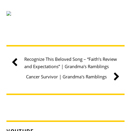
Recognize This Beloved Song – “Faith’s Review
and Expectations” | Grandma's Ramblings
Cancer Survivor | Grandma's Ramblings