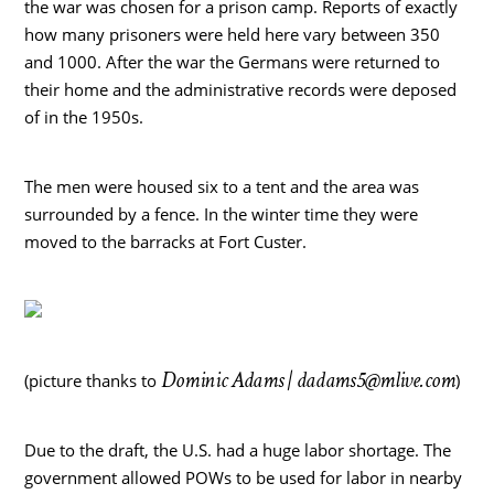
the war was chosen for a prison camp. Reports of exactly
how many prisoners were held here vary between 350
and 1000. After the war the Germans were returned to
their home and the administrative records were deposed
of in the 1950s.
The men were housed six to a tent and the area was
surrounded by a fence. In the winter time they were
moved to the barracks at Fort Custer.
Dominic Adams |
dadams5@mlive.com
(picture thanks to
)
Due to the draft, the U.S. had a huge labor shortage. The
government allowed POWs to be used for labor in nearby