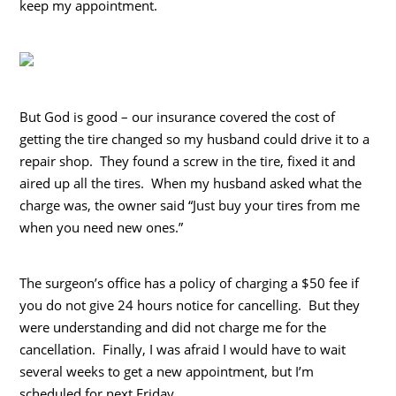
keep my appointment.
But God is good – our insurance covered the cost of
getting the tire changed so my husband could drive it to a
repair shop. They found a screw in the tire, fixed it and
aired up all the tires. When my husband asked what the
charge was, the owner said “Just buy your tires from me
when you need new ones.”
The surgeon’s office has a policy of charging a $50 fee if
you do not give 24 hours notice for cancelling. But they
were understanding and did not charge me for the
cancellation. Finally, I was afraid I would have to wait
several weeks to get a new appointment, but I’m
scheduled for next Friday.