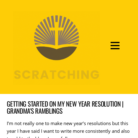
GETTING STARTED ON MY NEW YEAR RESOLUTION |
GRANDMA'S RAMBLINGS
I’m not really one to make new year’s resolutions but this
year I have said I want to write more consistently and also