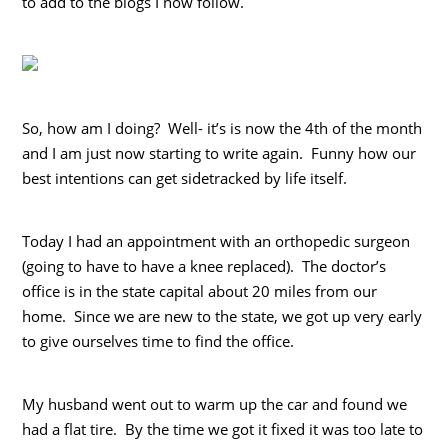
to add to the blogs I now follow.
So, how am I doing? Well- it’s is now the 4th of the month
and I am just now starting to write again. Funny how our
best intentions can get sidetracked by life itself.
Today I had an appointment with an orthopedic surgeon
(going to have to have a knee replaced). The doctor’s
office is in the state capital about 20 miles from our
home. Since we are new to the state, we got up very early
to give ourselves time to find the office.
My husband went out to warm up the car and found we
had a flat tire. By the time we got it fixed it was too late to