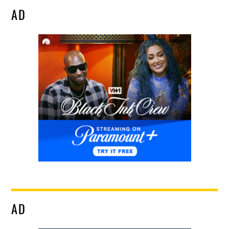
AD
AD