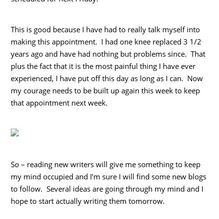
This is good because I have had to really talk myself into
making this appointment. I had one knee replaced 3 1/2
years ago and have had nothing but problems since. That
plus the fact that it is the most painful thing I have ever
experienced, I have put off this day as long as I can. Now
my courage needs to be built up again this week to keep
that appointment next week.
So – reading new writers will give me something to keep
my mind occupied and I’m sure I will find some new blogs
to follow. Several ideas are going through my mind and I
hope to start actually writing them tomorrow.