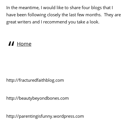
In the meantime, I would like to share four blogs that I
have been following closely the last few months. They are
great writers and I recommend you take a look.
Home
http://fracturedfaithblog.com
http://beautybeyondbones.com
http://parentingisfunny.wordpress.com