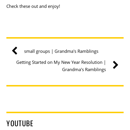
Check these out and enjoy!
small groups | Grandma's Ramblings
Getting Started on My New Year Resolution |
Grandma's Ramblings
YOUTUBE