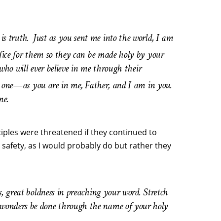
is truth.
Just as you sent me into the world, I am
ifice for them so they can be made holy by your
 who will ever believe in me through their
are one—as you are in me, Father, and I am in you.
me.
iples were threatened if they continued to
safety, as I would probably do but rather they
s, great boldness in preaching your word. Stretch
 wonders be done through the name of your holy