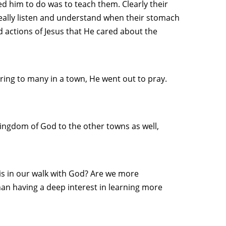
ed him to do was to teach them. Clearly their
eally listen and understand when their stomach
 actions of Jesus that He cared about the
ring to many in a town, He went out to pray.
kingdom of God to the other towns as well,
is in our walk with God? Are we more
an having a deep interest in learning more