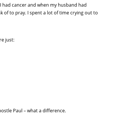
n I had cancer and when my husband had
 of to pray. I spent a lot of time crying out to
e just:
ostle Paul – what a difference.