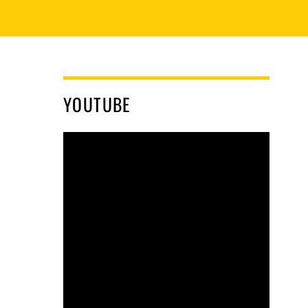
YOUTUBE