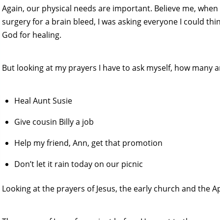
Again, our physical needs are important. Believe me, whe
surgery for a brain bleed, I was asking everyone I could think
God for healing.
But looking at my prayers I have to ask myself, how many ar
Heal Aunt Susie
Give cousin Billy a job
Help my friend, Ann, get that promotion
Don’t let it rain today on our picnic
Looking at the prayers of Jesus, the early church and the Ap