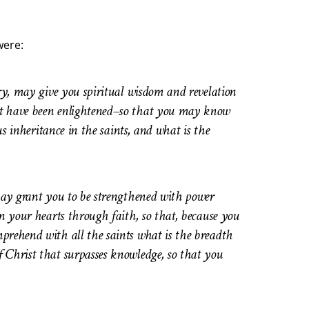
were:
ory, may give you spiritual wisdom and revelation
rt have been enlightened–so that you may know
us inheritance in the saints, and what is the
 may grant you to be strengthened with power
in your hearts through faith, so that, because you
prehend with all the saints what is the breadth
 Christ that surpasses knowledge, so that you