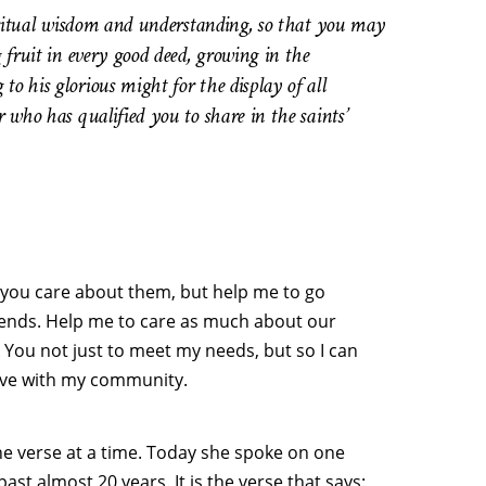
piritual wisdom and understanding, so that you may
g fruit in every good deed, growing in the
o his glorious might for the display of all
 who has qualified you to share in the saints’
 you care about them, but help me to go
iends. Help me to care as much about our
k You not just to meet my needs, but so I can
ove with my community.
ne verse at a time. Today she spoke on one
st almost 20 years. It is the verse that says: