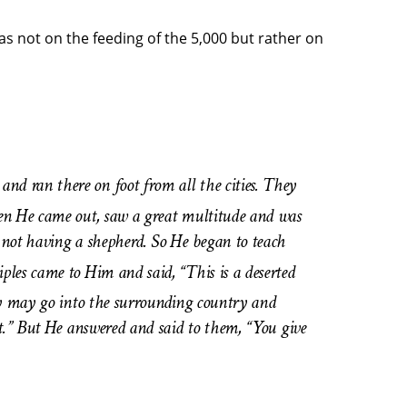
 not on the feeding of the 5,000 but rather on
d ran there on foot from all the cities. They
en He came out, saw a great multitude and was
 not having a shepherd. So He began to teach
ples came to Him and said, “This is a deserted
 may go into the surrounding country and
t.” But He answered and said to them, “You give