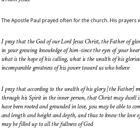
The Apostle Paul prayed often for the church. His prayers 
I pray that the God of our Lord Jesus Christ, the Father of gl
in your growing knowledge of him–since the eyes of your hea
what is the hope of his calling, what is the wealth of his glorio
incomparable greatness of his power toward us who believe
I pray that according to the wealth of his glory [the Father]
through his Spirit in the inner person, that Christ may dwell 
have been rooted and grounded in love, you may be able to com
and length and height and depth, and thus to know the love of
may be filled up to all the fullness of God.