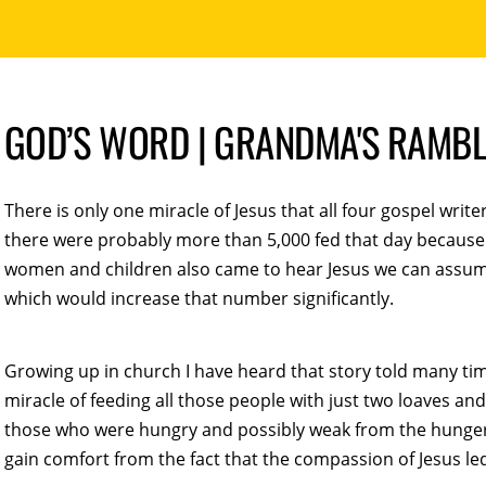
GOD’S WORD | GRANDMA'S RAMB
There is only one miracle of Jesus that all four gospel write
there were probably more than 5,000 fed that day because 
women and children also came to hear Jesus we can assu
which would increase that number significantly.
Growing up in church I have heard that story told many t
miracle of feeding all those people with just two loaves an
those who were hungry and possibly weak from the hunger. C
gain comfort from the fact that the compassion of Jesus led