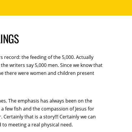
LINGS
rs record: the feeding of the 5,000. Actually
the writers say 5,000 men. Since we know that
me there were women and children present
imes. The emphasis has always been on the
d a few fish and the compassion of Jesus for
ertainly that is a story!!! Certainly we can
 to meeting a real physical need.