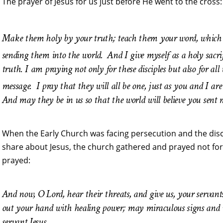
The prayer of Jesus for us just before He went to the cross:
Make them holy by your truth; teach them your word, which 
sending them into the world.
And I give myself as a holy sacr
truth. I am praying not only for these disciples but also for all
message.
I pray that they will all be one, just as you and I 
And may they be in us so that the world will believe you sent 
When the Early Church was facing persecution and the disc
share about Jesus, the church gathered and prayed not for 
prayed:
And now, O Lord, hear their threats, and give us, your servant
out your hand with healing power; may miraculous signs and
servant Jesus.