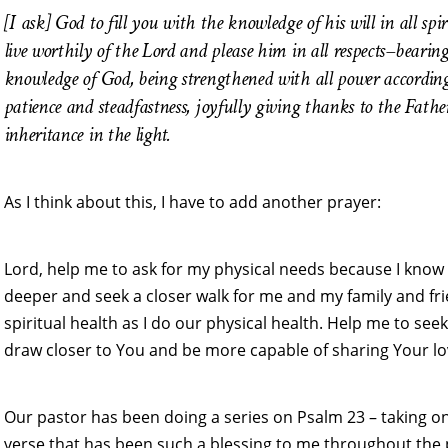
[I ask] God to fill
you with the knowledge of his will in all s
live worthily of the Lord and please him in all respects–bearin
knowledge of God, being strengthened with all power according t
patience and steadfastness, joyfully giving thanks to the Father
inheritance in the light.
As I think about this, I have to add another prayer:
Lord, help me to ask for my physical needs because I know
deeper and seek a closer walk for me and my family and fr
spiritual health as I do our physical health. Help me to see
draw closer to You and be more capable of sharing Your l
Our pastor has been doing a series on Psalm 23 – taking o
verse that has been such a blessing to me throughout the pa