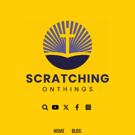
HOME
BLOG