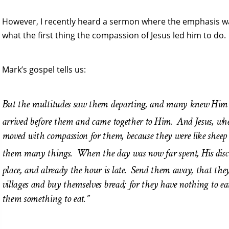
However, I recently heard a sermon where the emphasis was
what the first thing the compassion of Jesus led him to do.
Mark’s gospel tells us:
But the multitudes saw them departing, and many knew Him an
arrived before them and came together to Him.
And Jesus, wh
moved with compassion for them, because they were like sheep
them many things.
When the day was now far spent, His disci
place, and already the hour is late.
Send them away, that they
villages and buy themselves bread; for they have nothing to ea
them something to eat.”