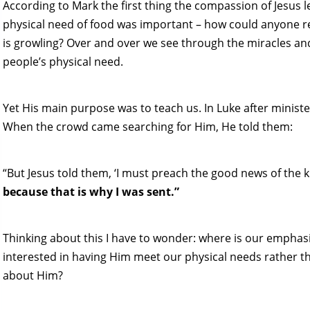
According to Mark the first thing the compassion of Jesus l
physical need of food was important – how could anyone r
is growling? Over and over we see through the miracles and
people’s physical need.
Yet His main purpose was to teach us. In Luke after ministe
When the crowd came searching for Him, He told them:
“But Jesus told them, ‘I must preach the good news of the 
because that is why I was sent.”
Thinking about this I have to wonder: where is our emphas
interested in having Him meet our physical needs rather th
about Him?