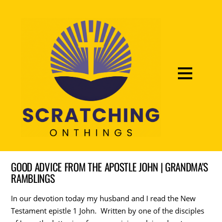
GOOD ADVICE FROM THE APOSTLE JOHN | GRANDMA'S
RAMBLINGS
In our devotion today my husband and I read the New
Testament epistle 1 John. Written by one of the disciples