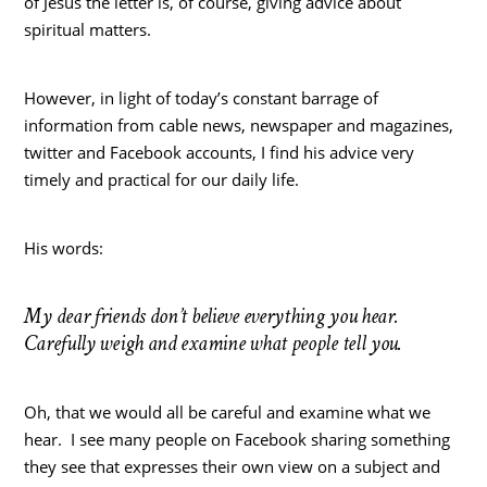
of Jesus the letter is, of course, giving advice about
spiritual matters.
However, in light of today’s constant barrage of
information from cable news, newspaper and magazines,
twitter and Facebook accounts, I find his advice very
timely and practical for our daily life.
His words:
My dear friends don’t believe everything you hear.
Carefully weigh and examine what people tell you.
Oh, that we would all be careful and examine what we
hear. I see many people on Facebook sharing something
they see that expresses their own view on a subject and