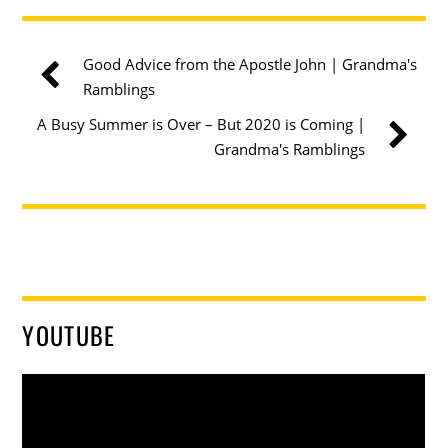
Good Advice from the Apostle John | Grandma's
Ramblings
A Busy Summer is Over – But 2020 is Coming |
Grandma's Ramblings
YOUTUBE