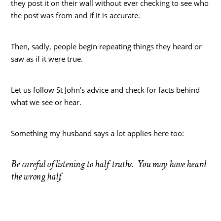
they post it on their wall without ever checking to see who
the post was from and if it is accurate.
Then, sadly, people begin repeating things they heard or
saw as if it were true.
Let us follow St John’s advice and check for facts behind
what we see or hear.
Something my husband says a lot applies here too:
Be careful of listening to half-truths. You may have heard
the wrong half.