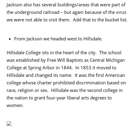
Jackson also has several buildings/areas that were part of
the underground railroad – but again because of the virus
we were not able to visit them. Add that to the bucket list.
From Jackson we headed west to Hillsdale.
Hillsdale College sits in the heart of the city. The school
was established by Free Will Baptists as Central Michigan
College at Spring Arbor in 1844. In 1853 it moved to
Hillsdale and changed its name. It was the first American
college whose charter prohibited discrimination based on
race, religion or sex. Hillsdale was the second college in
the nation to grant four-year liberal arts degrees to
women.