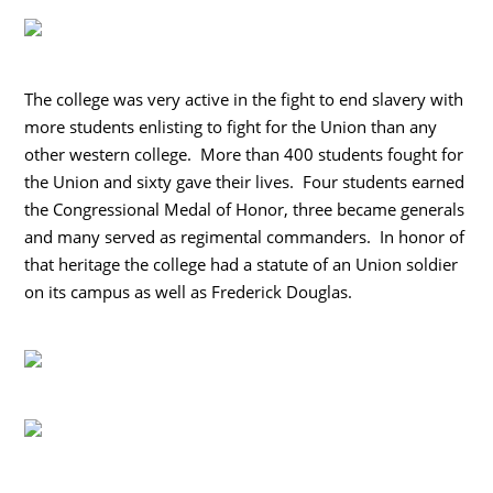
The college was very active in the fight to end slavery with
more students enlisting to fight for the Union than any
other western college. More than 400 students fought for
the Union and sixty gave their lives. Four students earned
the Congressional Medal of Honor, three became generals
and many served as regimental commanders. In honor of
that heritage the college had a statute of an Union soldier
on its campus as well as Frederick Douglas.