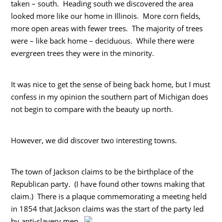
taken – south. Heading south we discovered the area
looked more like our home in Illinois. More corn fields,
more open areas with fewer trees. The majority of trees
were – like back home – deciduous. While there were
evergreen trees they were in the minority.
It was nice to get the sense of being back home, but I must
confess in my opinion the southern part of Michigan does
not begin to compare with the beauty up north.
However, we did discover two interesting towns.
The town of Jackson claims to be the birthplace of the
Republican party. (I have found other towns making that
claim.) There is a plaque commemorating a meeting held
in 1854 that Jackson claims was the start of the party led
by anti-slavery men.