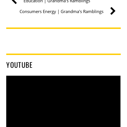
Education | Grandma's Ramblings
Consumers Energy | Grandma's Ramblings
YOUTUBE