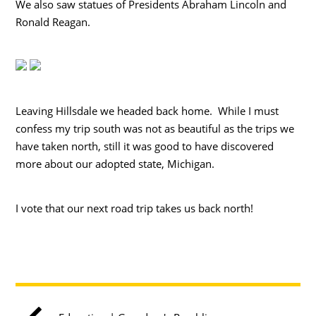
We also saw statues of Presidents Abraham Lincoln and
Ronald Reagan.
Leaving Hillsdale we headed back home. While I must
confess my trip south was not as beautiful as the trips we
have taken north, still it was good to have discovered
more about our adopted state, Michigan.
I vote that our next road trip takes us back north!