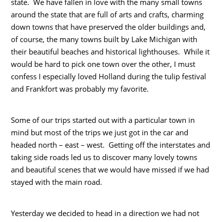
state. We have fallen in love with the many small towns
around the state that are full of arts and crafts, charming
down towns that have preserved the older buildings and,
of course, the many towns built by Lake Michigan with
their beautiful beaches and historical lighthouses. While it
would be hard to pick one town over the other, I must
confess I especially loved Holland during the tulip festival
and Frankfort was probably my favorite.
Some of our trips started out with a particular town in
mind but most of the trips we just got in the car and
headed north – east – west. Getting off the interstates and
taking side roads led us to discover many lovely towns
and beautiful scenes that we would have missed if we had
stayed with the main road.
Yesterday we decided to head in a direction we had not