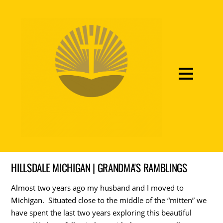
HILLSDALE MICHIGAN | GRANDMA'S RAMBLINGS
Almost two years ago my husband and I moved to
Michigan. Situated close to the middle of the “mitten” we
have spent the last two years exploring this beautiful