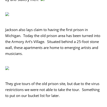
Jackson also lays claim to having the first prison in
Michigan. Today the old prison area has been turned into
the Armory Art’s Village. Situated behind a 25-foot stone
wall, these apartments are home to emerging artists and
musicians.
They give tours of the old prison site, but due to the virus
restrictions we were not able to take the tour. Something
to put on our bucket list for later.