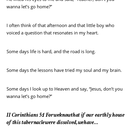
wanna let’s go home?”
I often think of that afternoon and that little boy who
voiced a question that resonates in my heart.
Some days life is hard, and the road is long.
Some days the lessons have tried my soul and my brain.
Some days I look up to Heaven and say, “Jesus, don’t you
wanna let’s go home?”
II Corinthians 5:1 Forweknowthat if our earthly house
of this tabernaclewere dissolved,wehave…