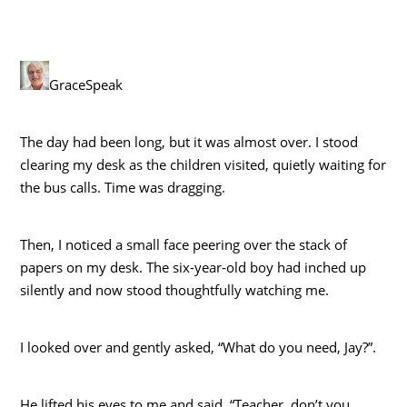
GraceSpeak
The day had been long, but it was almost over. I stood
clearing my desk as the children visited, quietly waiting for
the bus calls. Time was dragging.
Then, I noticed a small face peering over the stack of
papers on my desk. The six-year-old boy had inched up
silently and now stood thoughtfully watching me.
I looked over and gently asked, “What do you need, Jay?”.
He lifted his eyes to me and said, “Teacher, don’t you