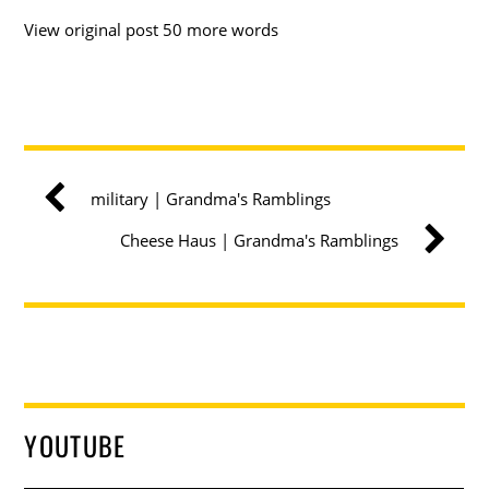
View original post 50 more words
military | Grandma's Ramblings
Cheese Haus | Grandma's Ramblings
YOUTUBE