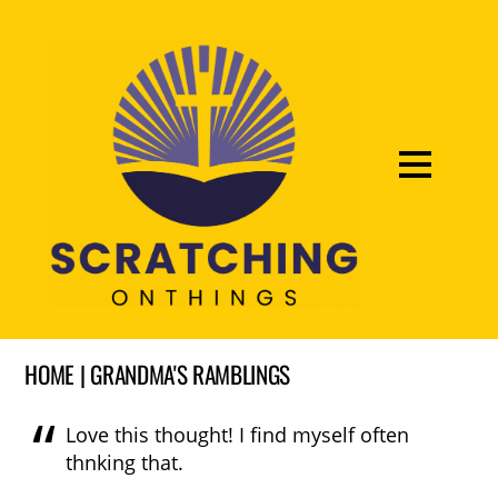
HOME | GRANDMA'S RAMBLINGS
Love this thought! I find myself often
thnking that.