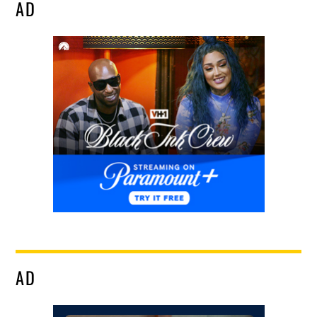
AD
AD