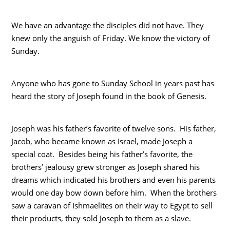
We have an advantage the disciples did not have. They
knew only the anguish of Friday. We know the victory of
Sunday.
Anyone who has gone to Sunday School in years past has
heard the story of Joseph found in the book of Genesis.
Joseph was his father’s favorite of twelve sons. His father,
Jacob, who became known as Israel, made Joseph a
special coat. Besides being his father’s favorite, the
brothers’ jealousy grew stronger as Joseph shared his
dreams which indicated his brothers and even his parents
would one day bow down before him. When the brothers
saw a caravan of Ishmaelites on their way to Egypt to sell
their products, they sold Joseph to them as a slave.