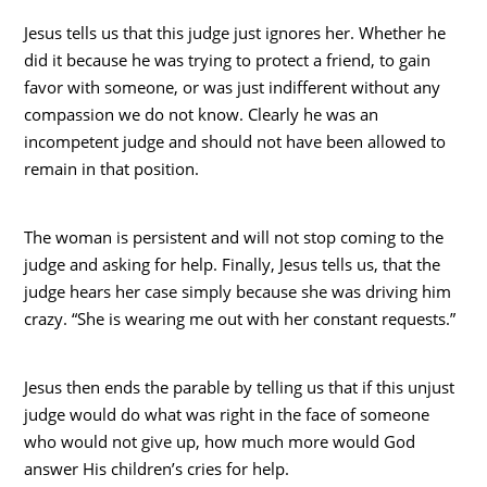
Jesus tells us that this judge just ignores her. Whether he
did it because he was trying to protect a friend, to gain
favor with someone, or was just indifferent without any
compassion we do not know. Clearly he was an
incompetent judge and should not have been allowed to
remain in that position.
The woman is persistent and will not stop coming to the
judge and asking for help. Finally, Jesus tells us, that the
judge hears her case simply because she was driving him
crazy. “She is wearing me out with her constant requests.”
Jesus then ends the parable by telling us that if this unjust
judge would do what was right in the face of someone
who would not give up, how much more would God
answer His children’s cries for help.