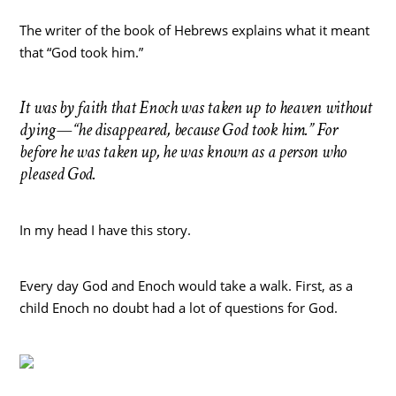
The writer of the book of Hebrews explains what it meant
that “God took him.”
It was by faith that Enoch was taken up to heaven without
dying—“he disappeared, because God took him.” For
before he was taken up, he was known as a person who
pleased God.
In my head I have this story.
Every day God and Enoch would take a walk. First, as a
child Enoch no doubt had a lot of questions for God.