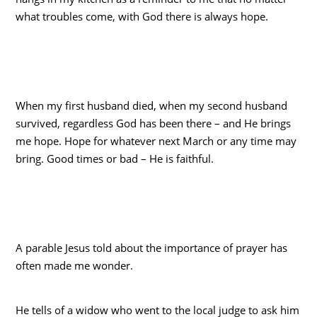
what troubles come, with God there is always hope.
When my first husband died, when my second husband
survived, regardless God has been there – and He brings
me hope. Hope for whatever next March or any time may
bring. Good times or bad – He is faithful.
A parable Jesus told about the importance of prayer has
often made me wonder.
He tells of a widow who went to the local judge to ask him