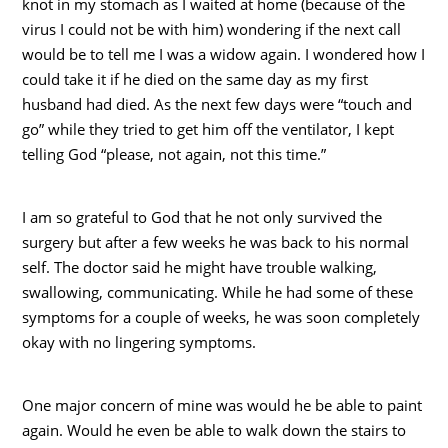
knot in my stomach as I waited at home (because of the
virus I could not be with him) wondering if the next call
would be to tell me I was a widow again. I wondered how I
could take it if he died on the same day as my first
husband had died. As the next few days were “touch and
go” while they tried to get him off the ventilator, I kept
telling God “please, not again, not this time.”
I am so grateful to God that he not only survived the
surgery but after a few weeks he was back to his normal
self. The doctor said he might have trouble walking,
swallowing, communicating. While he had some of these
symptoms for a couple of weeks, he was soon completely
okay with no lingering symptoms.
One major concern of mine was would he be able to paint
again. Would he even be able to walk down the stairs to