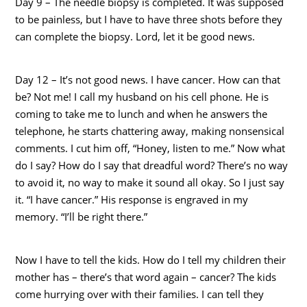
Day 9 – The needle biopsy is completed. It was supposed
to be painless, but I have to have three shots before they
can complete the biopsy. Lord, let it be good news.
Day 12 – It’s not good news. I have cancer. How can that
be? Not me! I call my husband on his cell phone. He is
coming to take me to lunch and when he answers the
telephone, he starts chattering away, making nonsensical
comments. I cut him off, “Honey, listen to me.” Now what
do I say? How do I say that dreadful word? There’s no way
to avoid it, no way to make it sound all okay. So I just say
it. “I have cancer.” His response is engraved in my
memory. “I’ll be right there.”
Now I have to tell the kids. How do I tell my children their
mother has – there’s that word again – cancer? The kids
come hurrying over with their families. I can tell they