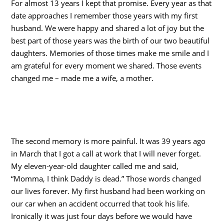
For almost 13 years I kept that promise. Every year as that
date approaches I remember those years with my first
husband. We were happy and shared a lot of joy but the
best part of those years was the birth of our two beautiful
daughters. Memories of those times make me smile and I
am grateful for every moment we shared. Those events
changed me – made me a wife, a mother.
The second memory is more painful. It was 39 years ago
in March that I got a call at work that I will never forget.
My eleven-year-old daughter called me and said,
“Momma, I think Daddy is dead.” Those words changed
our lives forever. My first husband had been working on
our car when an accident occurred that took his life.
Ironically it was just four days before we would have