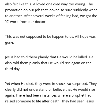
also felt like this. A loved one died way too young. The
promotion on our job that looked so sure suddenly went
to another. After several weeks of feeling bad, we got the
“C’ word from our doctor.
This was not supposed to be happen to us. All hope was
gone.
Jesus had told them plainly that He would be killed. He
also told them plainly that He would rise again on the
third day.
Yet when He died, they were in shock, so surprised. They
clearly did not understand or believe that He would rise
again. There had been instances where a prophet had
raised someone to life after death. They had seen Jesus