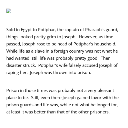
Sold in Egypt to Potiphar, the captain of Pharaoh’s guard,
things looked pretty grim to Joseph. However, as time
passed, Joseph rose to be head of Potiphar’s household.
While life as a slave in a foreign country was not what he
had wanted, still life was probably pretty good. Then
disaster struck. Potiphar’s wife falsely accused Joseph of
raping her. Joseph was thrown into prison.
Prison in those times was probably not a very pleasant
place to be. Still, even there Joseph gained favor with the
prison guards and life was, while not what he longed for,
at least it was better than that of the other prisoners.