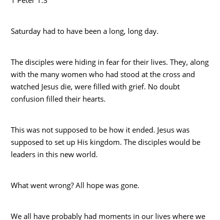
Saturday had to have been a long, long day.
The disciples were hiding in fear for their lives. They, along
with the many women who had stood at the cross and
watched Jesus die, were filled with grief. No doubt
confusion filled their hearts.
This was not supposed to be how it ended. Jesus was
supposed to set up His kingdom. The disciples would be
leaders in this new world.
What went wrong? All hope was gone.
We all have probably had moments in our lives where we