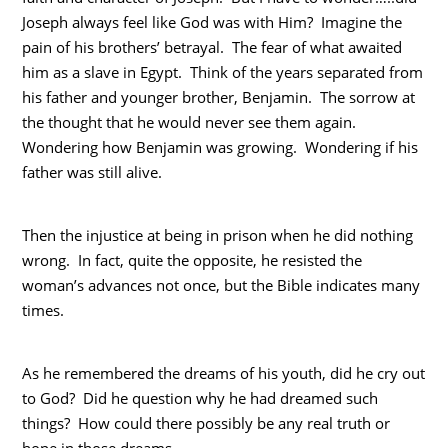
Joseph always feel like God was with Him? Imagine the
pain of his brothers’ betrayal. The fear of what awaited
him as a slave in Egypt. Think of the years separated from
his father and younger brother, Benjamin. The sorrow at
the thought that he would never see them again.
Wondering how Benjamin was growing. Wondering if his
father was still alive.
Then the injustice at being in prison when he did nothing
wrong. In fact, quite the opposite, he resisted the
woman’s advances not once, but the Bible indicates many
times.
As he remembered the dreams of his youth, did he cry out
to God? Did he question why he had dreamed such
things? How could there possibly be any real truth or
hope in those dreams.