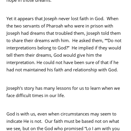
Yet it appears that Joseph never lost faith in God. When
the two servants of Pharoah who were in prison with
Joseph had dreams that troubled them, Joseph told them
to share their dreams with him. He asked them, ““Do not
interpretations belong to God?” He implied if they would
tell them their dreams, God would give him the
interpretation. He could not have been sure of that if he
had not maintained his faith and relationship with God.
Joseph’s story has many lessons for us to learn when we
face difficult times in our life.
God is with us, even when circumstances may seem to
indicate He is not. Our faith must be based not on what
we see, but on the God who promised “Lo I am with you