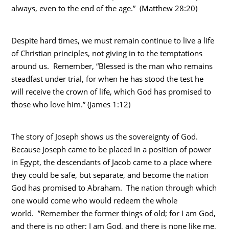
always, even to the end of the age.” (Matthew 28:20)
Despite hard times, we must remain continue to live a life
of Christian principles, not giving in to the temptations
around us. Remember, “Blessed is the man who remains
steadfast under trial, for when he has stood the test he
will receive the crown of life, which God has promised to
those who love him.” (James 1:12)
The story of Joseph shows us the sovereignty of God.
Because Joseph came to be placed in a position of power
in Egypt, the descendants of Jacob came to a place where
they could be safe, but separate, and become the nation
God has promised to Abraham. The nation through which
one would come who would redeem the whole
world. ”Remember the former things of old; for I am God,
and there is no other; I am God, and there is none like me,