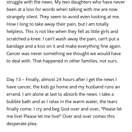
struggle with the news. My two daughters who have never
been at a loss for words when talking with me are now
strangely silent. They seem to avoid even looking at me.
How I long to take away their pain, but I am totally
helpless. This is not like when they fell as little girls and
scratched a knee. I can’t wash away the pain, can’t put a
bandage and a kiss on it and make everything fine again.
Cancer was never something we thought we would have
to deal with. That happened in other families, not ours.
Day 13 – Finally, almost 24 hours after I get the news I
have cancer, the kids go home and my husband runs an
errand. I am alone at last to absorb the news. I take a
bubble bath and as I relax in the warm water, the tears
finally come. I cry and beg God over and over, “Please let
me live! Please let me live!” Over and over comes this
desperate plea.