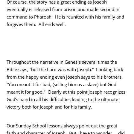
Of course, the story has a great ending as Joseph
eventually is released from prison and made second in
command to Pharoah. He is reunited with his family and
forgives them. All ends well.
Throughout the narrative in Genesis several times the
Bible says, “but the Lord was with Joseph.” Looking back
from the happy ending even Joseph says to his brothers,
“You meant it for bad, (selling him as a slave) but God
meant it for good.” Clearly at this point Joseph recognizes
God’s hand in all his difficulties leading to the ultimate
victory both for Joseph and for his family.
Our Sunday School lessons always point out the great
faith and character of Joseph. But I have to wonder…..did