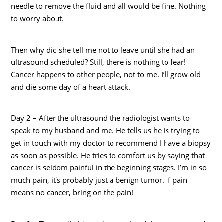
needle to remove the fluid and all would be fine. Nothing
to worry about.
Then why did she tell me not to leave until she had an
ultrasound scheduled? Still, there is nothing to fear!
Cancer happens to other people, not to me. I’ll grow old
and die some day of a heart attack.
Day 2 – After the ultrasound the radiologist wants to
speak to my husband and me. He tells us he is trying to
get in touch with my doctor to recommend I have a biopsy
as soon as possible. He tries to comfort us by saying that
cancer is seldom painful in the beginning stages. I’m in so
much pain, it’s probably just a benign tumor. If pain
means no cancer, bring on the pain!