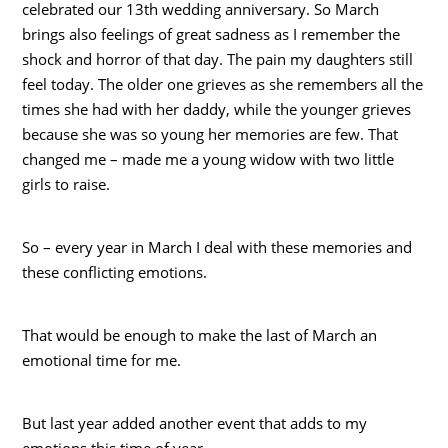
celebrated our 13th wedding anniversary. So March
brings also feelings of great sadness as I remember the
shock and horror of that day. The pain my daughters still
feel today. The older one grieves as she remembers all the
times she had with her daddy, while the younger grieves
because she was so young her memories are few. That
changed me – made me a young widow with two little
girls to raise.
So – every year in March I deal with these memories and
these conflicting emotions.
That would be enough to make the last of March an
emotional time for me.
But last year added another event that adds to my
emotions this time of year.