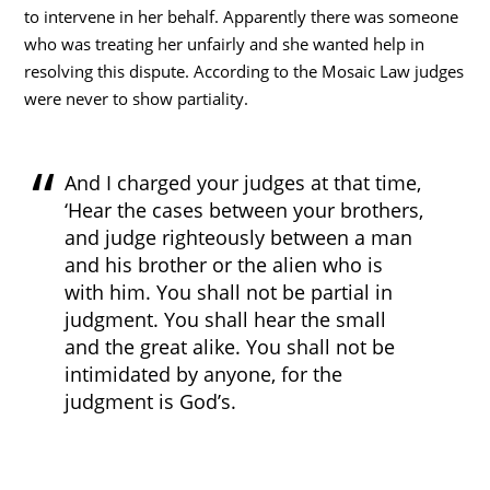
to intervene in her behalf. Apparently there was someone
who was treating her unfairly and she wanted help in
resolving this dispute. According to the Mosaic Law judges
were never to show partiality.
And I charged your judges at that time,
‘Hear the cases between your brothers,
and judge righteously between a man
and his brother or the alien who is
with him. You shall not be partial in
judgment. You shall hear the small
and the great alike. You shall not be
intimidated by anyone, for the
judgment is God’s.