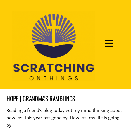
HOPE | GRANDMA'S RAMBLINGS
Reading a friend’s blog today got my mind thinking about
how fast this year has gone by. How fast my life is going
by.