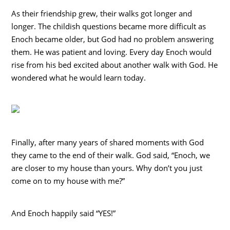
As their friendship grew, their walks got longer and
longer. The childish questions became more difficult as
Enoch became older, but God had no problem answering
them. He was patient and loving. Every day Enoch would
rise from his bed excited about another walk with God. He
wondered what he would learn today.
Finally, after many years of shared moments with God
they came to the end of their walk. God said, “Enoch, we
are closer to my house than yours. Why don’t you just
come on to my house with me?”
And Enoch happily said “YES!”