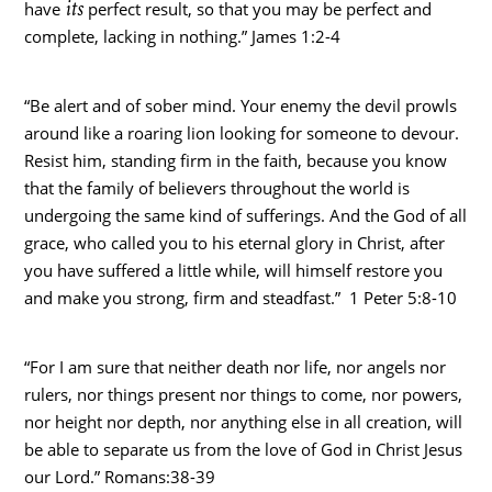
its
have
perfect result, so that you may be perfect and
complete, lacking in nothing.” James 1:2-4
“Be alert and of sober mind. Your enemy the devil prowls
around like a roaring lion looking for someone to devour.
Resist him, standing firm in the faith, because you know
that the family of believers throughout the world is
undergoing the same kind of sufferings. And the God of all
grace, who called you to his eternal glory in Christ, after
you have suffered a little while, will himself restore you
and make you strong, firm and steadfast.” 1 Peter 5:8-10
“For I am sure that neither death nor life, nor angels nor
rulers, nor things present nor things to come, nor powers,
nor height nor depth, nor anything else in all creation, will
be able to separate us from the love of God in Christ Jesus
our Lord.” Romans:38-39