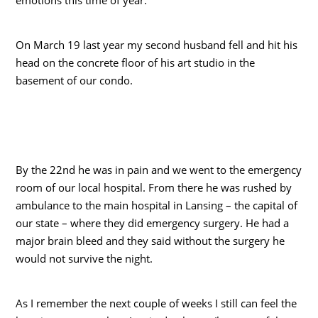
On March 19 last year my second husband fell and hit his
head on the concrete floor of his art studio in the
basement of our condo.
By the 22nd he was in pain and we went to the emergency
room of our local hospital. From there he was rushed by
ambulance to the main hospital in Lansing – the capital of
our state – where they did emergency surgery. He had a
major brain bleed and they said without the surgery he
would not survive the night.
As I remember the next couple of weeks I still can feel the