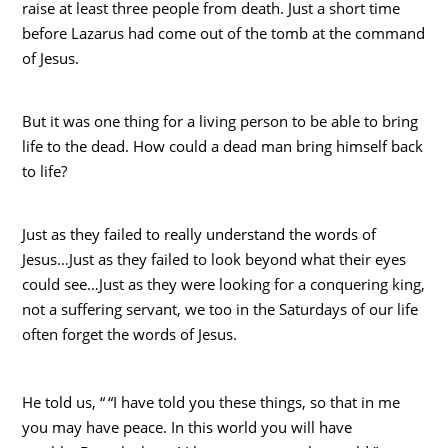
raise at least three people from death. Just a short time
before Lazarus had come out of the tomb at the command
of Jesus.
But it was one thing for a living person to be able to bring
life to the dead. How could a dead man bring himself back
to life?
Just as they failed to really understand the words of
Jesus…Just as they failed to look beyond what their eyes
could see…Just as they were looking for a conquering king,
not a suffering servant, we too in the Saturdays of our life
often forget the words of Jesus.
He told us, “
“I have told you these things, so that in me
you may have peace. In this world you will have