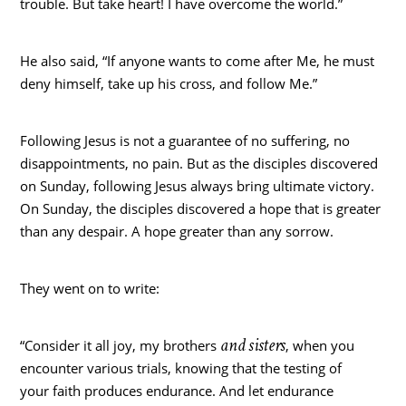
trouble. But take heart! I have overcome the world.”
He also said, “If anyone wants to come after Me, he must
deny himself, take up his cross, and follow Me.”
Following Jesus is not a guarantee of no suffering, no
disappointments, no pain. But as the disciples discovered
on Sunday, following Jesus always bring ultimate victory.
On Sunday, the disciples discovered a hope that is greater
than any despair. A hope greater than any sorrow.
They went on to write:
and sisters
“Consider it all joy, my brothers
, when you
encounter various trials, knowing that the testing of
your faith produces endurance. And let endurance