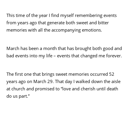
This time of the year I find myself remembering events
from years ago that generate both sweet and bitter
memories with all the accompanying emotions.
March has been a month that has brought both good and
bad events into my life – events that changed me forever.
The first one that brings sweet memories occurred 52
years ago on March 29. That day I walked down the aisle
at church and promised to “love and cherish until death
do us part.”