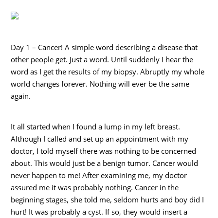
Day 1 – Cancer! A simple word describing a disease that
other people get. Just a word. Until suddenly I hear the
word as I get the results of my biopsy. Abruptly my whole
world changes forever. Nothing will ever be the same
again.
It all started when I found a lump in my left breast.
Although I called and set up an appointment with my
doctor, I told myself there was nothing to be concerned
about. This would just be a benign tumor. Cancer would
never happen to me! After examining me, my doctor
assured me it was probably nothing. Cancer in the
beginning stages, she told me, seldom hurts and boy did I
hurt! It was probably a cyst. If so, they would insert a