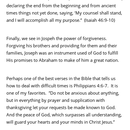
declaring the end from the beginning and from ancient
times things not yet done, saying, ‘My counsel shall stand,
and I will accomplish all my purpose.” (Isaiah 46:9-10)
Finally, we see in Jospeh the power of forgiveness.
Forgiving his brothers and providing for them and their
families, Joseph was an instrument used of God to fulfill
His promises to Abraham to make of him a great nation.
Perhaps one of the best verses in the Bible that tells us
how to deal with difficult times is Philippians 4:6-7. It is
one of my favorites. ”Do not be anxious about anything,
but in everything by prayer and supplication with
thanksgiving let your requests be made known to God.
And the peace of God, which surpasses all understanding,
will guard your hearts and your minds in Christ Jesus.”