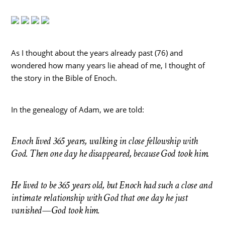
As I thought about the years already past (76) and
wondered how many years lie ahead of me, I thought of
the story in the Bible of Enoch.
In the genealogy of Adam, we are told:
Enoch lived 365 years, walking in close fellowship with
God. Then one day he disappeared, because God took him.
He lived to be 365 years old, but Enoch had such a close and
intimate relationship with God that one day he just
vanished—God took him.