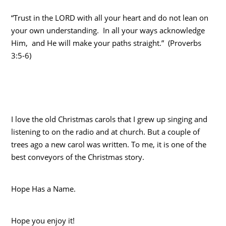
“Trust in the LORD with all your heart and do not lean on
your own understanding. In all your ways acknowledge
Him, and He will make your paths straight.” (Proverbs
3:5-6)
I love the old Christmas carols that I grew up singing and
listening to on the radio and at church. But a couple of
trees ago a new carol was written. To me, it is one of the
best conveyors of the Christmas story.
Hope Has a Name.
Hope you enjoy it!