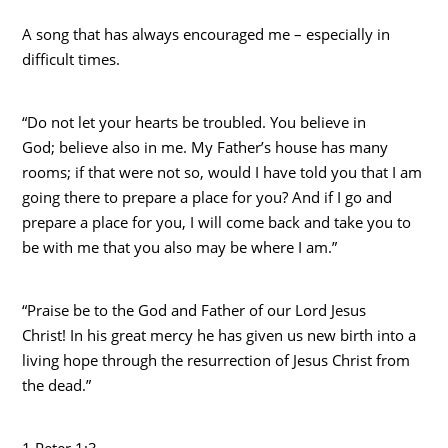
A song that has always encouraged me – especially in
difficult times.
“Do not let your hearts be troubled. You believe in
God; believe also in me. My Father’s house has many
rooms; if that were not so, would I have told you that I am
going there to prepare a place for you? And if I go and
prepare a place for you, I will come back and take you to
be with me that you also may be where I am.”
“Praise be to the God and Father of our Lord Jesus
Christ! In his great mercy he has given us new birth into a
living hope through the resurrection of Jesus Christ from
the dead.”
1 Peter 1:3