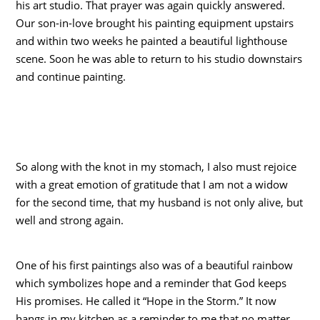
his art studio. That prayer was again quickly answered.
Our son-in-love brought his painting equipment upstairs
and within two weeks he painted a beautiful lighthouse
scene. Soon he was able to return to his studio downstairs
and continue painting.
So along with the knot in my stomach, I also must rejoice
with a great emotion of gratitude that I am not a widow
for the second time, that my husband is not only alive, but
well and strong again.
One of his first paintings also was of a beautiful rainbow
which symbolizes hope and a reminder that God keeps
His promises. He called it “Hope in the Storm.” It now
hangs in my kitchen as a reminder to me that no matter