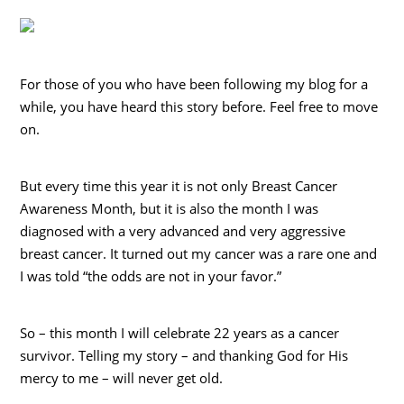
For those of you who have been following my blog for a
while, you have heard this story before. Feel free to move
on.
But every time this year it is not only Breast Cancer
Awareness Month, but it is also the month I was
diagnosed with a very advanced and very aggressive
breast cancer. It turned out my cancer was a rare one and
I was told “the odds are not in your favor.”
So – this month I will celebrate 22 years as a cancer
survivor. Telling my story – and thanking God for His
mercy to me – will never get old.