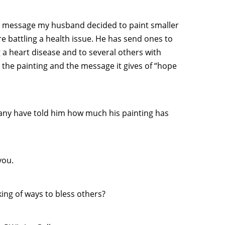
ts message my husband decided to paint smaller
 battling a health issue. He has send ones to
a heart disease and to several others with
t the painting and the message it gives of “hope
many have told him how much his painting has
you.
king of ways to bless others?