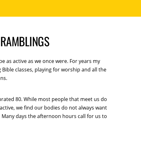
S RAMBLINGS
be as active as we once were. For years my
ible classes, playing for worship and all the
ns.
ebrated 80. While most people that meet us do
 active, we find our bodies do not always want
 Many days the afternoon hours call for us to