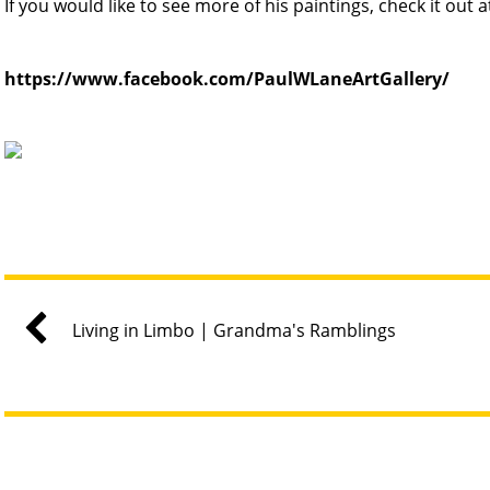
If you would like to see more of his paintings, check it out a
https://www.facebook.com/PaulWLaneArtGallery/
Living in Limbo | Grandma's Ramblings