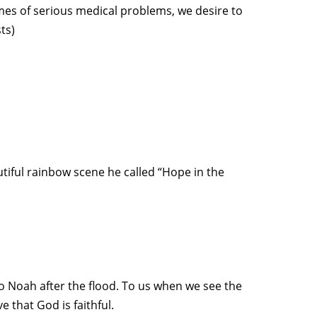
imes of serious medical problems, we desire to
ts)
tiful rainbow scene he called “Hope in the
o Noah after the flood. To us when we see the
 that God is faithful.