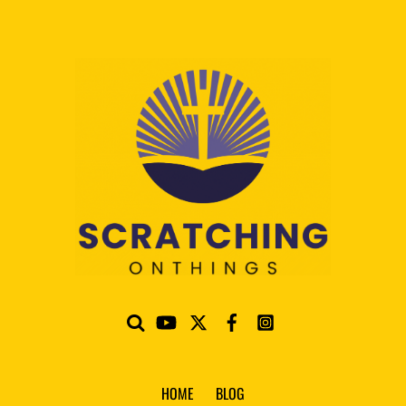
HOME
BLOG