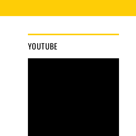
YOUTUBE