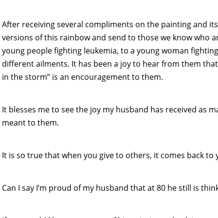
After receiving several compliments on the painting and i
versions of this rainbow and send to those we know who are
young people fighting leukemia, to a young woman fighting 
different ailments. It has been a joy to hear from them tha
in the storm” is an encouragement to them.
It blesses me to see the joy my husband has received as 
meant to them.
It is so true that when you give to others, it comes back to 
Can I say I’m proud of my husband that at 80 he still is thin