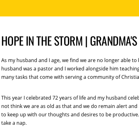
HOPE IN THE STORM | GRANDMA'
As my husband and I age, we find we are no longer able to 
husband was a pastor and I worked alongside him teaching B
many tasks that come with serving a community of Christia
This year I celebrated 72 years of life and my husband cel
not think we are as old as that and we do remain alert and
to keep up with our thoughts and desires to be productive.
take a nap.