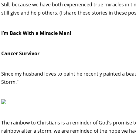
Still, because we have both experienced true miracles in t
still give and help others. (I share these stories in these pos
I’m Back With a Miracle Man!
Cancer Survivor
Since my husband loves to paint he recently painted a beau
Storm.”
The rainbow to Christians is a reminder of God’s promise t
rainbow after a storm, we are reminded of the hope we have