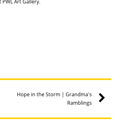
t PWL Art Gallery.
Hope in the Storm | Grandma's
Ramblings