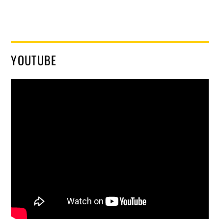
YOUTUBE