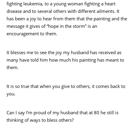
fighting leukemia, to a young woman fighting a heart
disease and to several others with different ailments. It
has been a joy to hear from them that the painting and the
message it gives of “hope in the storm” is an
encouragement to them.
It blesses me to see the joy my husband has received as
many have told him how much his painting has meant to
them.
It is so true that when you give to others, it comes back to
you.
Can I say I’m proud of my husband that at 80 he still is
thinking of ways to bless others?