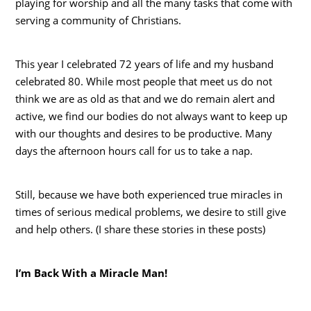
playing for worship and all the many tasks that come with
serving a community of Christians.
This year I celebrated 72 years of life and my husband
celebrated 80. While most people that meet us do not
think we are as old as that and we do remain alert and
active, we find our bodies do not always want to keep up
with our thoughts and desires to be productive. Many
days the afternoon hours call for us to take a nap.
Still, because we have both experienced true miracles in
times of serious medical problems, we desire to still give
and help others. (I share these stories in these posts)
I’m Back With a Miracle Man!