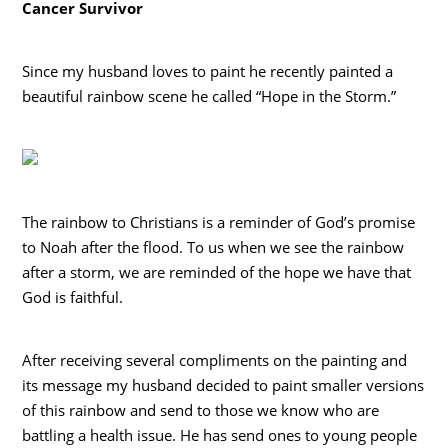
Cancer Survivor
Since my husband loves to paint he recently painted a
beautiful rainbow scene he called “Hope in the Storm.”
The rainbow to Christians is a reminder of God’s promise
to Noah after the flood. To us when we see the rainbow
after a storm, we are reminded of the hope we have that
God is faithful.
After receiving several compliments on the painting and
its message my husband decided to paint smaller versions
of this rainbow and send to those we know who are
battling a health issue. He has send ones to young people