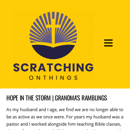
HOPE IN THE STORM | GRANDMA'S RAMBLINGS
As my husband and I age, we find we are no longer able to
be as active as we once were. For years my husband was a
pastor and I worked alongside him teaching Bible classes,