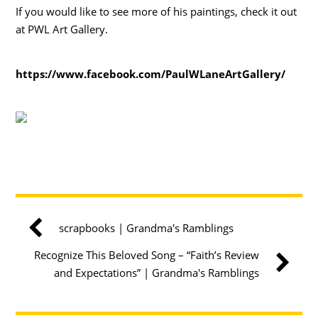
If you would like to see more of his paintings, check it out
at PWL Art Gallery.
https://www.facebook.com/PaulWLaneArtGallery/
scrapbooks | Grandma's Ramblings
Recognize This Beloved Song – “Faith’s Review
and Expectations” | Grandma's Ramblings