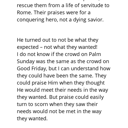
rescue them from a life of servitude to
Rome. Their praises were for a
conquering hero, not a dying savior.
He turned out to not be what they
expected – not what they wanted!
I do not know if the crowd on Palm
Sunday was the same as the crowd on
Good Friday, but I can understand how
they could have been the same. They
could praise Him when they thought
He would meet their needs in the way
they wanted. But praise could easily
turn to scorn when they saw their
needs would not be met in the way
they wanted.