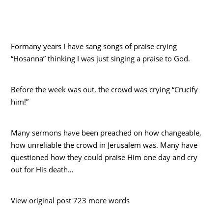
Formany years I have sang songs of praise crying
“Hosanna” thinking I was just singing a praise to God.
Before the week was out, the crowd was crying “Crucify
him!”
Many sermons have been preached on how changeable,
how unreliable the crowd in Jerusalem was. Many have
questioned how they could praise Him one day and cry
out for His death…
View original post 723 more words