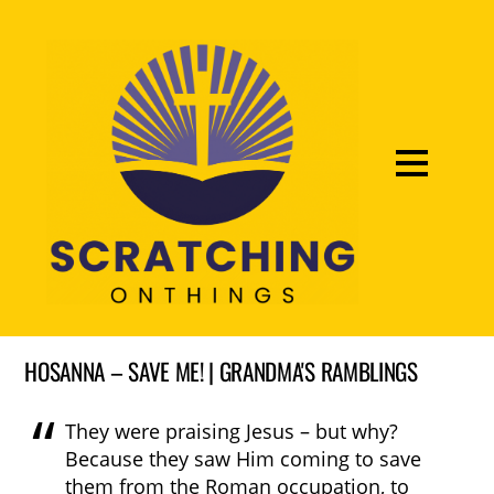
HOSANNA – SAVE ME! | GRANDMA'S RAMBLINGS
They were praising Jesus – but why?
Because they saw Him coming to save
them from the Roman occupation, to