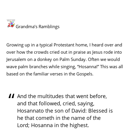
Grandma’s Ramblings
Growing up in a typical Protestant home, I heard over and
over how the crowds cried out in praise as Jesus rode into
Jerusalem on a donkey on Palm Sunday. Often we would
wave palm branches while singing, “Hosanna!” This was all
based on the familiar verses in the Gospels.
And the multitudes that went before,
and that followed, cried, saying,
Hosannato the son of David: Blessed is
he that cometh in the name of the
Lord; Hosanna in the highest.