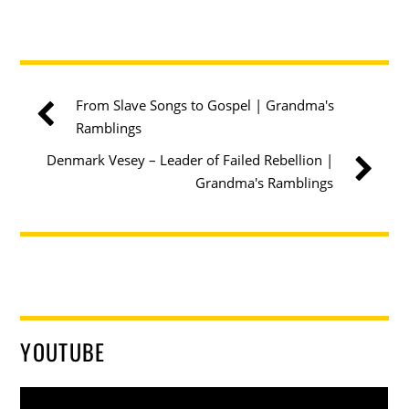
From Slave Songs to Gospel | Grandma's
Ramblings
Denmark Vesey – Leader of Failed Rebellion |
Grandma's Ramblings
YOUTUBE