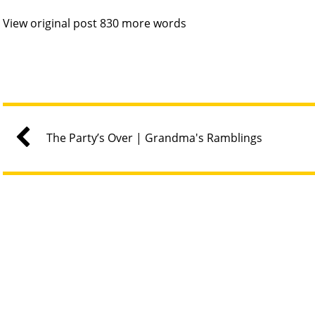
View original post 830 more words
The Party’s Over | Grandma's Ramblings