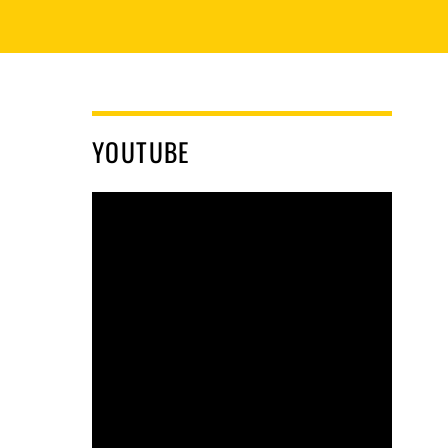
YOUTUBE