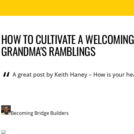
HOW TO CULTIVATE A WELCOMING
GRANDMA'S RAMBLINGS
A great post by Keith Haney – How is your he
Becoming Bridge Builders