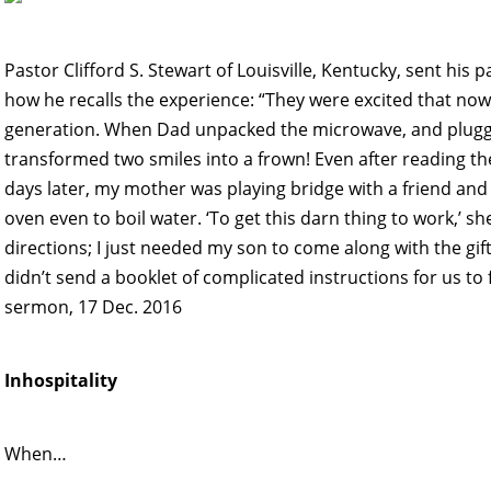
Pastor Clifford S. Stewart of Louisville, Kentucky, sent hi
how he recalls the experience: “They were excited that now 
generation. When Dad unpacked the microwave, and plugged 
transformed two smiles into a frown! Even after reading the
days later, my mother was playing bridge with a friend and
oven even to boil water. ‘To get this darn thing to work,’ sh
directions; I just needed my son to come along with the gift
didn’t send a booklet of complicated instructions for us to 
sermon, 17 Dec. 2016
Inhospitality
When…