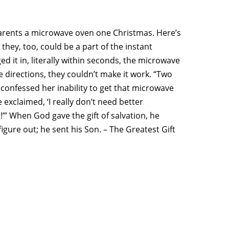
s parents a microwave oven one Christmas. Here’s
they, too, could be a part of the instant
it in, literally within seconds, the microwave
 directions, they couldn’t make it work. “Two
 confessed her inability to get that microwave
e exclaimed, ‘I really don’t need better
!’” When God gave the gift of salvation, he
figure out; he sent his Son. – The Greatest Gift