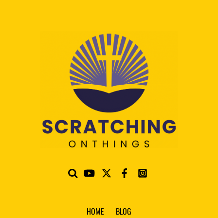
HOME
BLOG