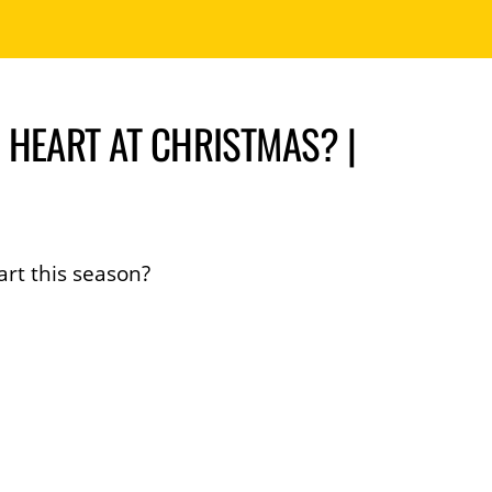
 HEART AT CHRISTMAS? |
art this season?