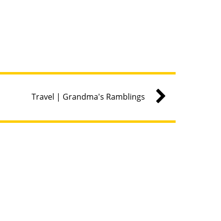
Travel | Grandma's Ramblings