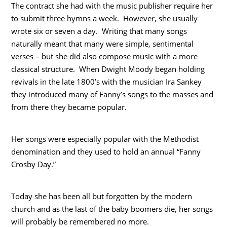
The contract she had with the music publisher require her
to submit three hymns a week. However, she usually
wrote six or seven a day. Writing that many songs
naturally meant that many were simple, sentimental
verses – but she did also compose music with a more
classical structure. When Dwight Moody began holding
revivals in the late 1800’s with the musician Ira Sankey
they introduced many of Fanny’s songs to the masses and
from there they became popular.
Her songs were especially popular with the Methodist
denomination and they used to hold an annual “Fanny
Crosby Day.”
Today she has been all but forgotten by the modern
church and as the last of the baby boomers die, her songs
will probably be remembered no more.