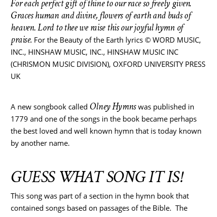
For each perfect gift of thine to our race so freely given.
Graces human and divine, flowers of earth and buds of
heaven.
Lord to thee we raise this our joyful hymn of
praise.
For the Beauty of the Earth lyrics © WORD MUSIC,
INC., HINSHAW MUSIC, INC., HINSHAW MUSIC INC
(CHRISMON MUSIC DIVISION), OXFORD UNIVERSITY PRESS
UK
Olney Hymns
A new songbook called
was published in
1779 and one of the songs in the book became perhaps
the best loved and well known hymn that is today known
by another name.
GUESS WHAT SONG IT IS!
This song was part of a section in the hymn book that
contained songs based on passages of the Bible. The