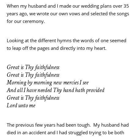
When my husband and I made our wedding plans over 35
years ago, we wrote our own vows and selected the songs
for our ceremony.
Looking at the different hymns the words of one seemed
to leap off the pages and directly into my heart.
Great is Thy faithfulness
Great is Thy faithfulness
Morning by morning new mercies I see
And all I have needed Thy hand hath provided
Great is Thy faithfulness
Lord unto me
The previous few years had been tough. My husband had
died in an accident and I had struggled trying to be both