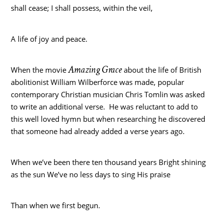
shall cease; I shall possess, within the veil,
A life of joy and peace.
Amazing Grace
When the movie
about the life of British
abolitionist William Wilberforce was made, popular
contemporary Christian musician Chris Tomlin was asked
to write an additional verse. He was reluctant to add to
this well loved hymn but when researching he discovered
that someone had already added a verse years ago.
When we’ve been there ten thousand years Bright shining
as the sun We’ve no less days to sing His praise
Than when we first begun.