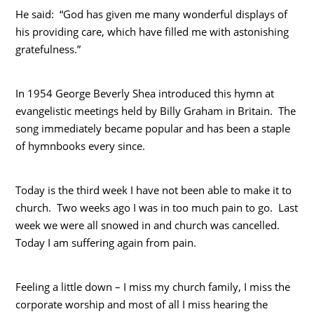
He said: “God has given me many wonderful displays of
his providing care, which have filled me with astonishing
gratefulness.”
In 1954 George Beverly Shea introduced this hymn at
evangelistic meetings held by Billy Graham in Britain. The
song immediately became popular and has been a staple
of hymnbooks every since.
Today is the third week I have not been able to make it to
church. Two weeks ago I was in too much pain to go. Last
week we were all snowed in and church was cancelled.
Today I am suffering again from pain.
Feeling a little down – I miss my church family, I miss the
corporate worship and most of all I miss hearing the