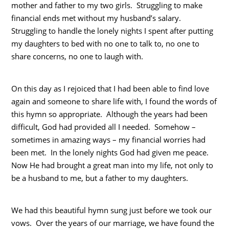
mother and father to my two girls. Struggling to make
financial ends met without my husband’s salary.
Struggling to handle the lonely nights I spent after putting
my daughters to bed with no one to talk to, no one to
share concerns, no one to laugh with.
On this day as I rejoiced that I had been able to find love
again and someone to share life with, I found the words of
this hymn so appropriate. Although the years had been
difficult, God had provided all I needed. Somehow –
sometimes in amazing ways – my financial worries had
been met. In the lonely nights God had given me peace.
Now He had brought a great man into my life, not only to
be a husband to me, but a father to my daughters.
We had this beautiful hymn sung just before we took our
vows. Over the years of our marriage, we have found the