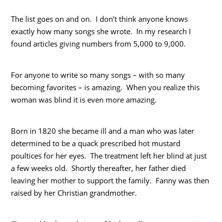
The list goes on and on. I don’t think anyone knows
exactly how many songs she wrote. In my research I
found articles giving numbers from 5,000 to 9,000.
For anyone to write so many songs – with so many
becoming favorites – is amazing. When you realize this
woman was blind it is even more amazing.
Born in 1820 she became ill and a man who was later
determined to be a quack prescribed hot mustard
poultices for her eyes. The treatment left her blind at just
a few weeks old. Shortly thereafter, her father died
leaving her mother to support the family. Fanny was then
raised by her Christian grandmother.