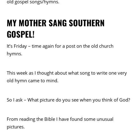
old gospel songs/hymns.
MY MOTHER SANG SOUTHERN
GOSPEL!
It’s Friday – time again for a post on the old church
hymns.
This week as I thought about what song to write one very
old hymn came to mind.
So I ask – What picture do you see when you think of God?
From reading the Bible I have found some unusual
pictures.