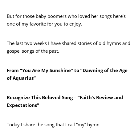
But for those baby boomers who loved her songs here’s
one of my favorite for you to enjoy.
The last two weeks I have shared stories of old hymns and
gospel songs of the past.
From “You Are My Sunshine” to “Dawning of the Age
of Aquarius”
Recognize This Beloved Song – “Faith’s Review and
Expectations”
Today I share the song that I call “my” hymn.