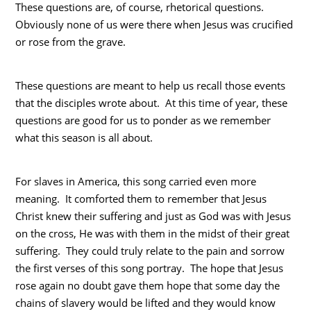
These questions are, of course, rhetorical questions.
Obviously none of us were there when Jesus was crucified
or rose from the grave.
These questions are meant to help us recall those events
that the disciples wrote about. At this time of year, these
questions are good for us to ponder as we remember
what this season is all about.
For slaves in America, this song carried even more
meaning. It comforted them to remember that Jesus
Christ knew their suffering and just as God was with Jesus
on the cross, He was with them in the midst of their great
suffering. They could truly relate to the pain and sorrow
the first verses of this song portray. The hope that Jesus
rose again no doubt gave them hope that some day the
chains of slavery would be lifted and they would know