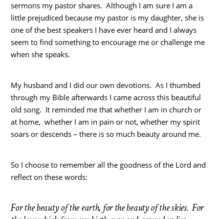
sermons my pastor shares. Although I am sure I am a
little prejudiced because my pastor is my daughter, she is
one of the best speakers I have ever heard and I always
seem to find something to encourage me or challenge me
when she speaks.
My husband and I did our own devotions. As I thumbed
through my Bible afterwards I came across this beautiful
old song. It reminded me that whether I am in church or
at home, whether I am in pain or not, whether my spirit
soars or descends – there is so much beauty around me.
So I choose to remember all the goodness of the Lord and
reflect on these words:
For the beauty of the earth, for the beauty of the skies. For