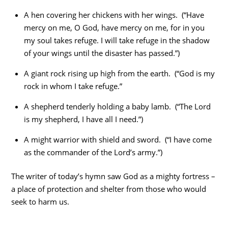
A hen covering her chickens with her wings. (“Have
mercy on me, O God, have mercy on me, for in you
my soul takes refuge. I will take refuge in the shadow
of your wings until the disaster has passed.”)
A giant rock rising up high from the earth. (“God is my
rock in whom I take refuge.”
A shepherd tenderly holding a baby lamb. (“The Lord
is my shepherd, I have all I need.”)
A might warrior with shield and sword. (“I have come
as the commander of the Lord’s army.”)
The writer of today’s hymn saw God as a mighty fortress –
a place of protection and shelter from those who would
seek to harm us.