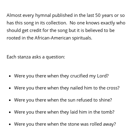
Almost every hymnal published in the last 50 years or so
has this song in its collection. No one knows exactly who
should get credit for the song but it is believed to be
rooted in the African-American spirituals.
Each stanza asks a question:
Were you there when they crucified my Lord?
Were you there when they nailed him to the cross?
Were you there when the sun refused to shine?
Were you there when they laid him in the tomb?
Were you there when the stone was rolled away?