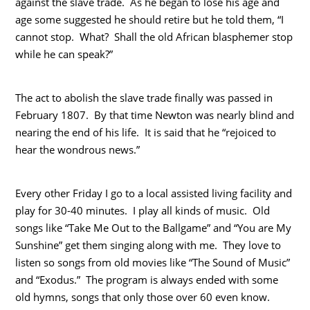
against the slave trade. As he began to lose his age and
age some suggested he should retire but he told them, “I
cannot stop. What? Shall the old African blasphemer stop
while he can speak?”
The act to abolish the slave trade finally was passed in
February 1807. By that time Newton was nearly blind and
nearing the end of his life. It is said that he “rejoiced to
hear the wondrous news.”
Every other Friday I go to a local assisted living facility and
play for 30-40 minutes. I play all kinds of music. Old
songs like “Take Me Out to the Ballgame” and “You are My
Sunshine” get them singing along with me. They love to
listen so songs from old movies like “The Sound of Music”
and “Exodus.” The program is always ended with some
old hymns, songs that only those over 60 even know.