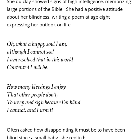
She quickly showed signs of high intelligence, memorizing
large portions of the Bible. She had a positive attitude
about her blindness, writing a poem at age eight
expressing her outlook on life.
Oh, what a happy soul I am,
although I cannot see!
I am resolved that in this world
Contented I will be.
How many blessings I enjoy
That other people don’t,
To weep and sigh because I’m blind
I cannot, and I won’t!
Often asked how disappointing it must be to have been
blind since a small baby, she replied: