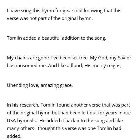
I have sung this hymn for years not knowing that this
verse was not part of the original hymn.
Tomlin added a beautiful addition to the song.
My chains are gone, I’ve been set free. My God, my Savior
has ransomed me. And like a flood, His mercy reigns,
Unending love, amazing grace.
In his research, Tomlin found another verse that was part
of the original hymn but had been left out for years in our
USA hymnals. He added it back into the song and like
many others I thought this verse was one Tomlin had
added.