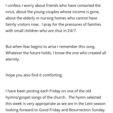
I confess I worry about friends who have contacted the
virus, about the young couples whose income is gone,
about the elderly in nursing homes who cannot have
family visitors now. I pray for the pressures of families
with small children who are shut in 24/7.
But when fear begins to arise I remember this song.
Whatever the future holds, I know the one who created all
eternity.
Hope you also find it comforting.
I have been posting each Friday on one of the old
hymns/gospel songs of the church. The hymn selected
this week is very appropriate as we are in the Lent season
looking forward to Good Friday and Resurrection Sunday.