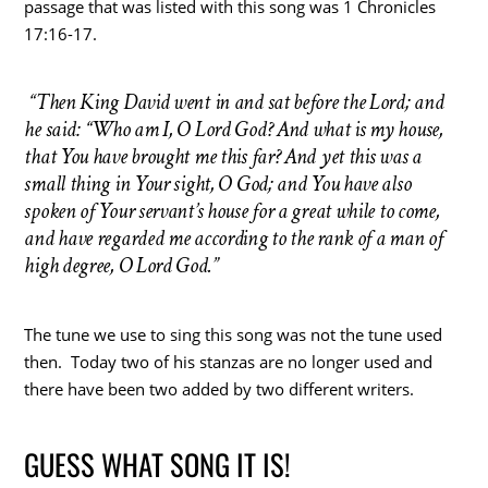
passage that was listed with this song was 1 Chronicles
17:16-17.
“Then King David went in and sat before the Lord; and
he said: “Who am I, O Lord God? And what is my house,
that You have brought me this far? And yet this was a
small thing in Your sight, O God; and You have also
spoken of Your servant’s house for a great while to come,
and have regarded me according to the rank of a man of
high degree, O Lord God.”
The tune we use to sing this song was not the tune used
then. Today two of his stanzas are no longer used and
there have been two added by two different writers.
GUESS WHAT SONG IT IS!