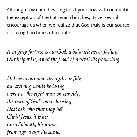
Although few churches sing this hymn now with no doubt
the exception of the Lutheran churches, its verses still
encourage us when we realize that God truly is our source
of strength in times of trouble.
A mighty fortress is our God, a bulwark never failing;
Our helper He, amid the flood of mortal ills prevailing.
Did we in our own strength confide,
our striving would be losing,
were not the right man on our side,
the man of God’s own choosing.
Dost ask who that may be?
Christ Jesus, it is he;
Lord Sabaoth, his name,
from age to age the same,