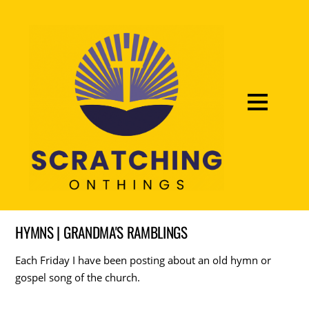
HYMNS | GRANDMA'S RAMBLINGS
Each Friday I have been posting about an old hymn or
gospel song of the church.