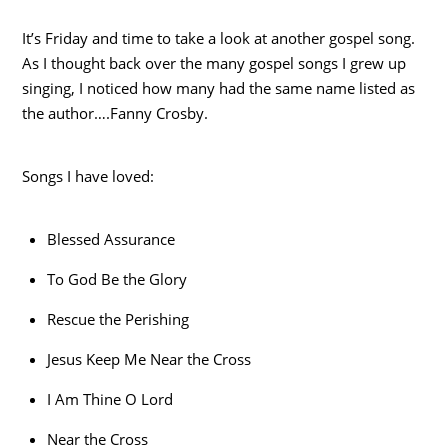
It’s Friday and time to take a look at another gospel song.
As I thought back over the many gospel songs I grew up
singing, I noticed how many had the same name listed as
the author….Fanny Crosby.
Songs I have loved:
Blessed Assurance
To God Be the Glory
Rescue the Perishing
Jesus Keep Me Near the Cross
I Am Thine O Lord
Near the Cross