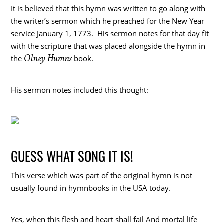
It is believed that this hymn was written to go along with
the writer’s sermon which he preached for the New Year
service January 1, 1773. His sermon notes for that day fit
with the scripture that was placed alongside the hymn in
Olney Humns
the
book.
His sermon notes included this thought:
GUESS WHAT SONG IT IS!
This verse which was part of the original hymn is not
usually found in hymnbooks in the USA today.
Yes, when this flesh and heart shall fail And mortal life