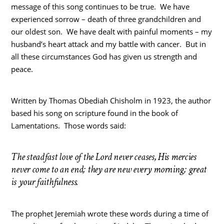
message of this song continues to be true. We have
experienced sorrow – death of three grandchildren and
our oldest son. We have dealt with painful moments – my
husband’s heart attack and my battle with cancer. But in
all these circumstances God has given us strength and
peace.
Written by Thomas Obediah Chisholm in 1923, the author
based his song on scripture found in the book of
Lamentations. Those words said:
The steadfast love of the Lord never ceases, His mercies
never come to an end; they are new every morning; great
is your faithfulness.
The prophet Jeremiah wrote these words during a time of