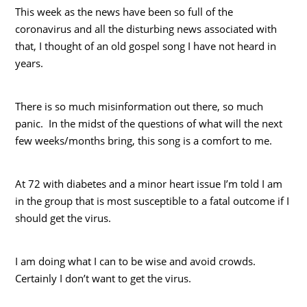
This week as the news have been so full of the
coronavirus and all the disturbing news associated with
that, I thought of an old gospel song I have not heard in
years.
There is so much misinformation out there, so much
panic. In the midst of the questions of what will the next
few weeks/months bring, this song is a comfort to me.
At 72 with diabetes and a minor heart issue I’m told I am
in the group that is most susceptible to a fatal outcome if I
should get the virus.
I am doing what I can to be wise and avoid crowds.
Certainly I don’t want to get the virus.