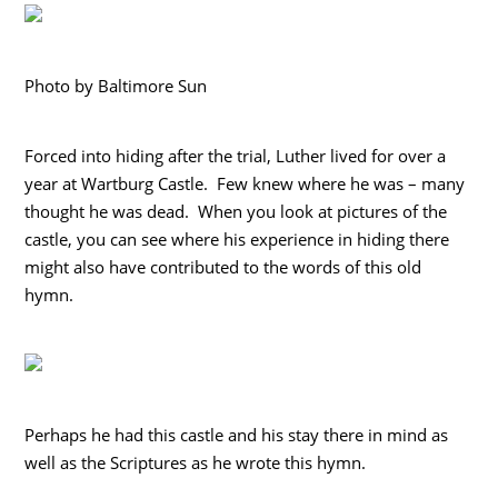
Photo by Baltimore Sun
Forced into hiding after the trial, Luther lived for over a
year at Wartburg Castle. Few knew where he was – many
thought he was dead. When you look at pictures of the
castle, you can see where his experience in hiding there
might also have contributed to the words of this old
hymn.
Perhaps he had this castle and his stay there in mind as
well as the Scriptures as he wrote this hymn.