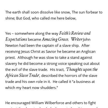
The earth shall soon dissolve like snow, The sun forbear to
shine; But God, who called me here below,
Faith’s Review and
Yes – somewhere along the way
Expectations
Amazing Grace. Writer
became
John
Newton had been the captain of a slave ship. After
receiving Jesus Christ as Savior he became an Anglican
priest. Although he was slow to take a stand against
slavery he did become a strong voice speaking out about
‘Thoughts upon the
the evil of the slave trade. His tract,
African Slave Trade
‘, described the horrors of the slave
trade and his own role in it. He called it “a business at
which my heart now shudders.”
He encouraged William Wilberforce and others to fight