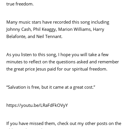
true freedom.
Many music stars have recorded this song including
Johnny Cash, Phil Keaggy, Marion Williams, Harry
Belafonte, and Neil Tennant.
As you listen to this song, I hope you will take a few
minutes to reflect on the questions asked and remember
the great price Jesus paid for our spiritual freedom.
“Salvation is free, but it came at a great cost.”
https://youtu.be/LRaFdFkOVyY
If you have missed them, check out my other posts on the