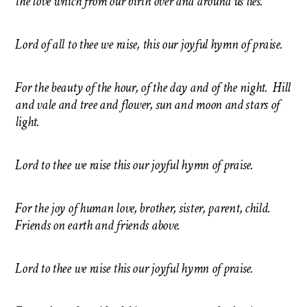
the love which from our birth over and around us lies.
Lord of all to thee we raise, this our joyful hymn of praise.
For the beauty of the hour, of the day and of the night. Hill
and vale and tree and flower, sun and moon and stars of
light.
Lord to thee we raise this our joyful hymn of praise.
For the joy of human love, brother, sister, parent, child.
Friends on earth and friends above.
Lord to thee we raise this our joyful hymn of praise.