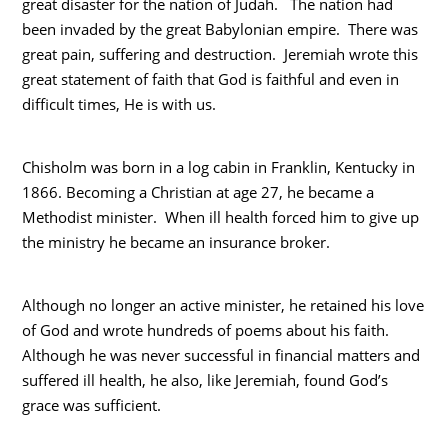
great disaster for the nation of Judah. The nation had
been invaded by the great Babylonian empire. There was
great pain, suffering and destruction. Jeremiah wrote this
great statement of faith that God is faithful and even in
difficult times, He is with us.
Chisholm was born in a log cabin in Franklin, Kentucky in
1866. Becoming a Christian at age 27, he became a
Methodist minister. When ill health forced him to give up
the ministry he became an insurance broker.
Although no longer an active minister, he retained his love
of God and wrote hundreds of poems about his faith.
Although he was never successful in financial matters and
suffered ill health, he also, like Jeremiah, found God’s
grace was sufficient.