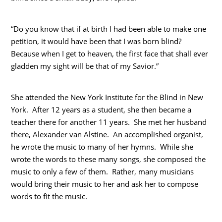
“Do you know that if at birth I had been able to make one
petition, it would have been that I was born blind?
Because when I get to heaven, the first face that shall ever
gladden my sight will be that of my Savior.”
She attended the New York Institute for the Blind in New
York. After 12 years as a student, she then became a
teacher there for another 11 years. She met her husband
there, Alexander van Alstine. An accomplished organist,
he wrote the music to many of her hymns. While she
wrote the words to these many songs, she composed the
music to only a few of them. Rather, many musicians
would bring their music to her and ask her to compose
words to fit the music.