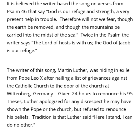
It is believed the writer based the song on verses from
Psalm 46 that say “God is our refuge and strength, a very
present help in trouble. Therefore will not we fear, though
the earth be removed, and though the mountains be
carried into the midst of the sea.” Twice in the Psalm the
writer says “The Lord of hosts is with us; the God of Jacob
is our refuge.”
The writer of this song, Martin Luther, was hiding in exile
from Pope Leo X after nailing a list of grievances against
the Catholic Church to the door of the church at
Wittenberg, Germany. Given 24 hours to renounce his 95
Theses, Luther apologized for any disrespect he may have
shown the Pope or the church, but refused to renounce
his beliefs. Tradition is that Luther said “Here I stand, I can
do no other.”