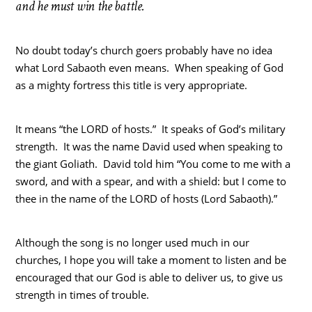
and he must win the battle.
No doubt today’s church goers probably have no idea
what Lord Sabaoth even means. When speaking of God
as a mighty fortress this title is very appropriate.
It means “the LORD of hosts.” It speaks of God’s military
strength. It was the name David used when speaking to
the giant Goliath. David told him “You come to me with a
sword, and with a spear, and with a shield: but I come to
thee in the name of the LORD of hosts (Lord Sabaoth).”
Although the song is no longer used much in our
churches, I hope you will take a moment to listen and be
encouraged that our God is able to deliver us, to give us
strength in times of trouble.