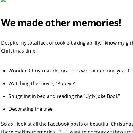
We made other memories!
Despite my total lack of cookie-baking ability, I know my g
Christmas time.
Wooden Christmas decorations we painted one year that 
Watching the movie, “Popeye”
Snuggling in bed and reading the “Ugly Joke Book”
Decorating the tree
So as I look at all the Facebook posts of beautiful Christma
there making memories. But I want to encourage those mot