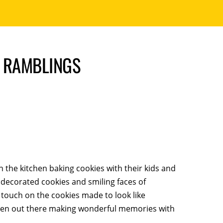
S RAMBLINGS
 the kitchen baking cookies with their kids and
 decorated cookies and smiling faces of
l touch on the cookies made to look like
en out there making wonderful memories with