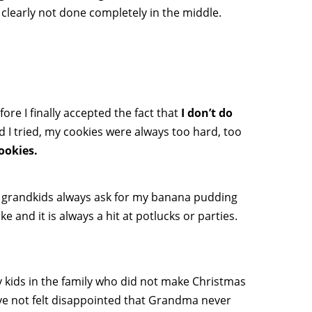
 clearly not done completely in the middle.
ore I finally accepted the fact that
I don’t do
I tried, my cookies were always too hard, too
cookies.
d grandkids always ask for my banana pudding
and it is always a hit at potlucks or parties.
 kids in the family who did not make Christmas
ve not felt disappointed that Grandma never