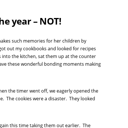
he year – NOT!
makes such memories for her children by
I got out my cookbooks and looked for recipes
ls into the kitchen, sat them up at the counter
 have these wonderful bonding moments making
hen the timer went off, we eagerly opened the
e. The cookies were a disaster. They looked
gain this time taking them out earlier. The