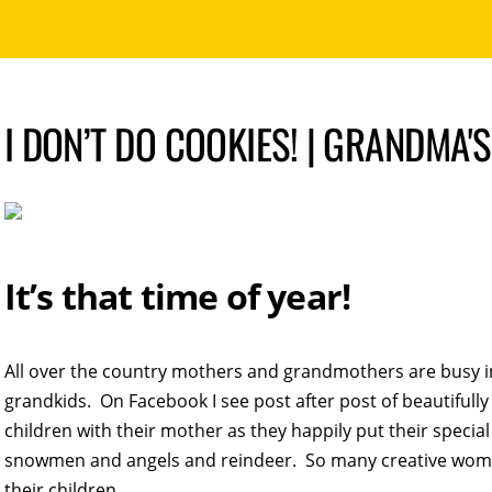
I DON’T DO COOKIES! | GRANDMA'
It’s that time of year!
All over the country mothers and grandmothers are busy in
grandkids. On Facebook I see post after post of beautifully
children with their mother as they happily put their specia
snowmen and angels and reindeer. So many creative wom
their children.