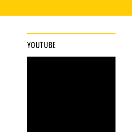
YOUTUBE