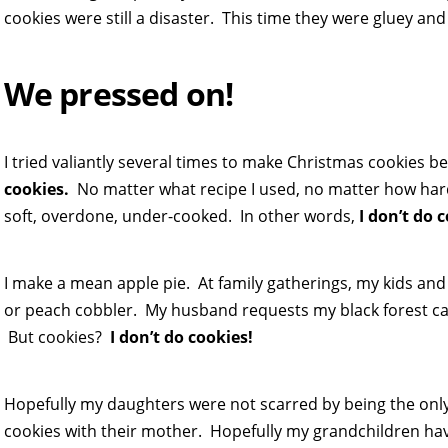
cookies were still a disaster. This time they were gluey and
We pressed on!
I tried valiantly several times to make Christmas cookies bef
cookies.
No matter what recipe I used, no matter how hard 
soft, overdone, under-cooked. In other words,
I don’t do 
I make a mean apple pie. At family gatherings, my kids an
or peach cobbler. My husband requests my black forest cake 
But cookies?
I don’t do cookies!
Hopefully my daughters were not scarred by being the only
cookies with their mother. Hopefully my grandchildren ha