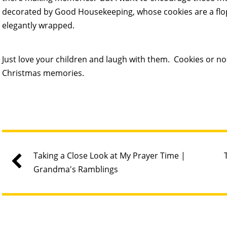
decorated by Good Housekeeping, whose cookies are a flo
elegantly wrapped.
Just love your children and laugh with them. Cookies or not
Christmas memories.
Taking a Close Look at My Prayer Time |
Grandma's Ramblings