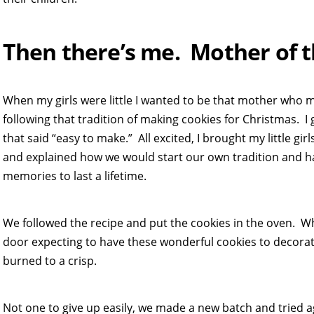
Then there’s me. Mother of t
When my girls were little I wanted to be that mother who 
following that tradition of making cookies for Christmas. 
that said “easy to make.” All excited, I brought my little gir
and explained how we would start our own tradition and
memories to last a lifetime.
We followed the recipe and put the cookies in the oven. W
door expecting to have these wonderful cookies to decorat
burned to a crisp.
Not one to give up easily, we made a new batch and tried a