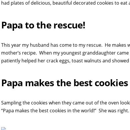
had plates of delicious, beautiful decorated cookies to eat 
Papa to the rescue!
This year my husband has come to my rescue. He makes wo
mother’s recipe. When my youngest granddaughter came ov
patiently helped her crack eggs, toast walnuts and showed
Papa makes the best cookies 
Sampling the cookies when they came out of the oven looki
“Papa makes the best cookies in the world!” She was right.