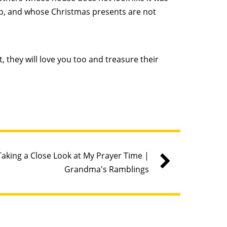
p, and whose Christmas presents are not
, they will love you too and treasure their
Taking a Close Look at My Prayer Time |
Grandma's Ramblings