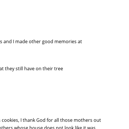
irls and I made other good memories at
they still have on their tree
s cookies, I thank God for all those mothers out
hers whose house does not look like it was