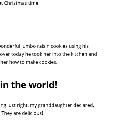
at Christmas time.
nderful jumbo raisin cookies using his
er today he took her into the kitchen and
 her how to make cookies.
in the world!
ng just right, my granddaughter declared,
 They are delicious!