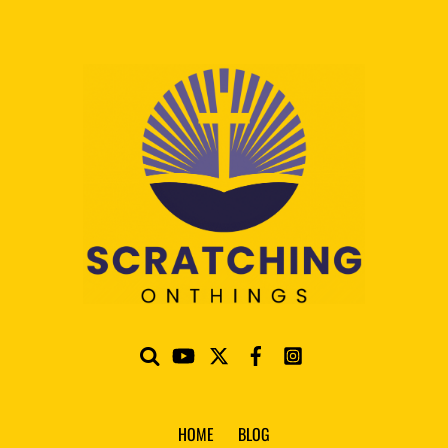
HOME
BLOG