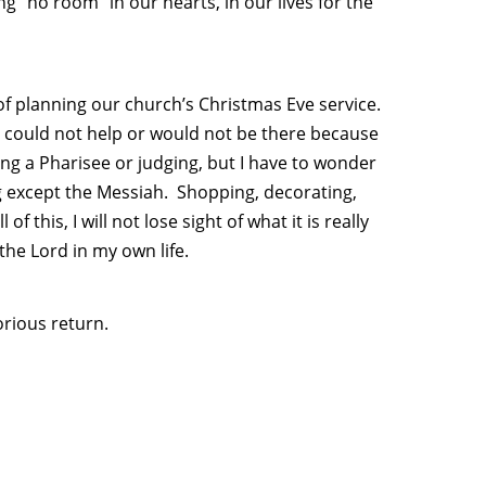
g “no room” in our hearts, in our lives for the
f planning our church’s Christmas Eve service.
 could not help or would not be there because
ing a Pharisee or judging, but I have to wonder
 except the Messiah. Shopping, decorating,
of this, I will not lose sight of what it is really
 the Lord in my own life.
lorious return.