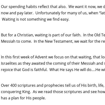
Our spending habits reflect that also. We want it now, we
now and pay later. Unfortunately for many of us, when “lat
Waiting is not something we find easy.
But for a Christian, waiting is part of our faith. In the Old 
Messiah to come. In the New Testament, we wait for the ret
In this first week of Advent we focus on that waiting, that l
Israelites as they awaited the coming of their Messiah and s
rejoice that God is faithful. What He says He will do….He wil
Over 400 scriptures and prophecies tell us of His birth, life
conquering King. As we read those scriptures and see how 
has a plan for His people.