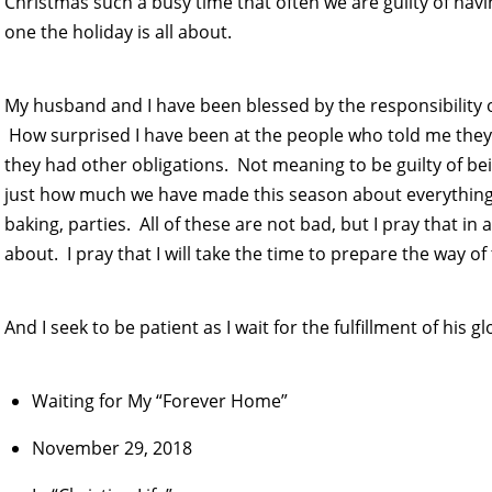
Christmas such a busy time that often we are guilty of havin
one the holiday is all about.
My husband and I have been blessed by the responsibility o
How surprised I have been at the people who told me they
they had other obligations. Not meaning to be guilty of be
just how much we have made this season about everything
baking, parties. All of these are not bad, but I pray that in all 
about. I pray that I will take the time to prepare the way of
And I seek to be patient as I wait for the fulfillment of his g
Waiting for My “Forever Home”
November 29, 2018