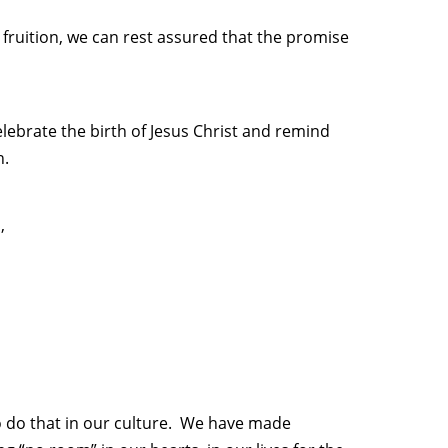
fruition, we can rest assured that the promise
elebrate the birth of Jesus Christ and remind
n.
,
to do that in our culture. We have made