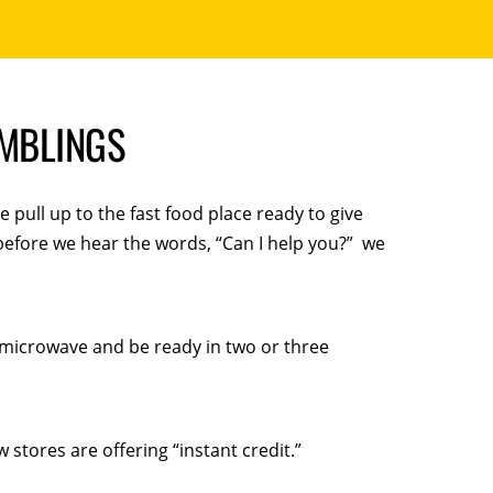
AMBLINGS
e pull up to the fast food place ready to give
before we hear the words, “Can I help you?” we
 microwave and be ready in two or three
 stores are offering “instant credit.”