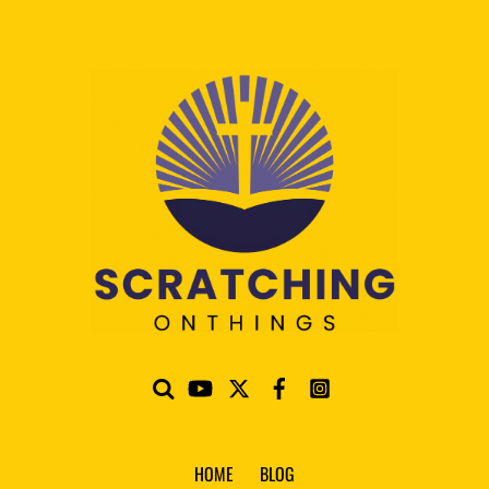
HOME
BLOG