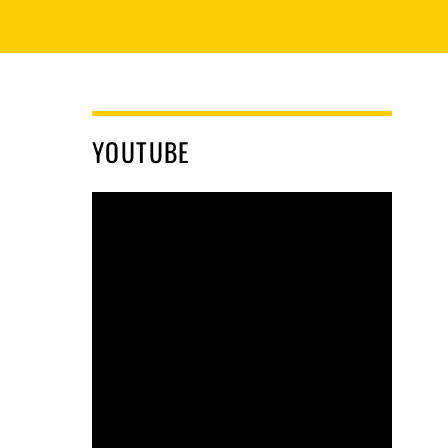
YOUTUBE