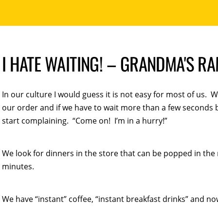
I HATE WAITING! – GRANDMA'S R
In our culture I would guess it is not easy for most of us. W
our order and if we have to wait more than a few seconds 
start complaining. “Come on! I’m in a hurry!”
We look for dinners in the store that can be popped in the
minutes.
We have “instant” coffee, “instant breakfast drinks” and now