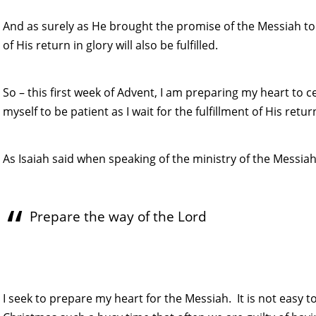
And as surely as He brought the promise of the Messiah to 
of His return in glory will also be fulfilled.
So – this first week of Advent, I am preparing my heart to c
myself to be patient as I wait for the fulfillment of His retur
As Isaiah said when speaking of the ministry of the Messiah
Prepare the way of the Lord
I seek to prepare my heart for the Messiah. It is not easy 