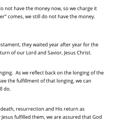
 do not have the money now, so we charge it
er” comes, we still do not have the money.
Testament, they waited year after year for the
urn of our Lord and Savior, Jesus Christ.
onging. As we reflect back on the longing of the
ee the fulfillment of that longing, we can
l do.
, death, resurrection and His return as
Jesus fulfilled them, we are assured that God