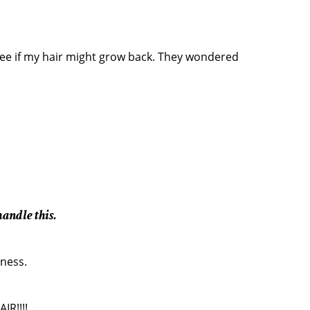
ee if my hair might grow back. They wondered
andle this.
dness.
IR!!!!