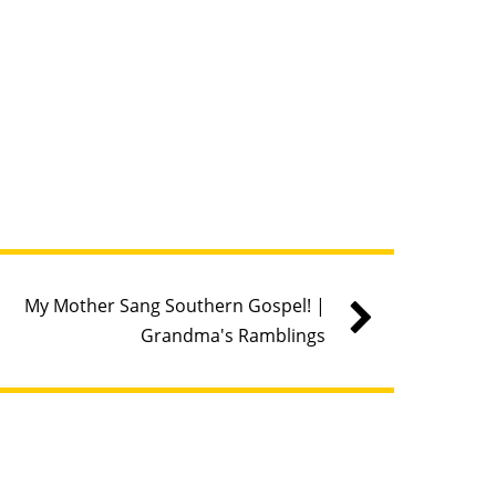
My Mother Sang Southern Gospel! |
Grandma's Ramblings