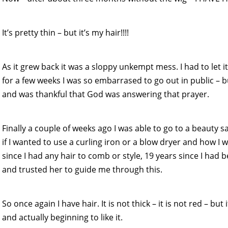
It’s pretty thin – but it’s my hair!!!!
As it grew back it was a sloppy unkempt mess. I had to let it
for a few weeks I was so embarrased to go out in public – 
and was thankful that God was answering that prayer.
Finally a couple of weeks ago I was able to go to a beauty sa
if I wanted to use a curling iron or a blow dryer and how I w
since I had any hair to comb or style, 19 years since I had 
and trusted her to guide me through this.
So once again I have hair. It is not thick – it is not red – but
and actually beginning to like it.