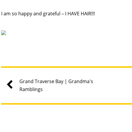
I am so happy and grateful – I HAVE HAIR!!!
Grand Traverse Bay | Grandma's
Ramblings