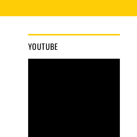
YOUTUBE