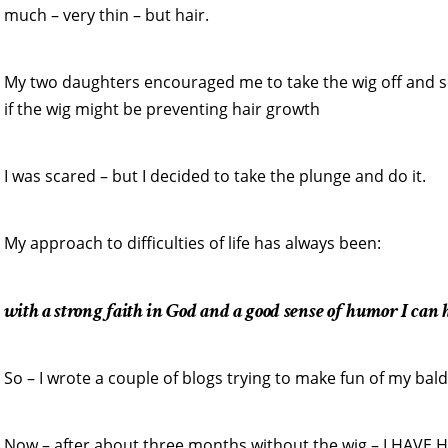
much – very thin – but hair.
My two daughters encouraged me to take the wig off and s
if the wig might be preventing hair growth
I was scared – but I decided to take the plunge and do it.
My approach to difficulties of life has always been:
with a strong faith in God and a good sense of humor I can h
So – I wrote a couple of blogs trying to make fun of my bal
Now – after about three months without the wig – I HAVE HA