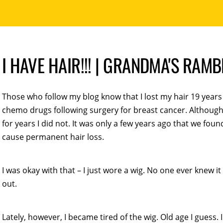
I HAVE HAIR!!! | GRANDMA'S RAM
Those who follow my blog know that I lost my hair 19 years
chemo drugs following surgery for breast cancer. Althoug
for years I did not. It was only a few years ago that we fou
cause permanent hair loss.
I was okay with that – I just wore a wig. No one ever knew 
out.
Lately, however, I became tired of the wig. Old age I guess