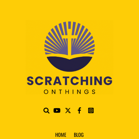
HOME
BLOG