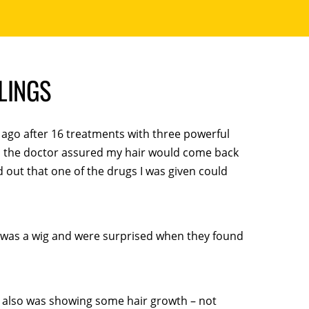
BLINGS
 ago after 16 treatments with three powerful
h the doctor assured my hair would come back
nd out that one of the drugs I was given could
it was a wig and were surprised when they found
. I also was showing some hair growth – not