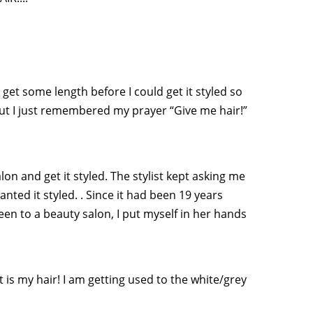
 get some length before I could get it styled so
but I just remembered my prayer “Give me hair!”
lon and get it styled. The stylist kept asking me
anted it styled. . Since it had been 19 years
been to a beauty salon, I put myself in her hands
 it is my hair! I am getting used to the white/grey