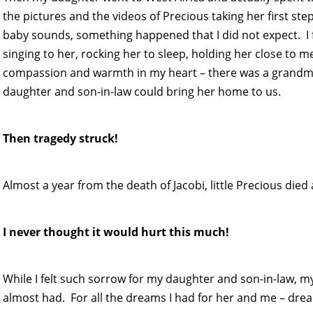
the pictures and the videos of Precious taking her first step
baby sounds, something happened that I did not expect. I fell
singing to her, rocking her to sleep, holding her close t
compassion and warmth in my heart – there was a grandmoth
daughter and son-in-law could bring her home to us.
Then tragedy struck!
Almost a year from the death of Jacobi, little Precious died 
I never thought it would hurt this much!
While I felt such sorrow for my daughter and son-in-law, my
almost had. For all the dreams I had for her and me – dr