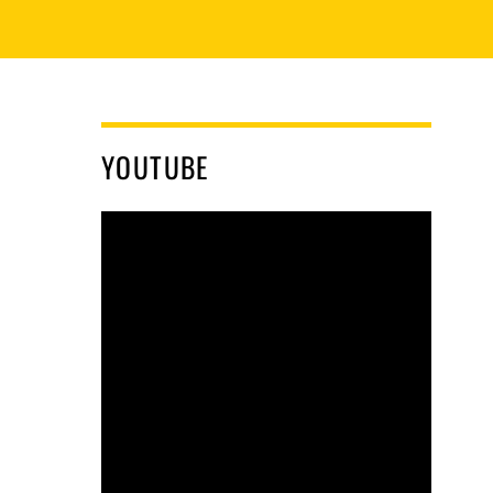
YOUTUBE