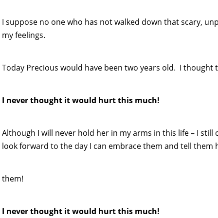
I suppose no one who has not walked down that scary, un
my feelings.
Today Precious would have been two years old. I thought t
I never thought it would hurt this much!
Although I will never hold her in my arms in this life – I sti
look forward to the day I can embrace them and tell them 
them!
I never thought it would hurt this much!