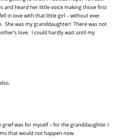
s and heard her little voice making those first
 in love with that little girl – without ever
o me. She was my granddaughter! There was not
er’s love. I could hardly wait until my
also.
 grief was for myself – for the granddaughter I
eams that would not happen now.