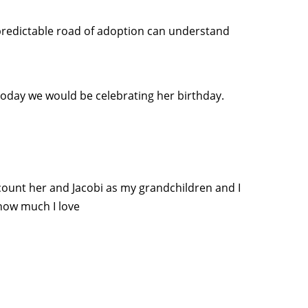
predictable road of adoption can understand
oday we would be celebrating her birthday.
ll count her and Jacobi as my grandchildren and I
how much I love