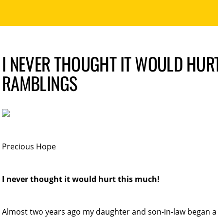
I NEVER THOUGHT IT WOULD HURT
RAMBLINGS
Precious Hope
I never thought it would hurt this much!
Almost two years ago my daughter and son-in-law began a 