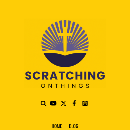
HOME
BLOG