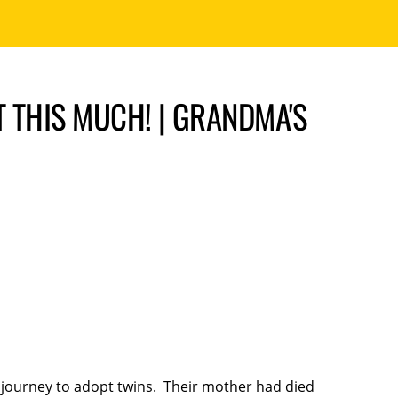
 THIS MUCH! | GRANDMA'S
journey to adopt twins. Their mother had died