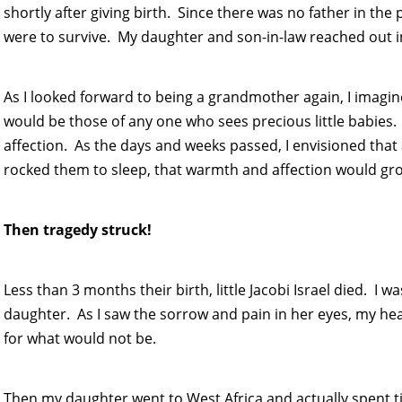
shortly after giving birth. Since there was no father in the p
were to survive. My daughter and son-in-law reached out in
As I looked forward to being a grandmother again, I imagine
would be those of any one who sees precious little babies
affection. As the days and weeks passed, I envisioned that 
rocked them to sleep, that warmth and affection would gro
Then tragedy struck!
Less than 3 months their birth, little Jacobi Israel died. I
daughter. As I saw the sorrow and pain in her eyes, my heart
for what would not be.
Then my daughter went to West Africa and actually spent t