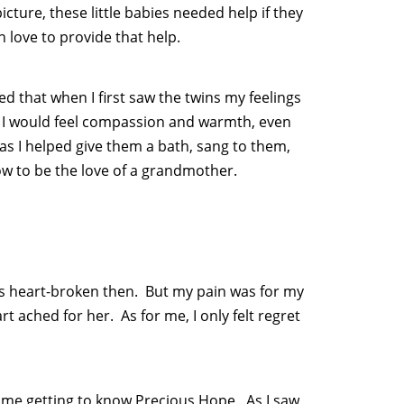
icture, these little babies needed help if they
 love to provide that help.
d that when I first saw the twins my feelings
. I would feel compassion and warmth, even
as I helped give them a bath, sang to them,
w to be the love of a grandmother.
 was heart-broken then. But my pain was for my
 ached for her. As for me, I only felt regret
ime getting to know Precious Hope. As I saw