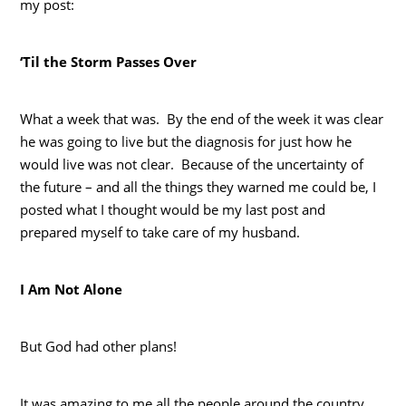
my post:
‘Til the Storm Passes Over
What a week that was. By the end of the week it was clear
he was going to live but the diagnosis for just how he
would live was not clear. Because of the uncertainty of
the future – and all the things they warned me could be, I
posted what I thought would be my last post and
prepared myself to take care of my husband.
I Am Not Alone
But God had other plans!
It was amazing to me all the people around the country