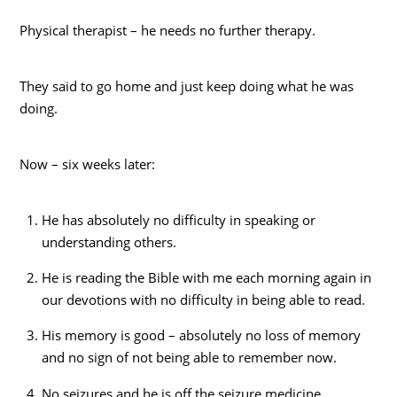
Physical therapist – he needs no further therapy.
They said to go home and just keep doing what he was
doing.
Now – six weeks later:
He has absolutely no difficulty in speaking or
understanding others.
He is reading the Bible with me each morning again in
our devotions with no difficulty in being able to read.
His memory is good – absolutely no loss of memory
and no sign of not being able to remember now.
No seizures and he is off the seizure medicine.