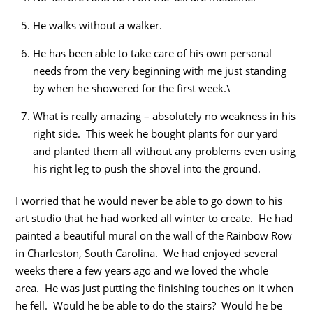
He walks without a walker.
He has been able to take care of his own personal
needs from the very beginning with me just standing
by when he showered for the first week.\
What is really amazing – absolutely no weakness in his
right side. This week he bought plants for our yard
and planted them all without any problems even using
his right leg to push the shovel into the ground.
I worried that he would never be able to go down to his
art studio that he had worked all winter to create. He had
painted a beautiful mural on the wall of the Rainbow Row
in Charleston, South Carolina. We had enjoyed several
weeks there a few years ago and we loved the whole
area. He was just putting the finishing touches on it when
he fell. Would he be able to do the stairs? Would he be