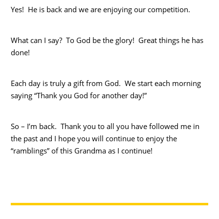
Yes! He is back and we are enjoying our competition.
What can I say? To God be the glory! Great things he has
done!
Each day is truly a gift from God. We start each morning
saying “Thank you God for another day!”
So – I’m back. Thank you to all you have followed me in
the past and I hope you will continue to enjoy the
“ramblings” of this Grandma as I continue!