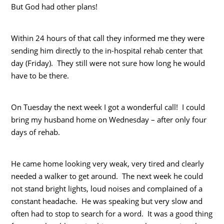
But God had other plans!
Within 24 hours of that call they informed me they were
sending him directly to the in-hospital rehab center that
day (Friday). They still were not sure how long he would
have to be there.
On Tuesday the next week I got a wonderful call! I could
bring my husband home on Wednesday – after only four
days of rehab.
He came home looking very weak, very tired and clearly
needed a walker to get around. The next week he could
not stand bright lights, loud noises and complained of a
constant headache. He was speaking but very slow and
often had to stop to search for a word. It was a good thing