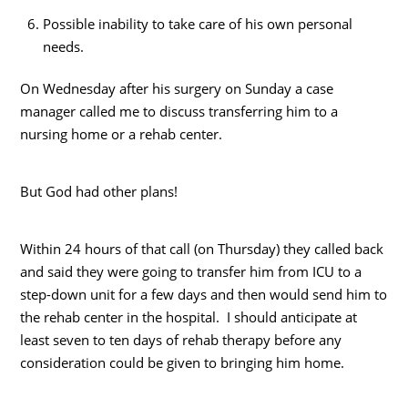
Possible inability to take care of his own personal
needs.
On Wednesday after his surgery on Sunday a case
manager called me to discuss transferring him to a
nursing home or a rehab center.
But God had other plans!
Within 24 hours of that call (on Thursday) they called back
and said they were going to transfer him from ICU to a
step-down unit for a few days and then would send him to
the rehab center in the hospital. I should anticipate at
least seven to ten days of rehab therapy before any
consideration could be given to bringing him home.