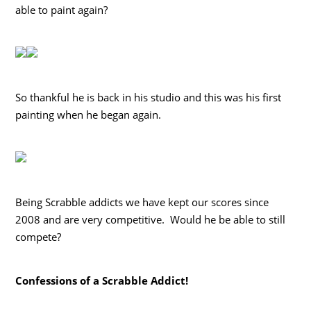
able to paint again?
So thankful he is back in his studio and this was his first
painting when he began again.
Being Scrabble addicts we have kept our scores since
2008 and are very competitive. Would he be able to still
compete?
Confessions of a Scrabble Addict!