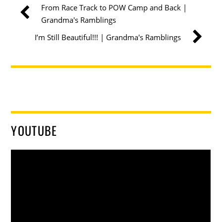
From Race Track to POW Camp and Back |
Grandma's Ramblings
I’m Still Beautiful!!! | Grandma's Ramblings
YOUTUBE