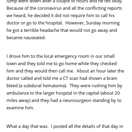
lump went down after a couple of hours and he felt okay.
Because of the coronavirus and all the conflicting reports
we heard, he decided it did not require him to call his
doctor or go to the hospital. However, Sunday morning
he got a terrible headache that would not go away and
became nauseated.
I drove him to the local emergency room in our small
town and they told me to go home while they checked
him and they would then call me. About an hour later the
doctor called and told me a CT scan had shown a brain
bleed (a subdural hematoma). They were rushing him by
ambulance to the larger hospital in the capital (about 20
miles away) and they had a neurosurgeon standing by to
examine him.
What a day that was. I posted all the details of that day in