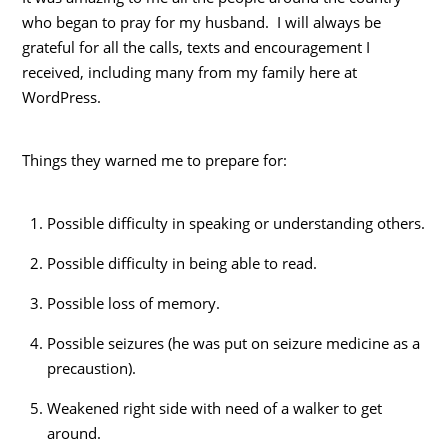
who began to pray for my husband. I will always be
grateful for all the calls, texts and encouragement I
received, including many from my family here at
WordPress.
Things they warned me to prepare for:
Possible difficulty in speaking or understanding others.
Possible difficulty in being able to read.
Possible loss of memory.
Possible seizures (he was put on seizure medicine as a
precaustion).
Weakened right side with need of a walker to get
around.