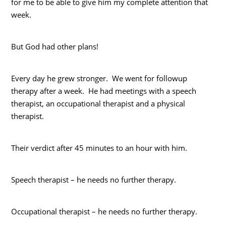
for me to be able to give him my complete attention that
week.
But God had other plans!
Every day he grew stronger. We went for followup
therapy after a week. He had meetings with a speech
therapist, an occupational therapist and a physical
therapist.
Their verdict after 45 minutes to an hour with him.
Speech therapist – he needs no further therapy.
Occupational therapist – he needs no further therapy.