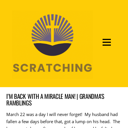
I’M BACK WITH A MIRACLE MAN! | GRANDMA'S
RAMBLINGS
March 22 was a day I will never forget! My husband had
fallen a few days before that, got a lump on his head. The