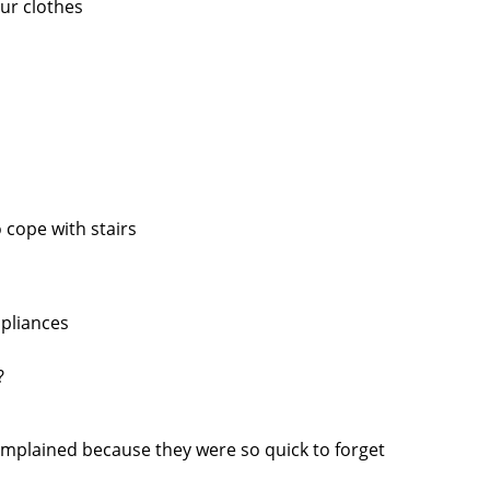
our clothes
 cope with stairs
pliances
?
omplained because they were so quick to forget