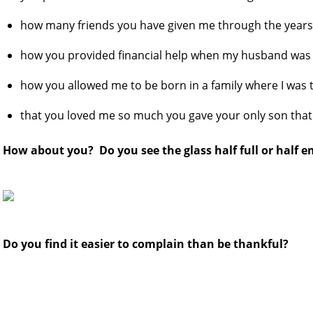
how many friends you have given me through the year
how you provided financial help when my husband was 
how you allowed me to be born in a family where I was 
that you loved me so much you gave your only son that
How about you? Do you see the glass half full or half 
Do you find it easier to complain than be thankful?