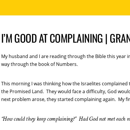
I’M GOOD AT COMPLAINING | GRA
My husband and I are reading through the Bible this year 
way through the book of Numbers.
This morning I was thinking how the Israelites complained 
the Promised Land. They would face a difficulty, God woul
next problem arose, they started complaining again. My fi
“How could they keep complaining?” Had God not met each 