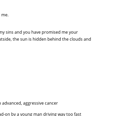
r me.
 my sins and you have promised me your
utside, the sun is hidden behind the clouds and
ith advanced, aggressive cancer
ad-on by a young man driving way too fast