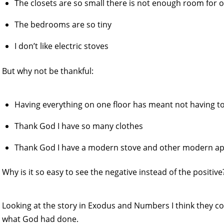
The closets are so small there is not enough room for 
The bedrooms are so tiny
I don’t like electric stoves
But why not be thankful:
Having everything on one floor has meant not having to
Thank God I have so many clothes
Thank God I have a modern stove and other modern ap
Why is it so easy to see the negative instead of the positive
Looking at the story in Exodus and Numbers I think they c
what God had done.