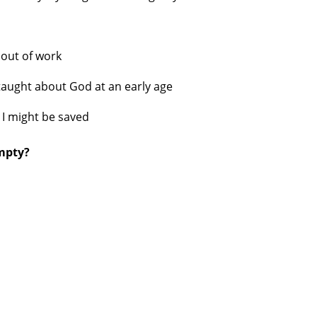
s
out of work
taught about God at an early age
 I might be saved
empty?