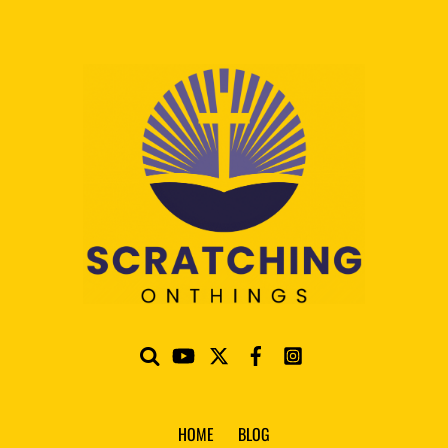
HOME
BLOG