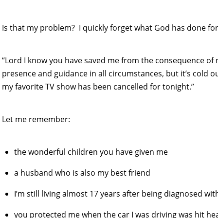
Is that my problem? I quickly forget what God has done fo
“Lord I know you have saved me from the consequence of
presence and guidance in all circumstances, but it’s cold o
my favorite TV show has been cancelled for tonight.”
Let me remember:
the wonderful children you have given me
a husband who is also my best friend
I’m still living almost 17 years after being diagnosed w
you protected me when the car I was driving was hit he