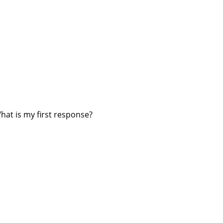
hat is my first response?