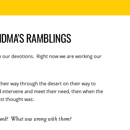
NDMA'S RAMBLINGS
in our devotions. Right now we are working our
their way through the desert on their way to
d intervene and meet their need, then when the
rst thought was:
need? What was wrong with them?