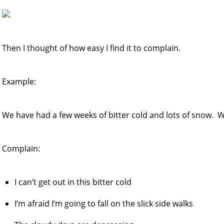
Then I thought of how easy I find it to complain.
Example:
We have had a few weeks of bitter cold and lots of snow. W
Complain:
I can’t get out in this bitter cold
I’m afraid I’m going to fall on the slick side walks