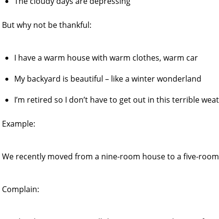
The cloudy days are depressing
But why not be thankful:
I have a warm house with warm clothes, warm car
My backyard is beautiful – like a winter wonderland
I’m retired so I don’t have to get out in this terrible wea
Example:
We recently moved from a nine-room house to a five-room
Complain: