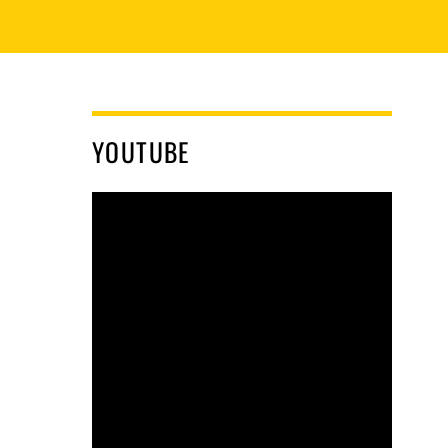
YOUTUBE