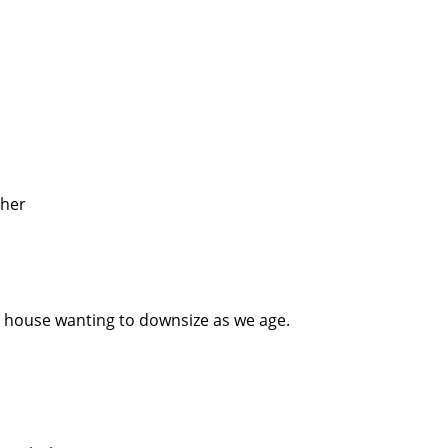
ther
 house wanting to downsize as we age.