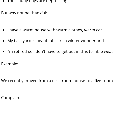
The cloudy days are depressing
But why not be thankful:
I have a warm house with warm clothes, warm car
My backyard is beautiful – like a winter wonderland
I’m retired so I don’t have to get out in this terrible wea
Example:
We recently moved from a nine-room house to a five-room
Complain: