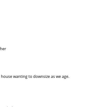
ther
 house wanting to downsize as we age.