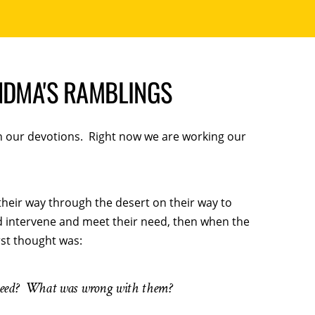
NDMA'S RAMBLINGS
in our devotions. Right now we are working our
their way through the desert on their way to
d intervene and meet their need, then when the
rst thought was:
need? What was wrong with them?