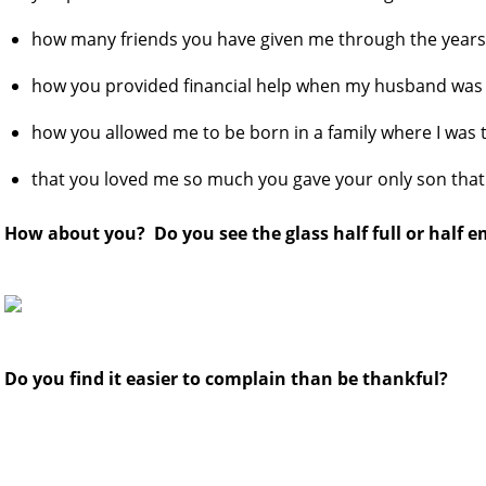
how many friends you have given me through the year
how you provided financial help when my husband was 
how you allowed me to be born in a family where I was 
that you loved me so much you gave your only son that
How about you? Do you see the glass half full or half 
Do you find it easier to complain than be thankful?