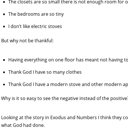
The closets are so small there is not enough room for 
The bedrooms are so tiny
I don’t like electric stoves
But why not be thankful:
Having everything on one floor has meant not having to
Thank God I have so many clothes
Thank God I have a modern stove and other modern ap
Why is it so easy to see the negative instead of the positive
Looking at the story in Exodus and Numbers I think they c
what God had done.