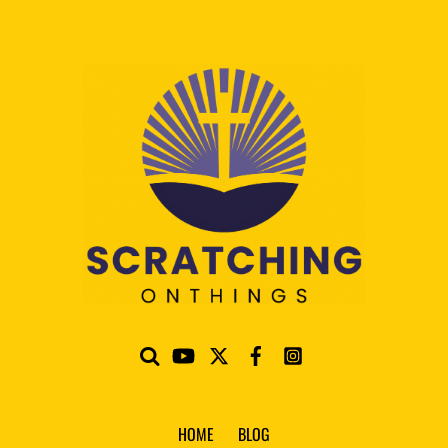
HOME
BLOG