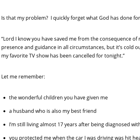
Is that my problem? I quickly forget what God has done fo
“Lord I know you have saved me from the consequence of
presence and guidance in all circumstances, but it’s cold o
my favorite TV show has been cancelled for tonight.”
Let me remember:
the wonderful children you have given me
a husband who is also my best friend
I’m still living almost 17 years after being diagnosed w
you protected me when the car I was driving was hit he