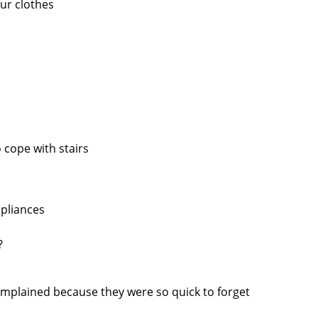
our clothes
 cope with stairs
pliances
?
omplained because they were so quick to forget