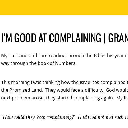
I’M GOOD AT COMPLAINING | GRA
My husband and I are reading through the Bible this year 
way through the book of Numbers.
This morning I was thinking how the Israelites complained 
the Promised Land. They would face a difficulty, God woul
next problem arose, they started complaining again. My fi
“How could they keep complaining?” Had God not met each 