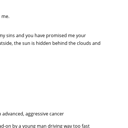
r me.
 my sins and you have promised me your
utside, the sun is hidden behind the clouds and
ith advanced, aggressive cancer
ad-on by a young man driving way too fast