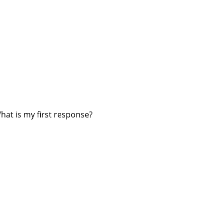
hat is my first response?