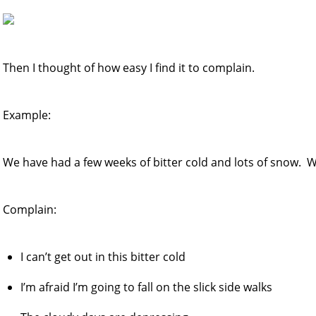
Then I thought of how easy I find it to complain.
Example:
We have had a few weeks of bitter cold and lots of snow. W
Complain:
I can’t get out in this bitter cold
I’m afraid I’m going to fall on the slick side walks