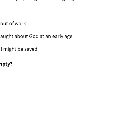
s
out of work
taught about God at an early age
 I might be saved
empty?