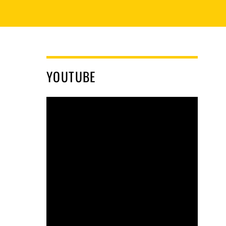
YOUTUBE