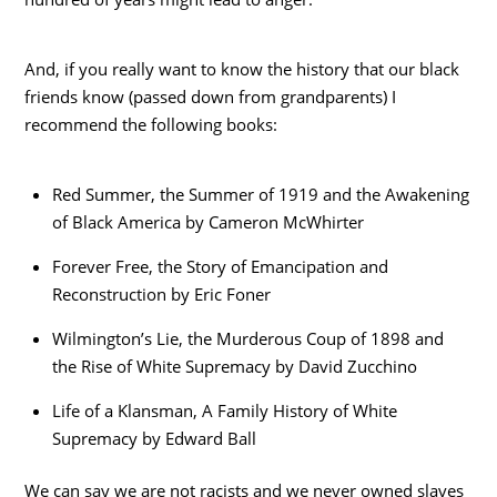
And, if you really want to know the history that our black
friends know (passed down from grandparents) I
recommend the following books:
Red Summer, the Summer of 1919 and the Awakening
of Black America by Cameron McWhirter
Forever Free, the Story of Emancipation and
Reconstruction by Eric Foner
Wilmington’s Lie, the Murderous Coup of 1898 and
the Rise of White Supremacy by David Zucchino
Life of a Klansman, A Family History of White
Supremacy by Edward Ball
We can say we are not racists and we never owned slaves