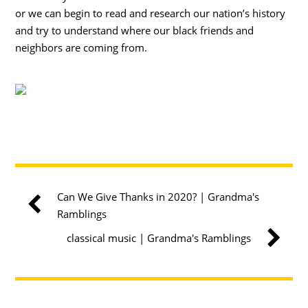
or we can begin to read and research our nation’s history
and try to understand where our black friends and
neighbors are coming from.
Can We Give Thanks in 2020? | Grandma's
Ramblings
classical music | Grandma's Ramblings