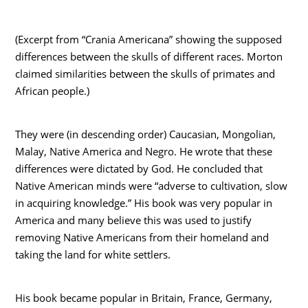
(Excerpt from “Crania Americana” showing the supposed
differences between the skulls of different races. Morton
claimed similarities between the skulls of primates and
African people.)
They were (in descending order) Caucasian, Mongolian,
Malay, Native America and Negro. He wrote that these
differences were dictated by God. He concluded that
Native American minds were “adverse to cultivation, slow
in acquiring knowledge.” His book was very popular in
America and many believe this was used to justify
removing Native Americans from their homeland and
taking the land for white settlers.
His book became popular in Britain, France, Germany,