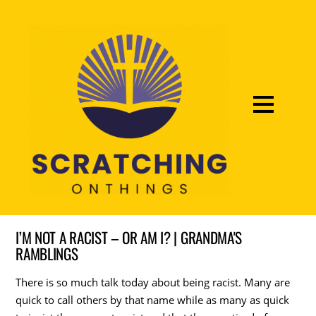
I’M NOT A RACIST – OR AM I? | GRANDMA'S
RAMBLINGS
There is so much talk today about being racist. Many are
quick to call others by that name while as many as quick