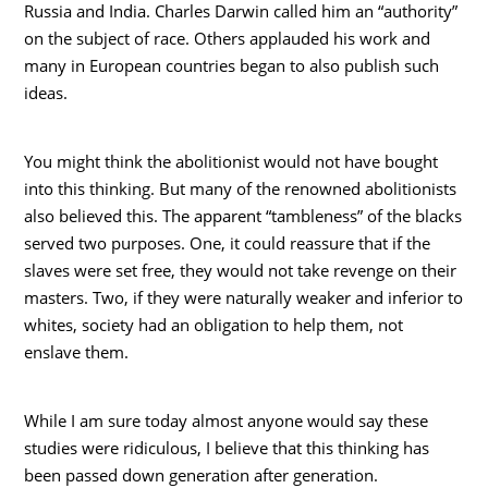
Russia and India. Charles Darwin called him an “authority”
on the subject of race. Others applauded his work and
many in European countries began to also publish such
ideas.
You might think the abolitionist would not have bought
into this thinking. But many of the renowned abolitionists
also believed this. The apparent “tambleness” of the blacks
served two purposes. One, it could reassure that if the
slaves were set free, they would not take revenge on their
masters. Two, if they were naturally weaker and inferior to
whites, society had an obligation to help them, not
enslave them.
While I am sure today almost anyone would say these
studies were ridiculous, I believe that this thinking has
been passed down generation after generation.