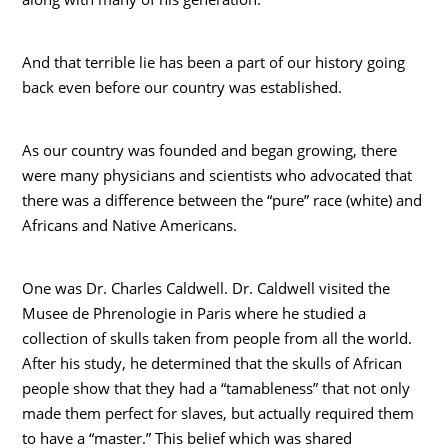
And that terrible lie has been a part of our history going
back even before our country was established.
As our country was founded and began growing, there
were many physicians and scientists who advocated that
there was a difference between the “pure” race (white) and
Africans and Native Americans.
One was Dr. Charles Caldwell. Dr. Caldwell visited the
Musee de Phrenologie in Paris where he studied a
collection of skulls taken from people from all the world.
After his study, he determined that the skulls of African
people show that they had a “tamableness” that not only
made them perfect for slaves, but actually required them
to have a “master.” This belief which was shared