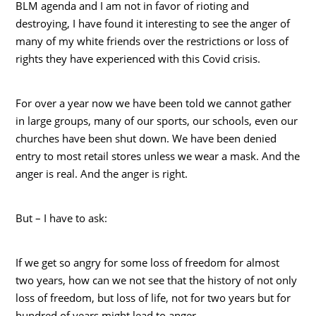
BLM agenda and I am not in favor of rioting and
destroying, I have found it interesting to see the anger of
many of my white friends over the restrictions or loss of
rights they have experienced with this Covid crisis.
For over a year now we have been told we cannot gather
in large groups, many of our sports, our schools, even our
churches have been shut down. We have been denied
entry to most retail stores unless we wear a mask. And the
anger is real. And the anger is right.
But – I have to ask:
If we get so angry for some loss of freedom for almost
two years, how can we not see that the history of not only
loss of freedom, but loss of life, not for two years but for
hundred of years might lead to anger.