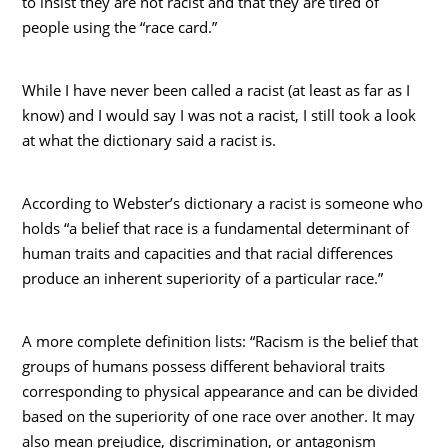
to insist they are not racist and that they are tired of
people using the “race card.”
While I have never been called a racist (at least as far as I
know) and I would say I was not a racist, I still took a look
at what the dictionary said a racist is.
According to Webster’s dictionary a racist is someone who
holds “a belief that race is a fundamental determinant of
human traits and capacities and that racial differences
produce an inherent superiority of a particular race.”
A more complete definition lists: “Racism is the belief that
groups of humans possess different behavioral traits
corresponding to physical appearance and can be divided
based on the superiority of one race over another. It may
also mean prejudice, discrimination, or antagonism