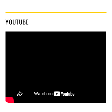
YOUTUBE