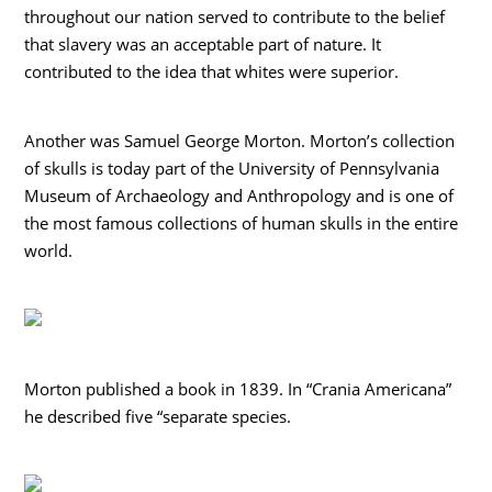
throughout our nation served to contribute to the belief
that slavery was an acceptable part of nature. It
contributed to the idea that whites were superior.
Another was Samuel George Morton. Morton’s collection
of skulls is today part of the University of Pennsylvania
Museum of Archaeology and Anthropology and is one of
the most famous collections of human skulls in the entire
world.
Morton published a book in 1839. In “Crania Americana”
he described five “separate species.