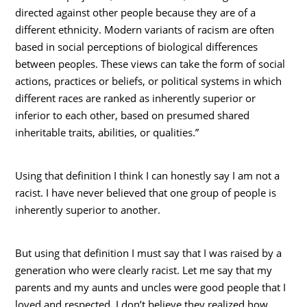
directed against other people because they are of a
different ethnicity. Modern variants of racism are often
based in social perceptions of biological differences
between peoples. These views can take the form of social
actions, practices or beliefs, or political systems in which
different races are ranked as inherently superior or
inferior to each other, based on presumed shared
inheritable traits, abilities, or qualities.”
Using that definition I think I can honestly say I am not a
racist. I have never believed that one group of people is
inherently superior to another.
But using that definition I must say that I was raised by a
generation who were clearly racist. Let me say that my
parents and my aunts and uncles were good people that I
loved and respected. I don’t believe they realized how