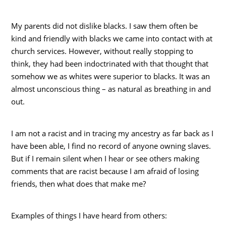
My parents did not dislike blacks. I saw them often be
kind and friendly with blacks we came into contact with at
church services. However, without really stopping to
think, they had been indoctrinated with that thought that
somehow we as whites were superior to blacks. It was an
almost unconscious thing – as natural as breathing in and
out.
I am not a racist and in tracing my ancestry as far back as I
have been able, I find no record of anyone owning slaves.
But if I remain silent when I hear or see others making
comments that are racist because I am afraid of losing
friends, then what does that make me?
Examples of things I have heard from others: