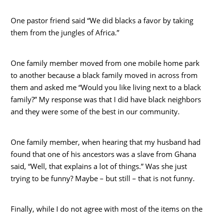
One pastor friend said “We did blacks a favor by taking
them from the jungles of Africa.”
One family member moved from one mobile home park
to another because a black family moved in across from
them and asked me “Would you like living next to a black
family?” My response was that I did have black neighbors
and they were some of the best in our community.
One family member, when hearing that my husband had
found that one of his ancestors was a slave from Ghana
said, “Well, that explains a lot of things.” Was she just
trying to be funny? Maybe – but still – that is not funny.
Finally, while I do not agree with most of the items on the