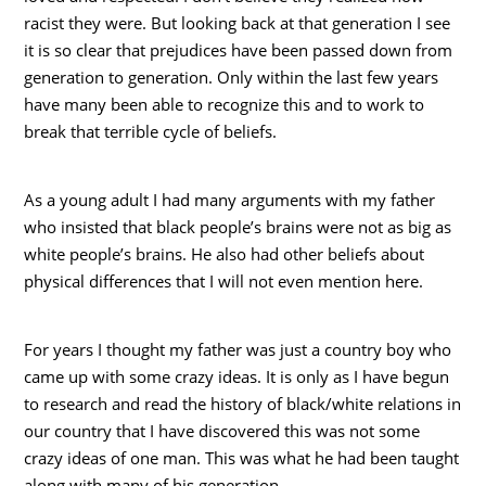
racist they were. But looking back at that generation I see
it is so clear that prejudices have been passed down from
generation to generation. Only within the last few years
have many been able to recognize this and to work to
break that terrible cycle of beliefs.
As a young adult I had many arguments with my father
who insisted that black people’s brains were not as big as
white people’s brains. He also had other beliefs about
physical differences that I will not even mention here.
For years I thought my father was just a country boy who
came up with some crazy ideas. It is only as I have begun
to research and read the history of black/white relations in
our country that I have discovered this was not some
crazy ideas of one man. This was what he had been taught
along with many of his generation.