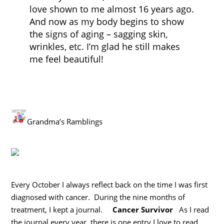
love shown to me almost 16 years ago.
And now as my body begins to show
the signs of aging – sagging skin,
wrinkles, etc. I’m glad he still makes
me feel beautiful!
Grandma’s Ramblings
Every October I always reflect back on the time I was first
diagnosed with cancer. During the nine months of
treatment, I kept a journal.
Cancer Survivor
As I read
the journal every year, there is one entry I love to read