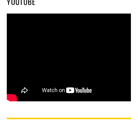
YOUTUBE