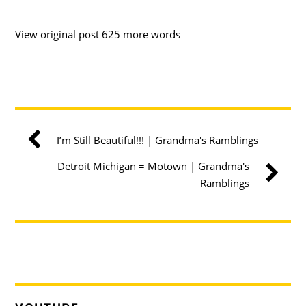
View original post 625 more words
I’m Still Beautiful!!! | Grandma's Ramblings
Detroit Michigan = Motown | Grandma's
Ramblings