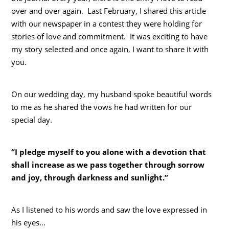
over and over again. Last February, I shared this article
with our newspaper in a contest they were holding for
stories of love and commitment. It was exciting to have
my story selected and once again, I want to share it with
you.
On our wedding day, my husband spoke beautiful words
to me as he shared the vows he had written for our
special day.
“I pledge myself to you alone with a devotion that
shall increase as we pass together through sorrow
and joy, through darkness and sunlight.”
As I listened to his words and saw the love expressed in
his eyes…