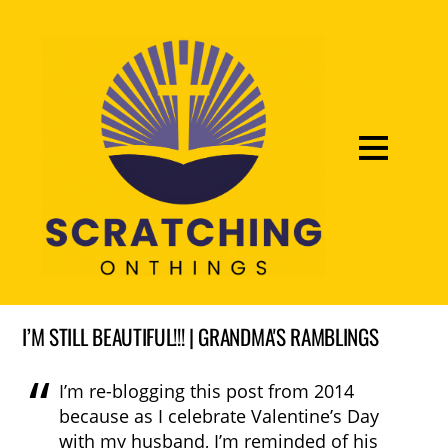
I’M STILL BEAUTIFUL!!! | GRANDMA'S RAMBLINGS
I’m re-blogging this post from 2014
because as I celebrate Valentine’s Day
with my husband, I’m reminded of his