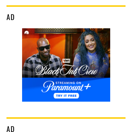
AD
AD