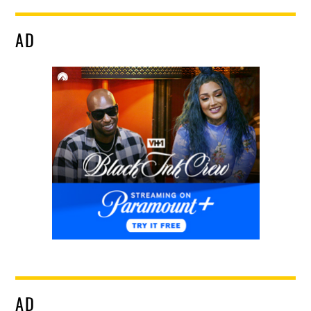
AD
AD