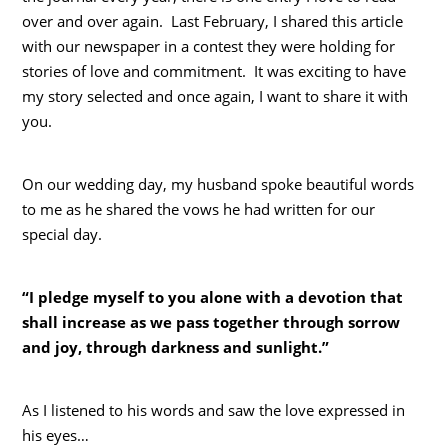
over and over again. Last February, I shared this article
with our newspaper in a contest they were holding for
stories of love and commitment. It was exciting to have
my story selected and once again, I want to share it with
you.
On our wedding day, my husband spoke beautiful words
to me as he shared the vows he had written for our
special day.
“I pledge myself to you alone with a devotion that
shall increase as we pass together through sorrow
and joy, through darkness and sunlight.”
As I listened to his words and saw the love expressed in
his eyes…