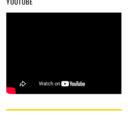
YOUTUBE