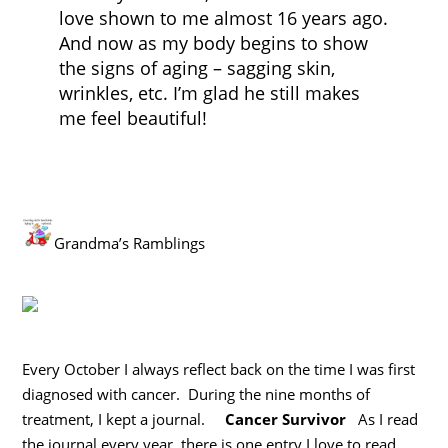
love shown to me almost 16 years ago.
And now as my body begins to show
the signs of aging – sagging skin,
wrinkles, etc. I’m glad he still makes
me feel beautiful!
Grandma’s Ramblings
Every October I always reflect back on the time I was first
diagnosed with cancer. During the nine months of
treatment, I kept a journal.
Cancer Survivor
As I read
the journal every year, there is one entry I love to read