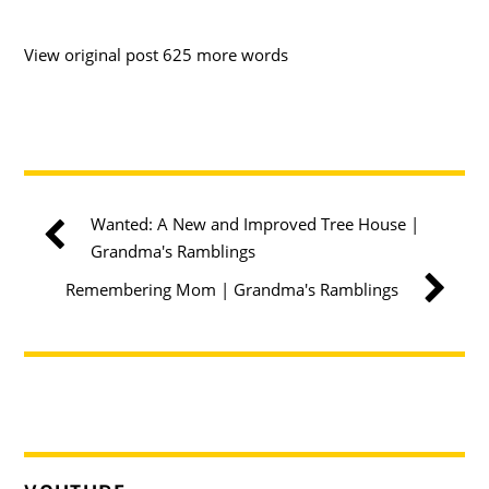
View original post 625 more words
Wanted: A New and Improved Tree House |
Grandma's Ramblings
Remembering Mom | Grandma's Ramblings