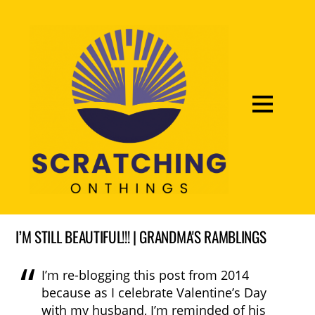
I’M STILL BEAUTIFUL!!! | GRANDMA'S RAMBLINGS
I’m re-blogging this post from 2014
because as I celebrate Valentine’s Day
with my husband, I’m reminded of his