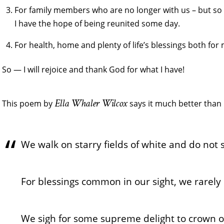
For family members who are no longer with us – but so 
I have the hope of being reunited some day.
For health, home and plenty of life’s blessings both for
So — I will rejoice and thank God for what I have!
Ella Whaler Wilcox
This poem by
says it much better than 
We walk on starry fields of white and do not s
For blessings common in our sight, we rarely 
We sigh for some supreme delight to crown ou