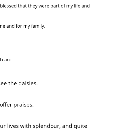
blessed that they were part of my life and
 me and for my family.
I can:
ee the daisies.
offer praises.
r lives with splendour, and quite