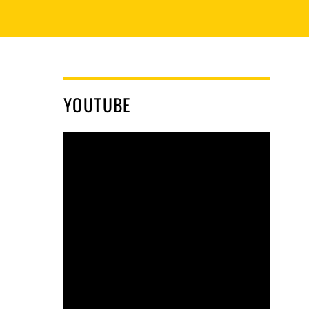
YOUTUBE