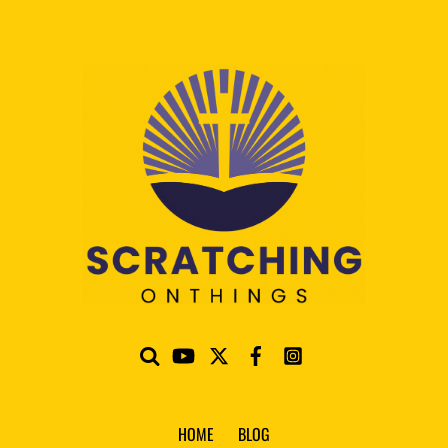
HOME
BLOG