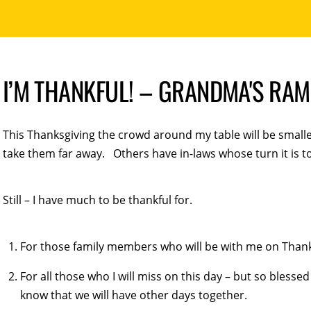
I’M THANKFUL! – GRANDMA'S RA
This Thanksgiving the crowd around my table will be smalle
take them far away. Others have in-laws whose turn it is t
Still – I have much to be thankful for.
For those family members who will be with me on Thank
For all those who I will miss on this day – but so blesse
know that we will have other days together.