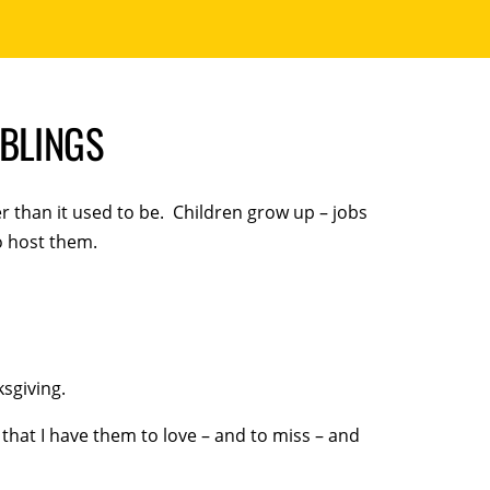
MBLINGS
r than it used to be. Children grow up – jobs
o host them.
sgiving.
d that I have them to love – and to miss – and