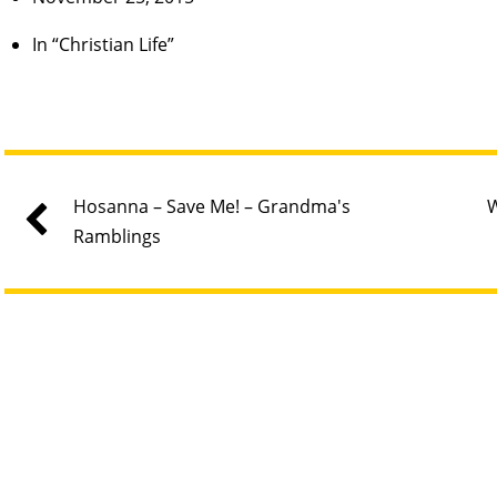
In “Christian Life”
Hosanna – Save Me! – Grandma's
W
Ramblings