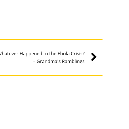
hatever Happened to the Ebola Crisis?
– Grandma's Ramblings