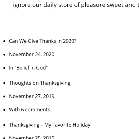
ignore our daily store of pleasure sweet and 
Can We Give Thanks in 2020?
November 24, 2020
In “Belief in God”
Thoughts on Thanksgiving
November 27, 2019
With 6 comments
Thanksgiving – My Favorite Holiday
November 25, 2015