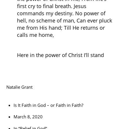
first cry to final breath. Jesus
commands my destiny. No power of
hell, no scheme of man, Can ever pluck
me from His hand; Till He returns or
calls me home,
Here in the power of Christ I’ll stand
Natalie Grant
Is It Faith in God – or Faith in Faith?
March 8, 2020
In “Belief in God”