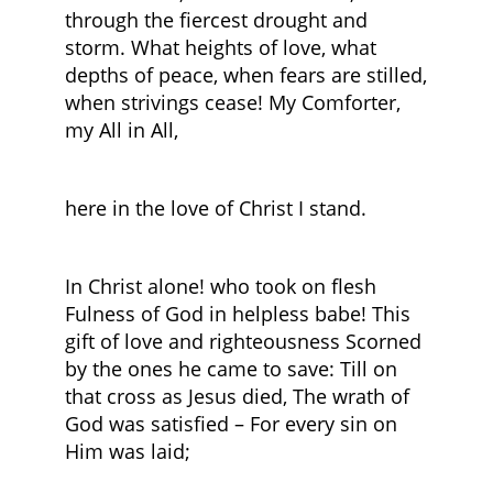
through the fiercest drought and
storm. What heights of love, what
depths of peace, when fears are stilled,
when strivings cease! My Comforter,
my All in All,
here in the love of Christ I stand.
In Christ alone! who took on flesh
Fulness of God in helpless babe! This
gift of love and righteousness Scorned
by the ones he came to save: Till on
that cross as Jesus died, The wrath of
God was satisfied – For every sin on
Him was laid;