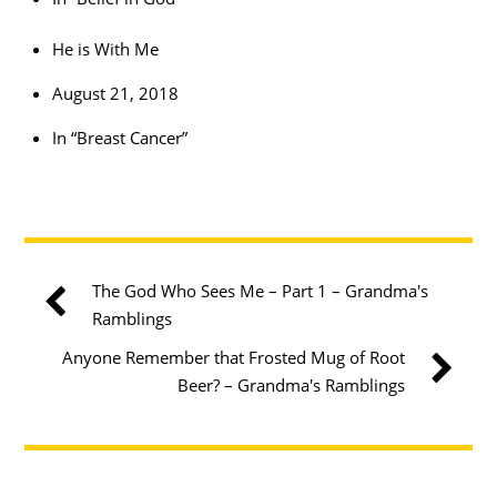
He is With Me
August 21, 2018
In “Breast Cancer”
The God Who Sees Me – Part 1 – Grandma's
Ramblings
Anyone Remember that Frosted Mug of Root
Beer? – Grandma's Ramblings