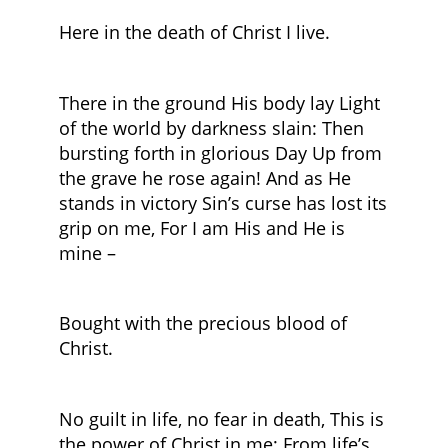
Here in the death of Christ I live.
There in the ground His body lay Light
of the world by darkness slain: Then
bursting forth in glorious Day Up from
the grave he rose again! And as He
stands in victory Sin’s curse has lost its
grip on me, For I am His and He is
mine –
Bought with the precious blood of
Christ.
No guilt in life, no fear in death, This is
the power of Christ in me; From life’s