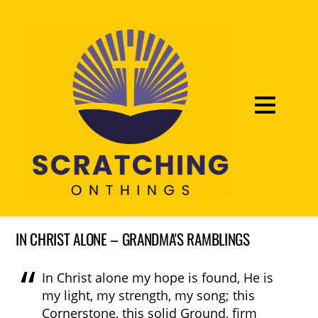
IN CHRIST ALONE – GRANDMA'S RAMBLINGS
In Christ alone my hope is found, He is
my light, my strength, my song; this
Cornerstone, this solid Ground, firm