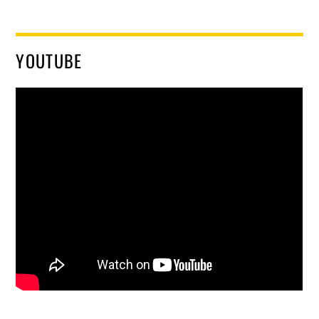
YOUTUBE