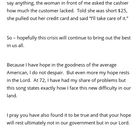
say anything, the woman in front of me asked the cashier
how much the customer lacked. Told she was short $25,
she pulled out her credit card and said “I’ll take care of it.”
So – hopefully this crisis will continue to bring out the best
in us all.
Because I have hope in the goodness of the average
American, I do not despair. But even more my hope rests
in the Lord. At 72, I have had my share of problems but
this song states exactly how I face this new difficulty in our
land.
I pray you have also found it to be true and that your hope
will rest ultimately not in our government but in our Lord.