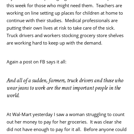
this week for those who might need them. Teachers are
working on line setting up places for children at home to
continue with their studies. Medical professionals are
putting their own lives at risk to take care of the sick.
Truck drivers and workers stocking grocery store shelves
are working hard to keep up with the demand.
Again a post on FB says it all:
And all of a sudden, farmers, truck drivers and those who
wear jeans to work are the most important people in the
world.
At Wal-Mart yesterday I saw a woman struggling to count
out her money to pay for her groceries. It was clear she
did not have enough to pay for it all. Before anyone could