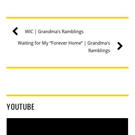
WIC | Grandma's Ramblings
Waiting for My “Forever Home” | Grandma's
Ramblings
YOUTUBE