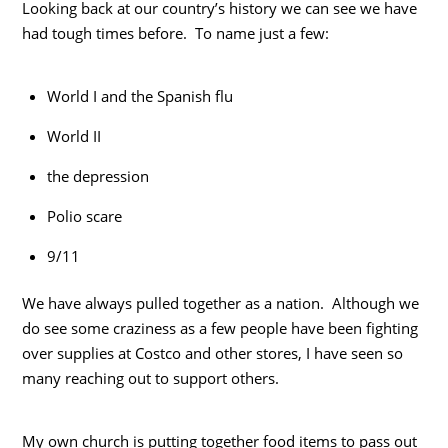
Looking back at our country’s history we can see we have
had tough times before. To name just a few:
World I and the Spanish flu
World II
the depression
Polio scare
9/11
We have always pulled together as a nation. Although we
do see some craziness as a few people have been fighting
over supplies at Costco and other stores, I have seen so
many reaching out to support others.
My own church is putting together food items to pass out