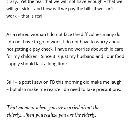
crazy. Yet the fear that we will not have enough – that we
will get sick – and how will we pay the bills if we can’t
work – that is real.
As a retired woman I do not face the difficulties many do.
I do not have to go to work, I do not have to worry about
not getting a pay check, I have no worries about child care
for my children. Since it is just my husband and I our food
supply should last a long time.
Still – a post I saw on FB this morning did make me laugh
– but also make me realize I do need to take precautions.
That moment when
you are worried about the
elderly….then you realize you are the elderly.