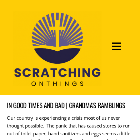
IN GOOD TIMES AND BAD | GRANDMA'S RAMBLINGS
Our country is experiencing a crisis most of us never
thought possible. The panic that has caused stores to run
out of toilet paper, hand sanitizers and eggs seems a little