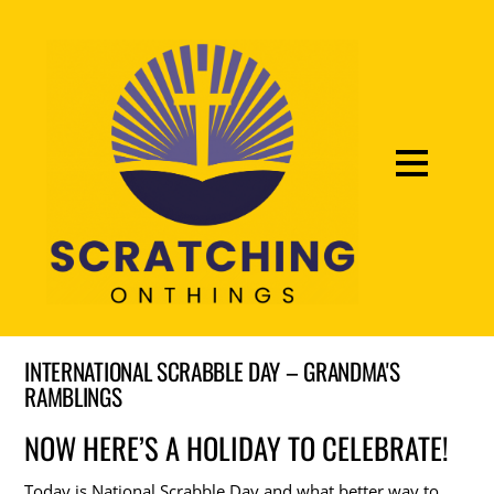
INTERNATIONAL SCRABBLE DAY – GRANDMA'S
RAMBLINGS
NOW HERE’S A HOLIDAY TO CELEBRATE!
Today is National Scrabble Day and what better way to