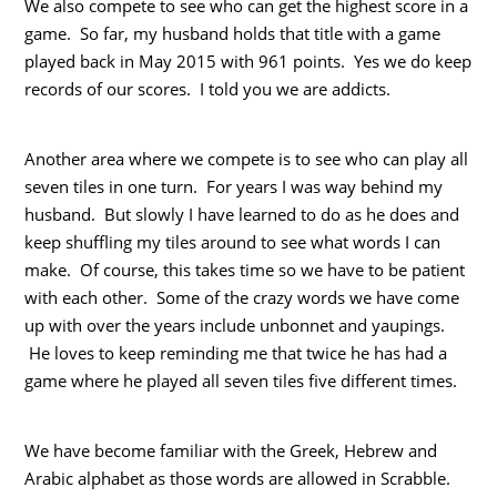
We also compete to see who can get the highest score in a
game. So far, my husband holds that title with a game
played back in May 2015 with 961 points. Yes we do keep
records of our scores. I told you we are addicts.
Another area where we compete is to see who can play all
seven tiles in one turn. For years I was way behind my
husband. But slowly I have learned to do as he does and
keep shuffling my tiles around to see what words I can
make. Of course, this takes time so we have to be patient
with each other. Some of the crazy words we have come
up with over the years include unbonnet and yaupings.
He loves to keep reminding me that twice he has had a
game where he played all seven tiles five different times.
We have become familiar with the Greek, Hebrew and
Arabic alphabet as those words are allowed in Scrabble.