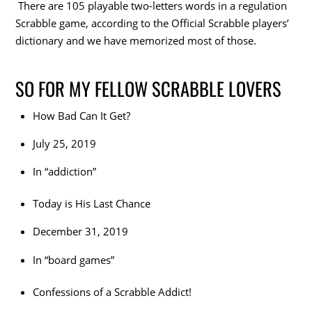
There are 105 playable two-letters words in a regulation
Scrabble game, according to the Official Scrabble players’
dictionary and we have memorized most of those.
SO FOR MY FELLOW SCRABBLE LOVERS
How Bad Can It Get?
July 25, 2019
In “addiction”
Today is His Last Chance
December 31, 2019
In “board games”
Confessions of a Scrabble Addict!