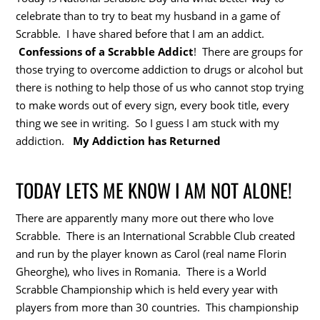
celebrate than to try to beat my husband in a game of
Scrabble. I have shared before that I am an addict.
Confessions of a Scrabble Addict
! There are groups for
those trying to overcome addiction to drugs or alcohol but
there is nothing to help those of us who cannot stop trying
to make words out of every sign, every book title, every
thing we see in writing. So I guess I am stuck with my
addiction.
My Addiction has Returned
TODAY LETS ME KNOW I AM NOT ALONE!
There are apparently many more out there who love
Scrabble. There is an International Scrabble Club created
and run by the player known as Carol (real name Florin
Gheorghe), who lives in Romania. There is a World
Scrabble Championship which is held every year with
players from more than 30 countries. This championship