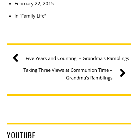
February 22, 2015
In “Family Life”
Five Years and Counting! – Grandma's Ramblings
Taking Three Views at Communion Time –
Grandma's Ramblings
YOUTUBE