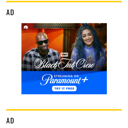
AD
AD