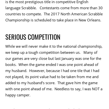
is the most prestigious title in competitive English
language Scrabble. Contestants come from more than 30
countries to compete. The 2017 North American Scrabble
Championship is scheduled to take place in New Orleans.
SERIOUS COMPETITION
While we will never make it to the national championship,
we keep up a tough competition between us. Many of
our games are very close but last January was one for the
books. When the game ended I was one point ahead of
my husband. However, because I had one tile that I had
not played, its point value had to be taken from me and
added to my husband’s score. That gave him the game
with one point ahead of me. Needless to say, I was NOT a
happy camper.