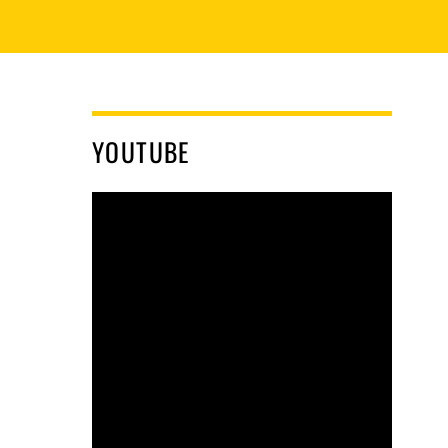
YOUTUBE