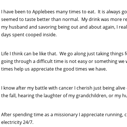
I have been to Applebees many times to eat. It is always g
seemed to taste better than normal. My drink was more refr
my husband and savoring being out and about again, I rea
days spent cooped inside.
Life I think can be like that. We go along just taking things
going through a difficult time is not easy or something we 
times help us appreciate the good times we have.
I know after my battle with cancer I cherish just being alive
the fall, hearing the laughter of my grandchildren, or my hu
After spending time as a missionary I appreciate running, c
electricity 24/7.