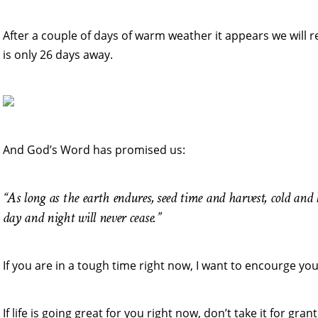
After a couple of days of warm weather it appears we will 
is only 26 days away.
And God’s Word has promised us:
“As long as the earth endures, seed time and harvest, cold an
day and night will never cease.”
If you are in a tough time right now, I want to encourge you
If life is going great for you right now, don’t take it for gr