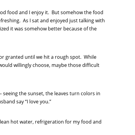
ood food and I enjoy it. But somehow the food
eshing. As I sat and enjoyed just talking with
lized it was somehow better because of the
 for granted until we hit a rough spot. While
would willingly choose, maybe those difficult
 – seeing the sunset, the leaves turn colors in
sband say “I love you.”
lean hot water, refrigeration for my food and