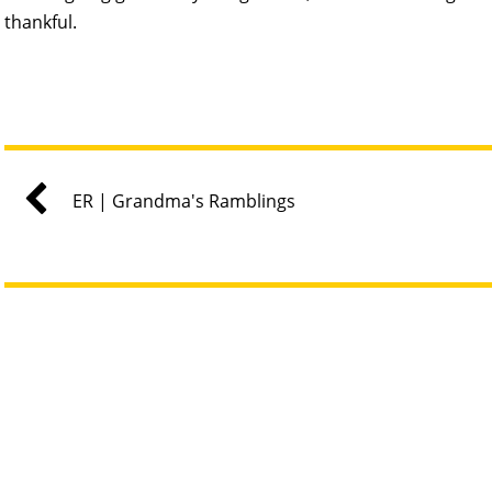
thankful.
ER | Grandma's Ramblings