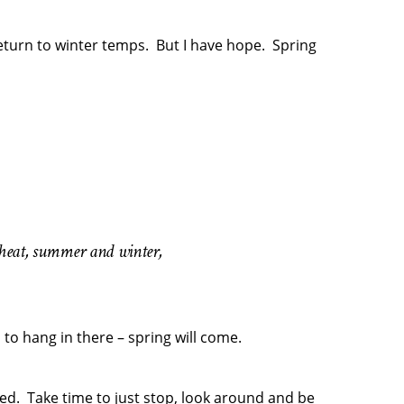
return to winter temps. But I have hope. Spring
d heat, summer and winter,
 to hang in there – spring will come.
anted. Take time to just stop, look around and be