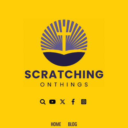
HOME
BLOG