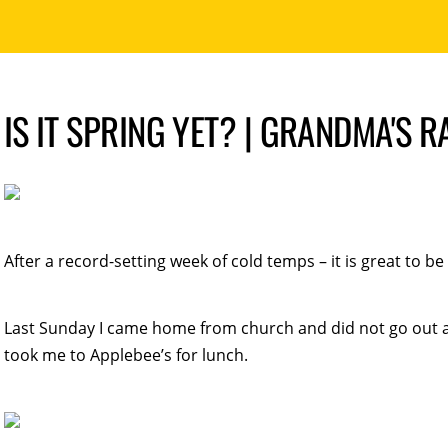
IS IT SPRING YET? | GRANDMA'S 
After a record-setting week of cold temps – it is great to be
Last Sunday I came home from church and did not go out a
took me to Applebee’s for lunch.