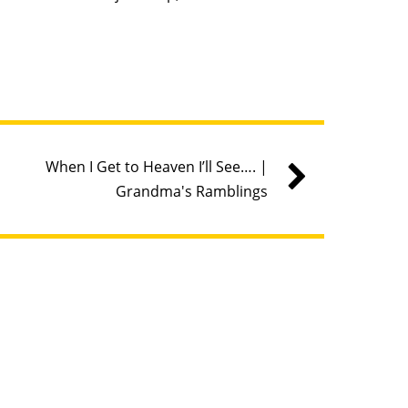
When I Get to Heaven I’ll See…. |
Grandma's Ramblings