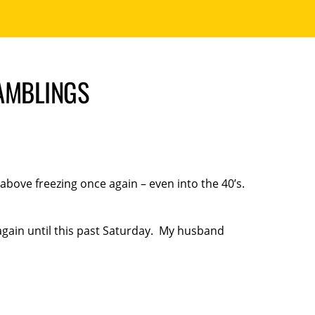
RAMBLINGS
 above freezing once again – even into the 40’s.
gain until this past Saturday. My husband