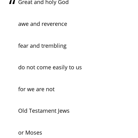
Great and holy God
awe and reverence
fear and trembling
do not come easily to us
for we are not
Old Testament Jews
or Moses