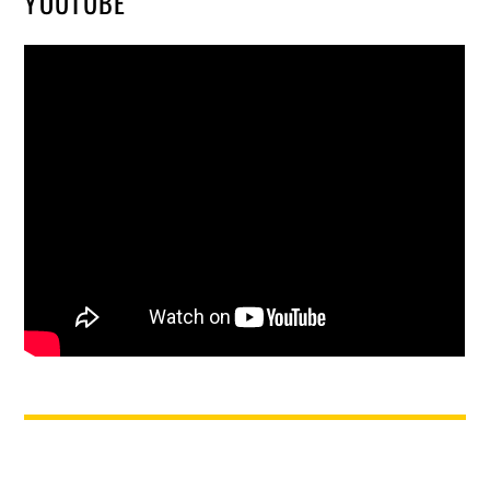
YOUTUBE