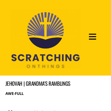
JEHOVAH | GRANDMA'S RAMBLINGS
AWE-FULL