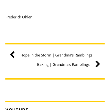
Frederick Ohler
Hope in the Storm | Grandma's Ramblings
Baking | Grandma's Ramblings