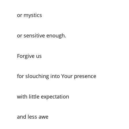
or mystics
or sensitive enough.
Forgive us
for slouching into Your presence
with little expectation
and less awe