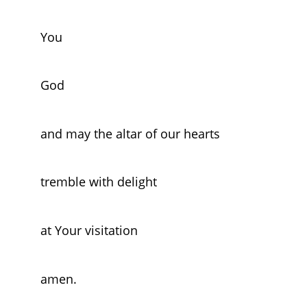
You
God
and may the altar of our hearts
tremble with delight
at Your visitation
amen.