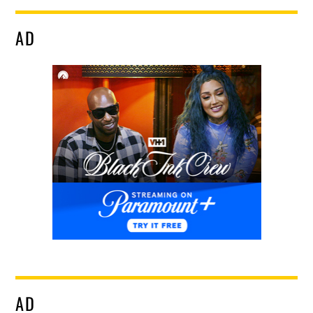
AD
AD