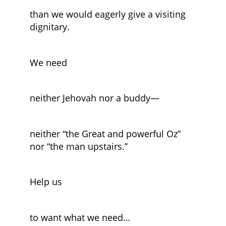
than we would eagerly give a visiting
dignitary.
We need
neither Jehovah nor a buddy—
neither “the Great and powerful Oz”
nor “the man upstairs.”
Help us
to want what we need…