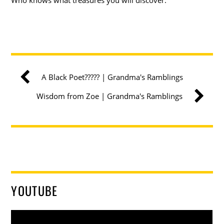
A Black Poet????? | Grandma's Ramblings
Wisdom from Zoe | Grandma's Ramblings
YOUTUBE