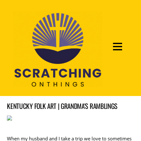
KENTUCKY FOLK ART | GRANDMA'S RAMBLINGS
When my husband and I take a trip we love to sometimes