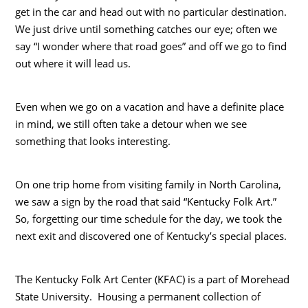
get in the car and head out with no particular destination.
We just drive until something catches our eye; often we
say “I wonder where that road goes” and off we go to find
out where it will lead us.
Even when we go on a vacation and have a definite place
in mind, we still often take a detour when we see
something that looks interesting.
On one trip home from visiting family in North Carolina,
we saw a sign by the road that said “Kentucky Folk Art.”
So, forgetting our time schedule for the day, we took the
next exit and discovered one of Kentucky’s special places.
The Kentucky Folk Art Center (KFAC) is a part of Morehead
State University. Housing a permanent collection of