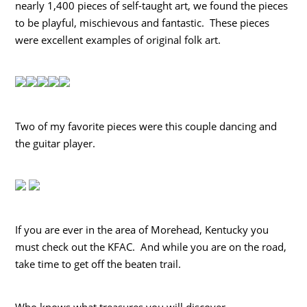
nearly 1,400 pieces of self-taught art, we found the pieces
to be playful, mischievous and fantastic. These pieces
were excellent examples of original folk art.
Two of my favorite pieces were this couple dancing and
the guitar player.
If you are ever in the area of Morehead, Kentucky you
must check out the KFAC. And while you are on the road,
take time to get off the beaten trail.
Who knows what treasures you will discover.