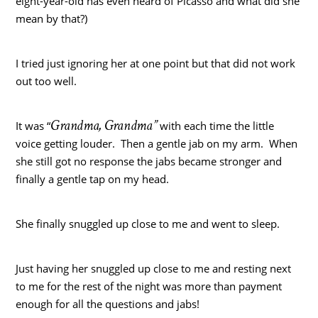
eight-year-old has even heard of Picasso and what did she
mean by that?)
I tried just ignoring her at one point but that did not work
out too well.
Grandma, Grandma”
It was “
with each time the little
voice getting louder. Then a gentle jab on my arm. When
she still got no response the jabs became stronger and
finally a gentle tap on my head.
She finally snuggled up close to me and went to sleep.
Just having her snuggled up close to me and resting next
to me for the rest of the night was more than payment
enough for all the questions and jabs!