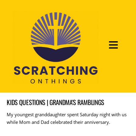
KIDS QUESTIONS | GRANDMA'S RAMBLINGS
My youngest granddaughter spent Saturday night with us
while Mom and Dad celebrated their anniversary.