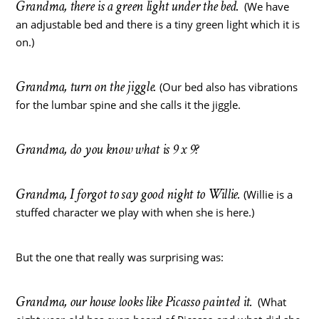
Grandma, there is a green light under the bed.
(We have
an adjustable bed and there is a tiny green light which it is
on.)
Grandma, turn on the jiggle.
(Our bed also has vibrations
for the lumbar spine and she calls it the jiggle.
Grandma, do you know what is 9 x 9?
Grandma, I forgot to say good night to Willie.
(Willie is a
stuffed character we play with when she is here.)
But the one that really was surprising was:
Grandma, our house looks like Picasso painted it.
(What