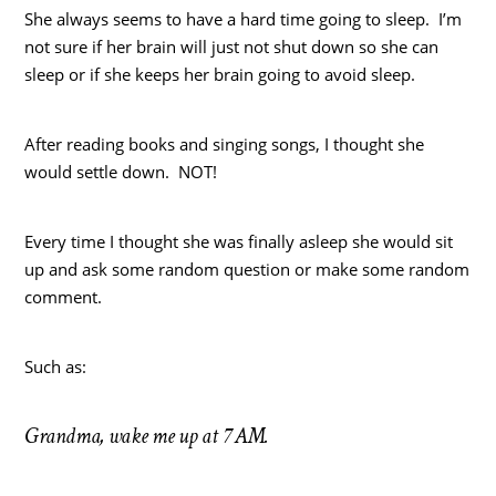
She always seems to have a hard time going to sleep. I’m
not sure if her brain will just not shut down so she can
sleep or if she keeps her brain going to avoid sleep.
After reading books and singing songs, I thought she
would settle down. NOT!
Every time I thought she was finally asleep she would sit
up and ask some random question or make some random
comment.
Such as:
Grandma, wake me up at 7 AM.