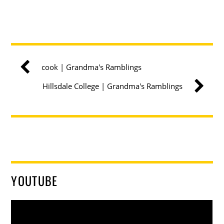
cook | Grandma's Ramblings
Hillsdale College | Grandma's Ramblings
YOUTUBE