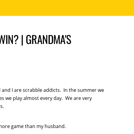
WIN? | GRANDMA'S
and I are scrabble addicts. In the summer we
s we play almost every day. We are very
s.
ne more game than my husband.