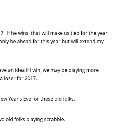
. If he wins, that will make us tied for the year
t only be ahead for this year but will extend my
ave an idea if I win, we may be playing more
 loser for 2017.
ew Year’s Eve for these old folks.
o old folks playing scrabble.