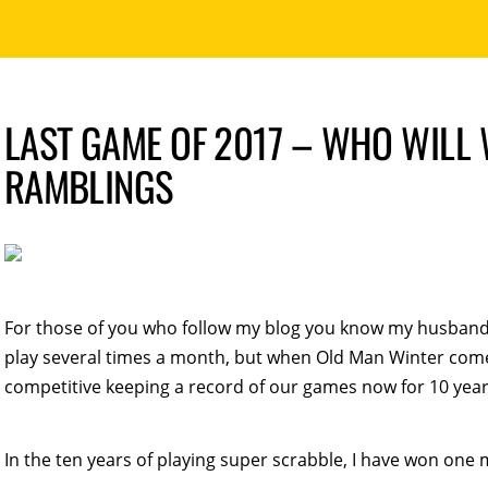
LAST GAME OF 2017 – WHO WILL 
RAMBLINGS
For those of you who follow my blog you know my husband 
play several times a month, but when Old Man Winter come
competitive keeping a record of our games now for 10 year
In the ten years of playing super scrabble, I have won o