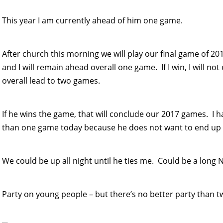
This year I am currently ahead of him one game.
After church this morning we will play our final game of 2017
and I will remain ahead overall one game. If I win, I will no
overall lead to two games.
If he wins the game, that will conclude our 2017 games. I h
than one game today because he does not want to end up a
We could be up all night until he ties me. Could be a long N
Party on young people – but there’s no better party than tw