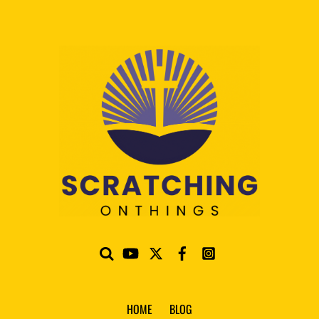
HOME
BLOG