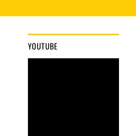
YOUTUBE