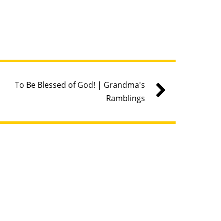
To Be Blessed of God! | Grandma's
Ramblings