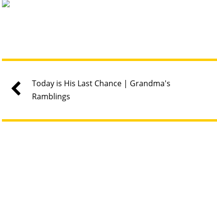
Today is His Last Chance | Grandma's
Ramblings