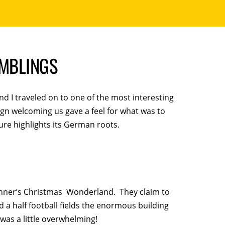
AMBLINGS
and I traveled on to one of the most interesting
ign welcoming us gave a feel for what was to
ure highlights its German roots.
ronner’s Christmas Wonderland. They claim to
 a half football fields the enormous building
was a little overwhelming!