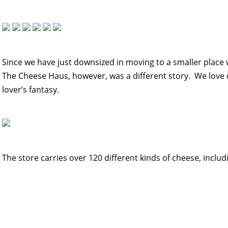
Since we have just downsized in moving to a smaller place 
The Cheese Haus, however, was a different story. We love c
lover’s fantasy.
The store carries over 120 different kinds of cheese, inclu