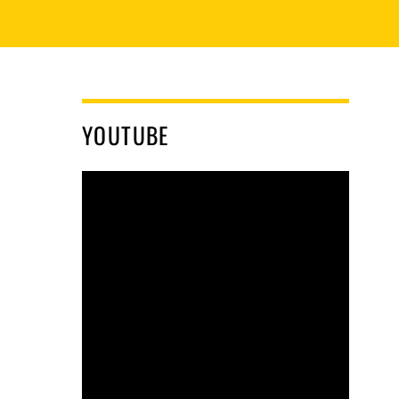
YOUTUBE