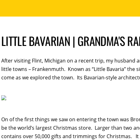
LITTLE BAVARIAN | GRANDMA'S R
After visiting Flint, Michigan on a recent trip, my husband 
little towns – Frankenmuth. Known as “Little Bavaria” the s
come as we explored the town. Its Bavarian-style architect
On of the first things we saw on entering the town was B
be the world’s largest Christmas store. Larger than two and
contains over 50,000 gifts and trimmings for Christmas. It 