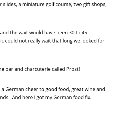
 slides, a miniature golf course, two gift shops,
g and the wait would have been 30 to 45
 could not really wait that long we looked for
ne bar and charcuterie called Prost!
is a German cheer to good food, great wine and
nds. And here I got my German food fix.