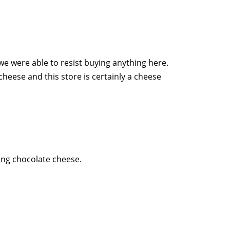
we were able to resist buying anything here.
heese and this store is certainly a cheese
ding chocolate cheese.