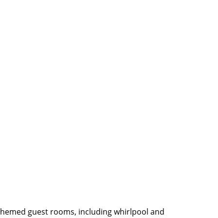
themed guest rooms, including whirlpool and