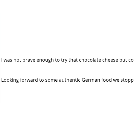
I was not brave enough to try that chocolate cheese but cou
Looking forward to some authentic German food we stopped