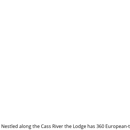
Nestled along the Cass River the Lodge has 360 European-