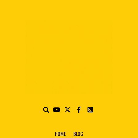
HOME
BLOG