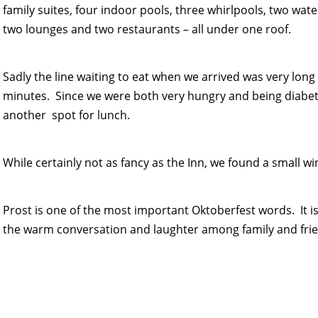
family suites, four indoor pools, three whirlpools, two water
two lounges and two restaurants – all under one roof.
Sadly the line waiting to eat when we arrived was very lon
minutes. Since we were both very hungry and being diabetic
another spot for lunch.
While certainly not as fancy as the Inn, we found a small wi
Prost is one of the most important Oktoberfest words. It 
the warm conversation and laughter among family and frie