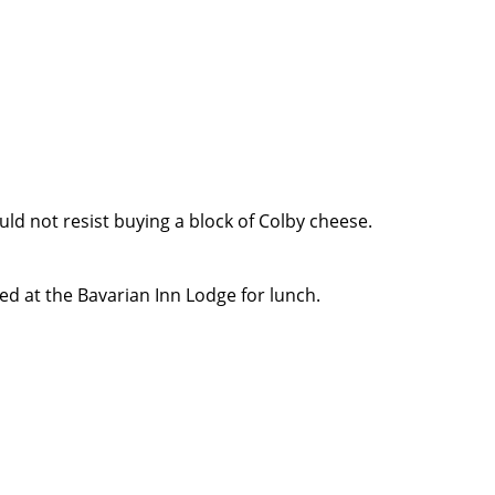
ld not resist buying a block of Colby cheese.
 at the Bavarian Inn Lodge for lunch.