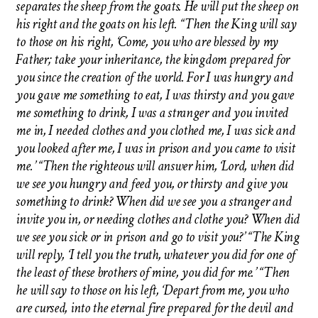
separates the sheep from the goats. He will put the sheep on
his right and the goats on his left. “Then the King will say
to those on his right, ‘Come, you who are blessed by my
Father; take your inheritance, the kingdom prepared for
you since the creation of the world. For I was hungry and
you gave me something to eat, I was thirsty and you gave
me something to drink, I was a stranger and you invited
me in, I needed clothes and you clothed me, I was sick and
you looked after me, I was in prison and you came to visit
me.’ “Then the righteous will answer him, ‘Lord, when did
we see you hungry and feed you, or thirsty and give you
something to drink? When did we see you a stranger and
invite you in, or needing clothes and clothe you? When did
we see you sick or in prison and go to visit you?’ “The King
will reply, ‘I tell you the truth, whatever you did for one of
the least of these brothers of mine, you did for me.’ “Then
he will say to those on his left, ‘Depart from me, you who
are cursed, into the eternal fire prepared for the devil and