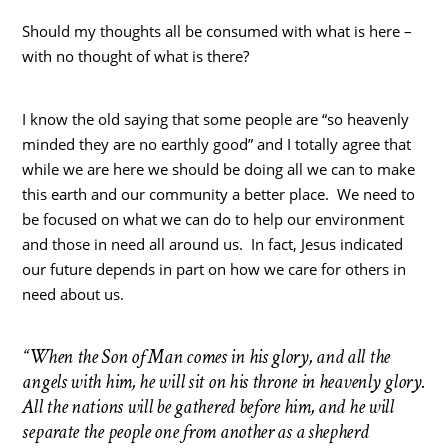
Should my thoughts all be consumed with what is here –
with no thought of what is there?
I know the old saying that some people are “so heavenly
minded they are no earthly good” and I totally agree that
while we are here we should be doing all we can to make
this earth and our community a better place. We need to
be focused on what we can do to help our environment
and those in need all around us. In fact, Jesus indicated
our future depends in part on how we care for others in
need about us.
“When the Son of Man comes in his glory, and all the
angels with him, he will sit on his throne in heavenly glory.
All the nations will be gathered before him, and he will
separate the people one from another as a shepherd