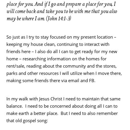
place for you. And if I go and prepare a place for you, I
will come back and take you to be with me that you also
may be where I am. (John 14:1-3)
So just as I try to stay focused on my present location –
keeping my house clean, continuing to interact with
friends here – I also do all I can to get ready for my new
home – researching information on the homes for
rent/sale, reading about the community and the stores,
parks and other resources I will utilize when I move there,
making some friends there via email and FB.
In my walk with Jesus Christ I need to maintain that same
balance. I need to be concerned about doing all I can to
make earth a better place. But I need to also remember
that old gospel song: