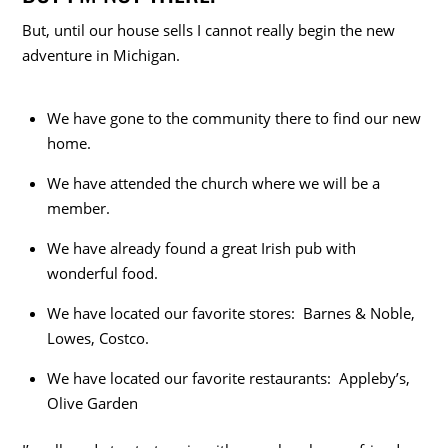
But, until our house sells I cannot really begin the new
adventure in Michigan.
We have gone to the community there to find our new
home.
We have attended the church where we will be a
member.
We have already found a great Irish pub with
wonderful food.
We have located our favorite stores: Barnes & Noble,
Lowes, Costco.
We have located our favorite restaurants: Appleby’s,
Olive Garden