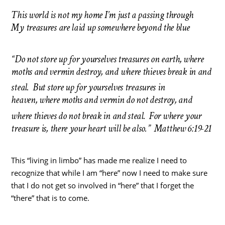
This world is not my home I’m just a passing through
My treasures are laid up somewhere beyond the blue
“Do not store up for yourselves treasures on earth, where
moths and vermin destroy, and where thieves break in and
steal.
But store up for yourselves treasures in
heaven, where moths and vermin do not destroy, and
where thieves do not break in and steal.
For where your
treasure is, there your heart will be also.” Matthew 6:19-21
This “living in limbo” has made me realize I need to
recognize that while I am “here” now I need to make sure
that I do not get so involved in “here” that I forget the
“there” that is to come.