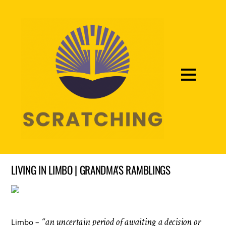
LIVING IN LIMBO | GRANDMA'S RAMBLINGS
“an uncertain period of awaiting a decision or
Limbo –