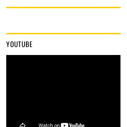
YOUTUBE