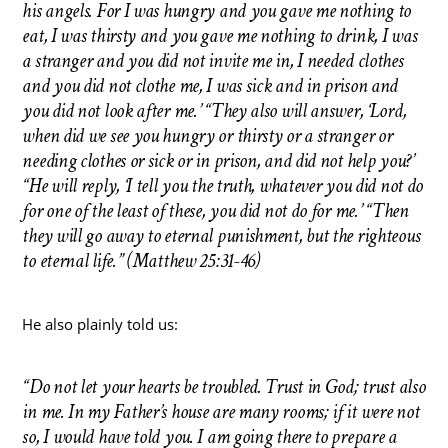
his angels. For I was hungry and you gave me nothing to
eat, I was thirsty and you gave me nothing to drink, I was
a stranger and you did not invite me in, I needed clothes
and you did not clothe me, I was sick and in prison and
you did not look after me.’ “They also will answer, ‘Lord,
when did we see you hungry or thirsty or a stranger or
needing clothes or sick or in prison, and did not help you?’
“He will reply, ‘I tell you the truth, whatever you did not do
for one of the least of these, you did not do for me.’ “Then
they will go away to eternal punishment, but the righteous
to eternal life.” (Matthew 25:31-46)
He also plainly told us:
“Do not let your hearts be troubled. Trust in God; trust also
in me. In my Father’s house are many rooms; if it were not
so, I would have told you. I am going there to prepare a