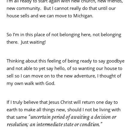
I’m all ready to start again with new church, new friends,
new community. But I cannot really do that until our
house sells and we can move to Michigan.
So I’m in this place of not belonging here, not belonging
there. Just waiting!
Thinking about this feeling of being ready to say goodbye
and not able to yet say hello, of so wanting our house to
sell so I can move on to the new adventure, I thought of
my own walk with God.
If I truly believe that Jesus Christ will return one day to
earth to make all things new, should I not be living with
“uncertain period of awaiting a decision or
that same
resolution; an intermediate state or condition.”