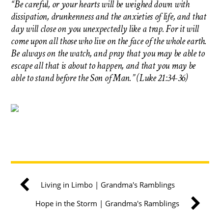
“Be careful, or your hearts will be weighed down with
dissipation, drunkenness and the anxieties of life, and that
day will close on you unexpectedly like a trap. For it will
come upon all those who live on the face of the whole earth.
Be always on the watch, and pray that you may be able to
escape all that is about to happen, and that you may be
able to stand before the Son of Man.” (Luke 21:34-36)
Living in Limbo | Grandma's Ramblings
Hope in the Storm | Grandma's Ramblings