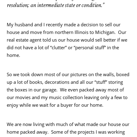
resolution; an intermediate state or condition.”
My husband and I recently made a decision to sell our
house and move from northern Illinois to Michigan. Our
real estate agent told us our house would sell better if we
did not have a lot of “clutter” or “personal stuff” in the
home.
So we took down most of our pictures on the walls, boxed
up a lot of books, decorations and all our “stuff” storing
the boxes in our garage. We even packed away most of
our movies and my music collection leaving only a few to
enjoy while we wait for a buyer for our home.
We are now living with much of what made our house our
home packed away. Some of the projects I was working