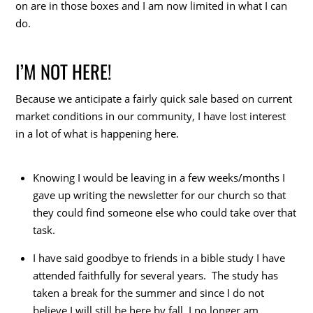
on are in those boxes and I am now limited in what I can
do.
I’M NOT HERE!
Because we anticipate a fairly quick sale based on current
market conditions in our community, I have lost interest
in a lot of what is happening here.
Knowing I would be leaving in a few weeks/months I
gave up writing the newsletter for our church so that
they could find someone else who could take over that
task.
I have said goodbye to friends in a bible study I have
attended faithfully for several years. The study has
taken a break for the summer and since I do not
believe I will still be here by fall, I no longer am