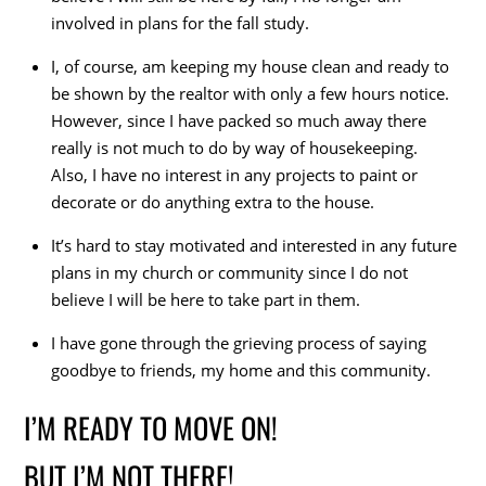
involved in plans for the fall study.
I, of course, am keeping my house clean and ready to
be shown by the realtor with only a few hours notice.
However, since I have packed so much away there
really is not much to do by way of housekeeping.
Also, I have no interest in any projects to paint or
decorate or do anything extra to the house.
It’s hard to stay motivated and interested in any future
plans in my church or community since I do not
believe I will be here to take part in them.
I have gone through the grieving process of saying
goodbye to friends, my home and this community.
I’M READY TO MOVE ON!
BUT I’M NOT THERE!