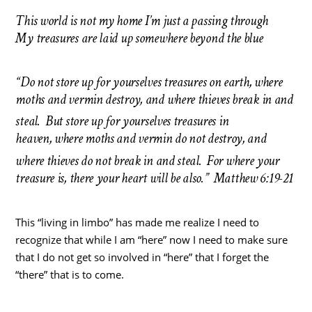
This world is not my home I’m just a passing through
My treasures are laid up somewhere beyond the blue
“Do not store up for yourselves treasures on earth, where
moths and vermin destroy, and where thieves break in and
steal.
But store up for yourselves treasures in
heaven, where moths and vermin do not destroy, and
where thieves do not break in and steal.
For where your
treasure is, there your heart will be also.” Matthew 6:19-21
This “living in limbo” has made me realize I need to
recognize that while I am “here” now I need to make sure
that I do not get so involved in “here” that I forget the
“there” that is to come.