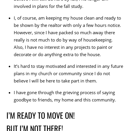
involved in plans for the fall study.
I, of course, am keeping my house clean and ready to
be shown by the realtor with only a few hours notice.
However, since I have packed so much away there
really is not much to do by way of housekeeping.
Also, I have no interest in any projects to paint or
decorate or do anything extra to the house.
It’s hard to stay motivated and interested in any future
plans in my church or community since I do not
believe I will be here to take part in them.
I have gone through the grieving process of saying
goodbye to friends, my home and this community.
I’M READY TO MOVE ON!
BUT I’M NOT THERE!