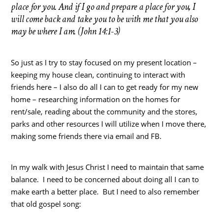
place for you. And if I go and prepare a place for you, I
will come back and take you to be with me that you also
may be where I am. (John 14:1-3)
So just as I try to stay focused on my present location –
keeping my house clean, continuing to interact with
friends here – I also do all I can to get ready for my new
home – researching information on the homes for
rent/sale, reading about the community and the stores,
parks and other resources I will utilize when I move there,
making some friends there via email and FB.
In my walk with Jesus Christ I need to maintain that same
balance. I need to be concerned about doing all I can to
make earth a better place. But I need to also remember
that old gospel song: