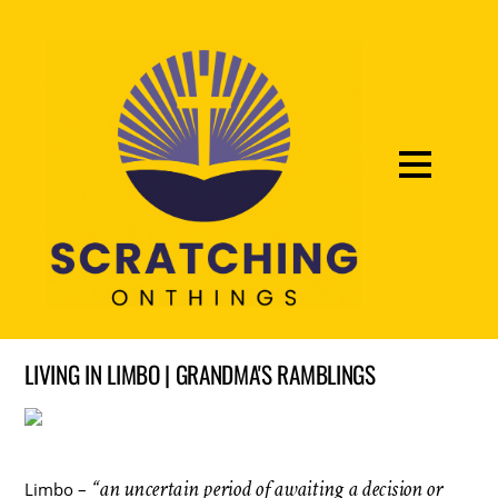
LIVING IN LIMBO | GRANDMA'S RAMBLINGS
“an uncertain period of awaiting a decision or
Limbo –