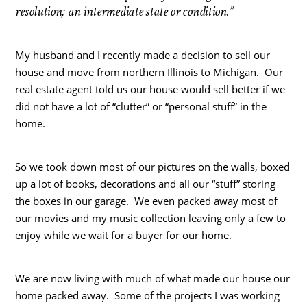
resolution; an intermediate state or condition.”
My husband and I recently made a decision to sell our
house and move from northern Illinois to Michigan. Our
real estate agent told us our house would sell better if we
did not have a lot of “clutter” or “personal stuff” in the
home.
So we took down most of our pictures on the walls, boxed
up a lot of books, decorations and all our “stuff” storing
the boxes in our garage. We even packed away most of
our movies and my music collection leaving only a few to
enjoy while we wait for a buyer for our home.
We are now living with much of what made our house our
home packed away. Some of the projects I was working