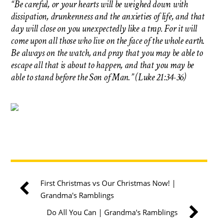
“Be careful, or your hearts will be weighed down with
dissipation, drunkenness and the anxieties of life, and that
day will close on you unexpectedly like a trap. For it will
come upon all those who live on the face of the whole earth.
Be always on the watch, and pray that you may be able to
escape all that is about to happen, and that you may be
able to stand before the Son of Man.” (Luke 21:34-36)
First Christmas vs Our Christmas Now! |
Grandma's Ramblings
Do All You Can | Grandma's Ramblings