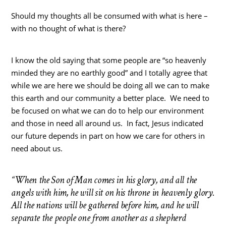
Should my thoughts all be consumed with what is here –
with no thought of what is there?
I know the old saying that some people are “so heavenly
minded they are no earthly good” and I totally agree that
while we are here we should be doing all we can to make
this earth and our community a better place. We need to
be focused on what we can do to help our environment
and those in need all around us. In fact, Jesus indicated
our future depends in part on how we care for others in
need about us.
“When the Son of Man comes in his glory, and all the
angels with him, he will sit on his throne in heavenly glory.
All the nations will be gathered before him, and he will
separate the people one from another as a shepherd