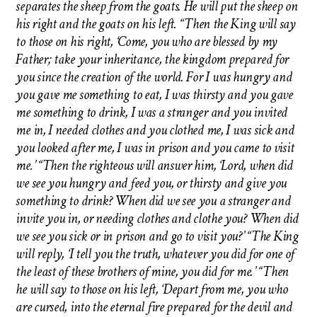
separates the sheep from the goats. He will put the sheep on
his right and the goats on his left. “Then the King will say
to those on his right, ‘Come, you who are blessed by my
Father; take your inheritance, the kingdom prepared for
you since the creation of the world. For I was hungry and
you gave me something to eat, I was thirsty and you gave
me something to drink, I was a stranger and you invited
me in, I needed clothes and you clothed me, I was sick and
you looked after me, I was in prison and you came to visit
me.’ “Then the righteous will answer him, ‘Lord, when did
we see you hungry and feed you, or thirsty and give you
something to drink? When did we see you a stranger and
invite you in, or needing clothes and clothe you? When did
we see you sick or in prison and go to visit you?’ “The King
will reply, ‘I tell you the truth, whatever you did for one of
the least of these brothers of mine, you did for me.’ “Then
he will say to those on his left, ‘Depart from me, you who
are cursed, into the eternal fire prepared for the devil and