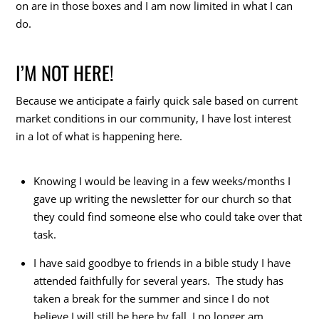
on are in those boxes and I am now limited in what I can
do.
I’M NOT HERE!
Because we anticipate a fairly quick sale based on current
market conditions in our community, I have lost interest
in a lot of what is happening here.
Knowing I would be leaving in a few weeks/months I
gave up writing the newsletter for our church so that
they could find someone else who could take over that
task.
I have said goodbye to friends in a bible study I have
attended faithfully for several years. The study has
taken a break for the summer and since I do not
believe I will still be here by fall, I no longer am