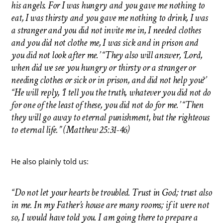
his angels. For I was hungry and you gave me nothing to
eat, I was thirsty and you gave me nothing to drink, I was
a stranger and you did not invite me in, I needed clothes
and you did not clothe me, I was sick and in prison and
you did not look after me.’ “They also will answer, ‘Lord,
when did we see you hungry or thirsty or a stranger or
needing clothes or sick or in prison, and did not help you?’
“He will reply, ‘I tell you the truth, whatever you did not do
for one of the least of these, you did not do for me.’ “Then
they will go away to eternal punishment, but the righteous
to eternal life.” (Matthew 25:31-46)
He also plainly told us:
“Do not let your hearts be troubled. Trust in God; trust also
in me. In my Father’s house are many rooms; if it were not
so, I would have told you. I am going there to prepare a