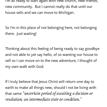
I’m all ready to start again with new church, new friends,
new community. But I cannot really do that until our
house sells and we can move to Michigan.
So I’m in this place of not belonging here, not belonging
there. Just waiting!
Thinking about this feeling of being ready to say goodbye
and not able to yet say hello, of so wanting our house to
sell so I can move on to the new adventure, I thought of
my own walk with God.
If I truly believe that Jesus Christ will return one day to
earth to make all things new, should I not be living with
“uncertain period of awaiting a decision or
that same
resolution; an intermediate state or condition.”