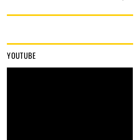
YOUTUBE