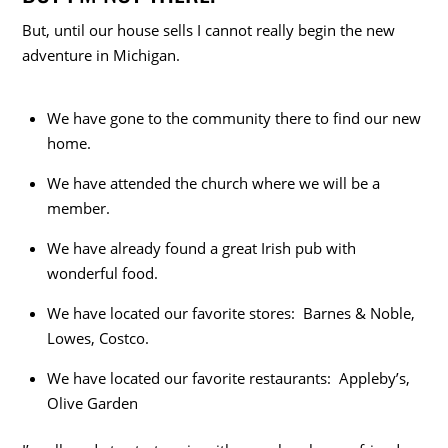
But, until our house sells I cannot really begin the new
adventure in Michigan.
We have gone to the community there to find our new
home.
We have attended the church where we will be a
member.
We have already found a great Irish pub with
wonderful food.
We have located our favorite stores: Barnes & Noble,
Lowes, Costco.
We have located our favorite restaurants: Appleby’s,
Olive Garden