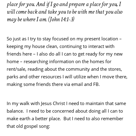
place for you. And if I go and prepare a place for you, I
will come back and take you to be with me that you also
may be where I am. (John 14:1-3)
So just as I try to stay focused on my present location –
keeping my house clean, continuing to interact with
friends here – I also do all I can to get ready for my new
home – researching information on the homes for
rent/sale, reading about the community and the stores,
parks and other resources I will utilize when I move there,
making some friends there via email and FB.
In my walk with Jesus Christ I need to maintain that same
balance. I need to be concerned about doing all I can to
make earth a better place. But I need to also remember
that old gospel song: