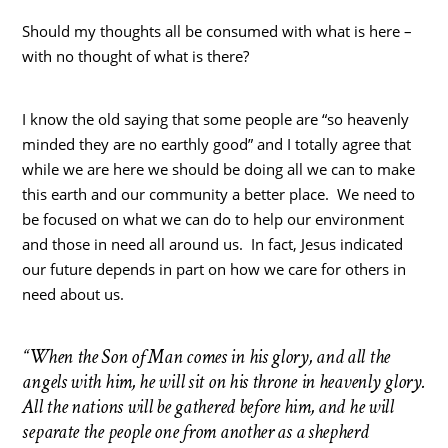
Should my thoughts all be consumed with what is here –
with no thought of what is there?
I know the old saying that some people are “so heavenly
minded they are no earthly good” and I totally agree that
while we are here we should be doing all we can to make
this earth and our community a better place. We need to
be focused on what we can do to help our environment
and those in need all around us. In fact, Jesus indicated
our future depends in part on how we care for others in
need about us.
“When the Son of Man comes in his glory, and all the
angels with him, he will sit on his throne in heavenly glory.
All the nations will be gathered before him, and he will
separate the people one from another as a shepherd