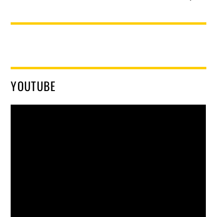
YOUTUBE