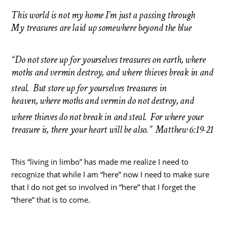
This world is not my home I’m just a passing through
My treasures are laid up somewhere beyond the blue
“Do not store up for yourselves treasures on earth, where
moths and vermin destroy, and where thieves break in and
steal.
But store up for yourselves treasures in
heaven, where moths and vermin do not destroy, and
where thieves do not break in and steal.
For where your
treasure is, there your heart will be also.” Matthew 6:19-21
This “living in limbo” has made me realize I need to
recognize that while I am “here” now I need to make sure
that I do not get so involved in “here” that I forget the
“there” that is to come.