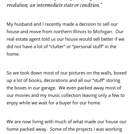
resolution; an intermediate state or condition.”
My husband and I recently made a decision to sell our
house and move from northern Illinois to Michigan. Our
real estate agent told us our house would sell better if we
did not have a lot of “clutter” or “personal stuff” in the
home.
So we took down most of our pictures on the walls, boxed
up a lot of books, decorations and all our “stuff” storing
the boxes in our garage. We even packed away most of
our movies and my music collection leaving only a few to
enjoy while we wait for a buyer for our home.
We are now living with much of what made our house our
home packed away. Some of the projects I was working