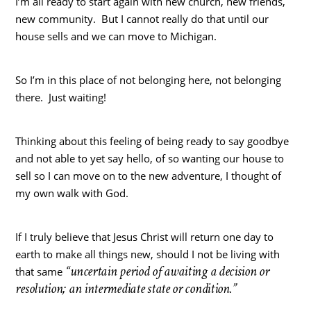
I’m all ready to start again with new church, new friends,
new community. But I cannot really do that until our
house sells and we can move to Michigan.
So I’m in this place of not belonging here, not belonging
there. Just waiting!
Thinking about this feeling of being ready to say goodbye
and not able to yet say hello, of so wanting our house to
sell so I can move on to the new adventure, I thought of
my own walk with God.
If I truly believe that Jesus Christ will return one day to
earth to make all things new, should I not be living with
“uncertain period of awaiting a decision or
that same
resolution; an intermediate state or condition.”