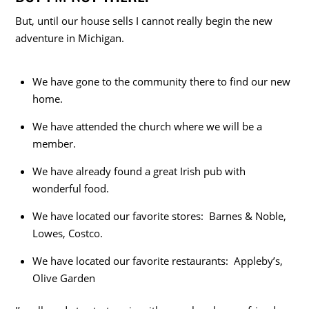
But, until our house sells I cannot really begin the new
adventure in Michigan.
We have gone to the community there to find our new
home.
We have attended the church where we will be a
member.
We have already found a great Irish pub with
wonderful food.
We have located our favorite stores: Barnes & Noble,
Lowes, Costco.
We have located our favorite restaurants: Appleby’s,
Olive Garden