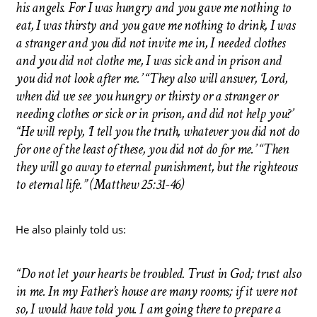
his angels. For I was hungry and you gave me nothing to
eat, I was thirsty and you gave me nothing to drink, I was
a stranger and you did not invite me in, I needed clothes
and you did not clothe me, I was sick and in prison and
you did not look after me.’ “They also will answer, ‘Lord,
when did we see you hungry or thirsty or a stranger or
needing clothes or sick or in prison, and did not help you?’
“He will reply, ‘I tell you the truth, whatever you did not do
for one of the least of these, you did not do for me.’ “Then
they will go away to eternal punishment, but the righteous
to eternal life.” (Matthew 25:31-46)
He also plainly told us:
“Do not let your hearts be troubled. Trust in God; trust also
in me. In my Father’s house are many rooms; if it were not
so, I would have told you. I am going there to prepare a