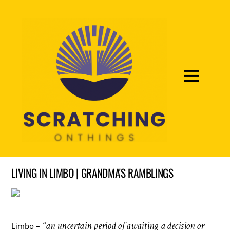
LIVING IN LIMBO | GRANDMA'S RAMBLINGS
“an uncertain period of awaiting a decision or
Limbo –