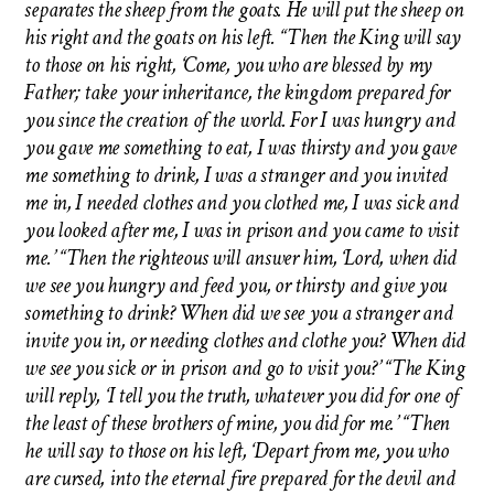
separates the sheep from the goats. He will put the sheep on
his right and the goats on his left. “Then the King will say
to those on his right, ‘Come, you who are blessed by my
Father; take your inheritance, the kingdom prepared for
you since the creation of the world. For I was hungry and
you gave me something to eat, I was thirsty and you gave
me something to drink, I was a stranger and you invited
me in, I needed clothes and you clothed me, I was sick and
you looked after me, I was in prison and you came to visit
me.’ “Then the righteous will answer him, ‘Lord, when did
we see you hungry and feed you, or thirsty and give you
something to drink? When did we see you a stranger and
invite you in, or needing clothes and clothe you? When did
we see you sick or in prison and go to visit you?’ “The King
will reply, ‘I tell you the truth, whatever you did for one of
the least of these brothers of mine, you did for me.’ “Then
he will say to those on his left, ‘Depart from me, you who
are cursed, into the eternal fire prepared for the devil and