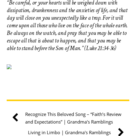
“Be careful, or your hearts will be weighed down with
dissipation, drunkenness and the anxieties of life, and that
day will close on you unexpectedly like a trap. For it will
come upon all those who live on the face of the whole earth.
Be always on the watch, and pray that you may be able to
escape all that is about to happen, and that you may be
able to stand before the Son of Man.” (Luke 21:34-36)
Recognize This Beloved Song – “Faith’s Review
and Expectations” | Grandma's Ramblings
Living in Limbo | Grandma's Ramblings