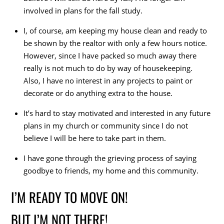
involved in plans for the fall study.
I, of course, am keeping my house clean and ready to
be shown by the realtor with only a few hours notice.
However, since I have packed so much away there
really is not much to do by way of housekeeping.
Also, I have no interest in any projects to paint or
decorate or do anything extra to the house.
It’s hard to stay motivated and interested in any future
plans in my church or community since I do not
believe I will be here to take part in them.
I have gone through the grieving process of saying
goodbye to friends, my home and this community.
I’M READY TO MOVE ON!
BUT I’M NOT THERE!