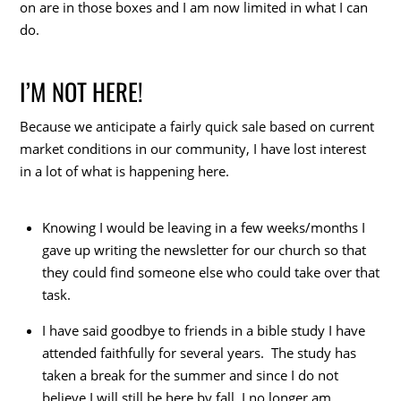
on are in those boxes and I am now limited in what I can
do.
I’M NOT HERE!
Because we anticipate a fairly quick sale based on current
market conditions in our community, I have lost interest
in a lot of what is happening here.
Knowing I would be leaving in a few weeks/months I
gave up writing the newsletter for our church so that
they could find someone else who could take over that
task.
I have said goodbye to friends in a bible study I have
attended faithfully for several years. The study has
taken a break for the summer and since I do not
believe I will still be here by fall, I no longer am