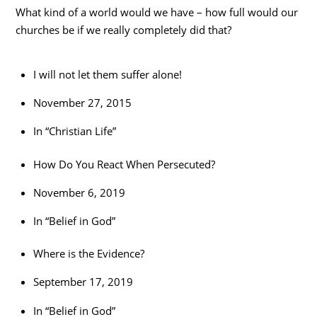
What kind of a world would we have – how full would our
churches be if we really completely did that?
I will not let them suffer alone!
November 27, 2015
In “Christian Life”
How Do You React When Persecuted?
November 6, 2019
In “Belief in God”
Where is the Evidence?
September 17, 2019
In “Belief in God”