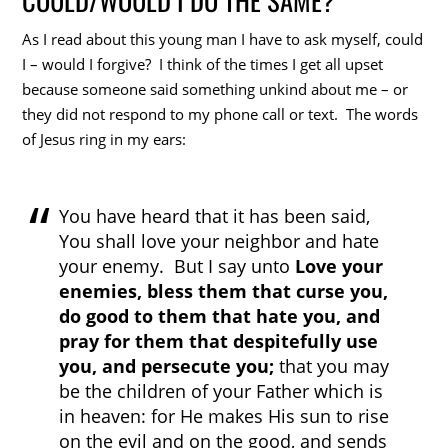
As I read about this young man I have to ask myself, could
I – would I forgive? I think of the times I get all upset
because someone said something unkind about me – or
they did not respond to my phone call or text. The words
of Jesus ring in my ears:
You have heard that it has been said,
You shall love your neighbor and hate
your enemy. But I say unto
Love your
enemies, bless them that curse you,
do good to them that hate you, and
pray for them that despitefully use
you, and persecute you;
that you may
be the children of your Father which is
in heaven: for He makes His sun to rise
on the evil and on the good, and sends