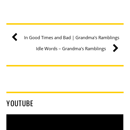
In Good Times and Bad | Grandma's Ramblings
Idle Words – Grandma's Ramblings
YOUTUBE