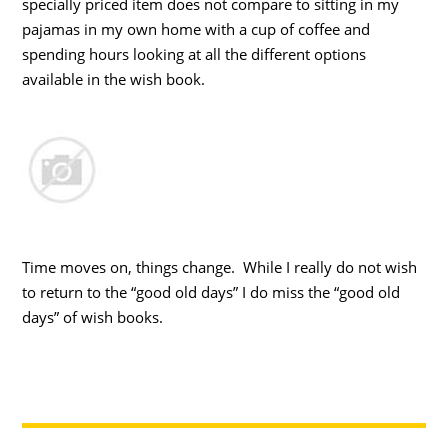
specially priced item does not compare to sitting in my
pajamas in my own home with a cup of coffee and
spending hours looking at all the different options
available in the wish book.
Time moves on, things change. While I really do not wish
to return to the “good old days” I do miss the “good old
days” of wish books.