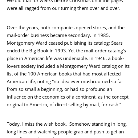
We did that for weeks before Christmas until the pages
were all ragged from our turning them over and over.
Over the years, both companies opened stores, and the
mail-order business became secondary. In 1985,
Montgomery Ward ceased publishing its catalog; Sears
ended the Big Book in 1993. Yet the mail-order catalog’s
place in American life was undeniable. In 1946, a book-
lovers society included a Montgomery Ward catalog on its
list of the 100 American books that had most affected
American life, noting “no idea ever mushroomed so far
from so small a beginning, or had so profound an
influence on the economics of a continent, as the concept,
original to America, of direct selling by mail, for cash.”
Today, I miss the wish book. Somehow standing in long,
long lines and watching people grab and push to get an