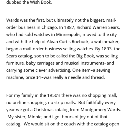
dubbed the Wish Book.
Wards was the first, but ultimately not the biggest, mail-
order business in Chicago. In 1887, Richard Warren Sears,
who had sold watches in Minneapolis, moved to the city
and with the help of Alvah Curtis Roebuck, a watchmaker,
began a mail-order business selling watches. By 1893, the
Sears catalog, soon to be called the Big Book, was selling
furniture, baby carriages and musical instruments–and
carrying some clever advertising. One item–a sewing
machine, price $1–was really a needle and thread.
For my family in the 1950’s there was no shopping mall,
no on-line shopping, no strip malls. But faithfully every
year we got a Christmas catalog from Montgomery Wards.
My sister, Minnie, and I got hours of joy out of that
catalog. We would sit on the couch with the catalog open