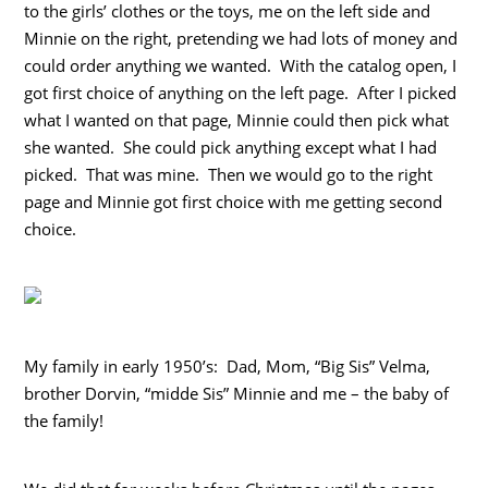
to the girls’ clothes or the toys, me on the left side and
Minnie on the right, pretending we had lots of money and
could order anything we wanted. With the catalog open, I
got first choice of anything on the left page. After I picked
what I wanted on that page, Minnie could then pick what
she wanted. She could pick anything except what I had
picked. That was mine. Then we would go to the right
page and Minnie got first choice with me getting second
choice.
My family in early 1950’s: Dad, Mom, “Big Sis” Velma,
brother Dorvin, “midde Sis” Minnie and me – the baby of
the family!