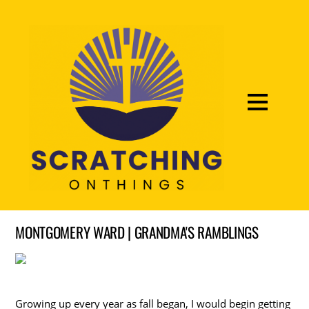
MONTGOMERY WARD | GRANDMA'S RAMBLINGS
Growing up every year as fall began, I would begin getting