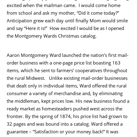
excited when the mailman came. I would come home
from school and ask my mother, “Did it come today?”
Anticipation grew each day until finally Mom would smile
and say “Here it is!” How excited I would be as I opened
the Montgomery Wards Christmas catalog.
Aaron Montgomery Ward launched the nation’s first mail-
order business with a one-page price list boasting 163
items, which he sent to farmers’ cooperatives throughout
the rural Midwest. Unlike existing mail-order businesses
that dealt only in individual items, Ward offered the rural
consumer a variety of merchandise and, by eliminating
the middleman, kept prices low. His new business found a
ready market as homesteaders pushed west across the
frontier. By the spring of 1874, his price list had grown to
32 pages and was bound into a catalog. Ward offered a
guarantee – “Satisfaction or your money back!” It was