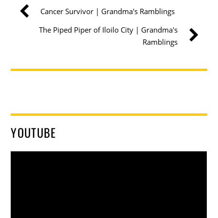
Cancer Survivor | Grandma's Ramblings
The Piped Piper of Iloilo City | Grandma's
Ramblings
YOUTUBE