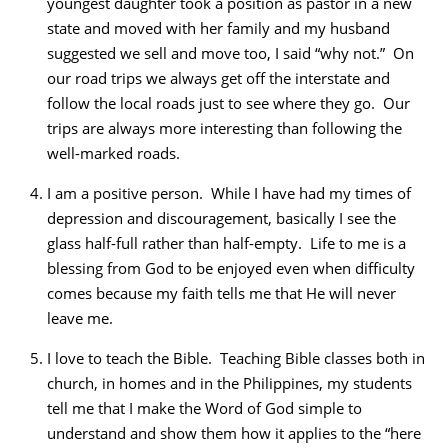
youngest daughter took a position as pastor in a new
state and moved with her family and my husband
suggested we sell and move too, I said “why not.” On
our road trips we always get off the interstate and
follow the local roads just to see where they go. Our
trips are always more interesting than following the
well-marked roads.
I am a positive person. While I have had my times of
depression and discouragement, basically I see the
glass half-full rather than half-empty. Life to me is a
blessing from God to be enjoyed even when difficulty
comes because my faith tells me that He will never
leave me.
I love to teach the Bible. Teaching Bible classes both in
church, in homes and in the Philippines, my students
tell me that I make the Word of God simple to
understand and show them how it applies to the “here