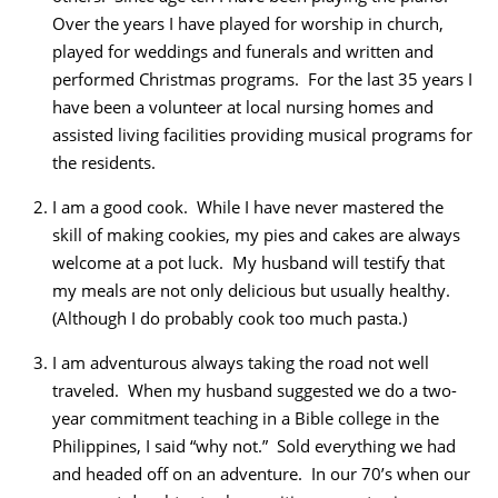
Over the years I have played for worship in church,
played for weddings and funerals and written and
performed Christmas programs. For the last 35 years I
have been a volunteer at local nursing homes and
assisted living facilities providing musical programs for
the residents.
I am a good cook. While I have never mastered the
skill of making cookies, my pies and cakes are always
welcome at a pot luck. My husband will testify that
my meals are not only delicious but usually healthy.
(Although I do probably cook too much pasta.)
I am adventurous always taking the road not well
traveled. When my husband suggested we do a two-
year commitment teaching in a Bible college in the
Philippines, I said “why not.” Sold everything we had
and headed off on an adventure. In our 70’s when our