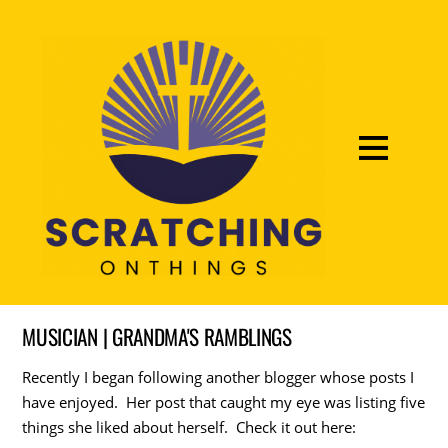
MUSICIAN | GRANDMA'S RAMBLINGS
Recently I began following another blogger whose posts I
have enjoyed. Her post that caught my eye was listing five
things she liked about herself. Check it out here: