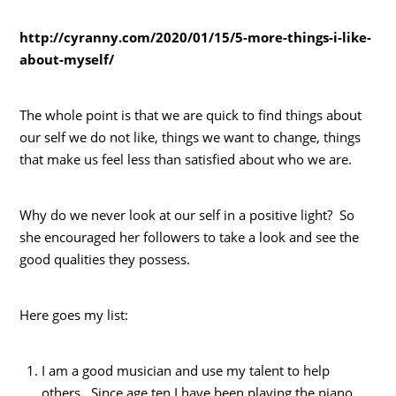
http://cyranny.com/2020/01/15/5-more-things-i-like-
about-myself/
The whole point is that we are quick to find things about
our self we do not like, things we want to change, things
that make us feel less than satisfied about who we are.
Why do we never look at our self in a positive light? So
she encouraged her followers to take a look and see the
good qualities they possess.
Here goes my list:
I am a good musician and use my talent to help
others. Since age ten I have been playing the piano.