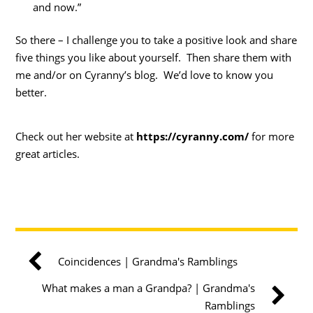
and now.”
So there – I challenge you to take a positive look and share
five things you like about yourself. Then share them with
me and/or on Cyranny’s blog. We’d love to know you
better.
Check out her website at
https://cyranny.com/
for more
great articles.
Coincidences | Grandma's Ramblings
What makes a man a Grandpa? | Grandma's
Ramblings