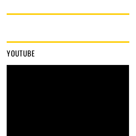
YOUTUBE