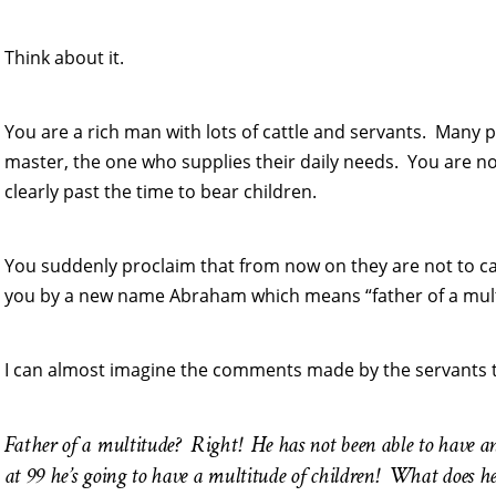
Think about it.
You are a rich man with lots of cattle and servants. Many p
master, the one who supplies their daily needs. You are now
clearly past the time to bear children.
You suddenly proclaim that from now on they are not to ca
you by a new name Abraham which means “father of a mult
I can almost imagine the comments made by the servants tha
Father of a multitude? Right! He has not been able to have an
at 99 he’s going to have a multitude of children! What does h