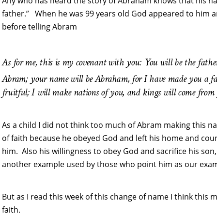
Any who has heard the story of Abraham knows that his n
father.” When he was 99 years old God appeared to him 
before telling Abram
As for me, this is my covenant with you: You will be the fath
Abram; your name will be Abraham, for I have made you a fa
fruitful; I will make nations of you, and kings will come from
As a child I did not think too much of Abram making this 
of faith because he obeyed God and left his home and cou
him. Also his willingness to obey God and sacrifice his son, 
another example used by those who point him as our examp
But as I read this week of this change of name I think this
faith.