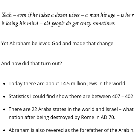
Yeah – even if he takes a dozen wives – a man his age – is he
is losing his mind – old people do get crazy sometimes.
Yet Abraham believed God and made that change.
And how did that turn out?
Today there are about 14.5 million Jews in the world.
Statistics I could find show there are between 407 – 402
There are 22 Arabs states in the world and Israel – what
nation after being destroyed by Rome in AD 70.
Abraham is also revered as the forefather of the Arab na