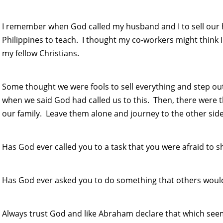
I remember when God called my husband and I to sell our
Philippines to teach. I thought my co-workers might think 
my fellow Christians.
Some thought we were fools to sell everything and step ou
when we said God had called us to this. Then, there were
our family. Leave them alone and journey to the other side
Has God ever called you to a task that you were afraid to s
Has God ever asked you to do something that others would
Always trust God and like Abraham declare that which seem