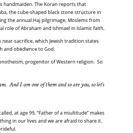
ess handmaiden. The Koran reports that
ba, the cube-shaped black stone structure in
uring the annual Haj pilgrimage, Moslems from
ral role of Abraham and Ishmael in Islamic faith.
 near-sacrifice, which Jewish tradition states
ith and obedience to God.
monotheism, progenitor of Western religion. So
 And I am one of them and so are you, so let’s
alled, at age 99, “Father of a miultitude” makes
g in our lives and we are afraid to share it.
rideful.