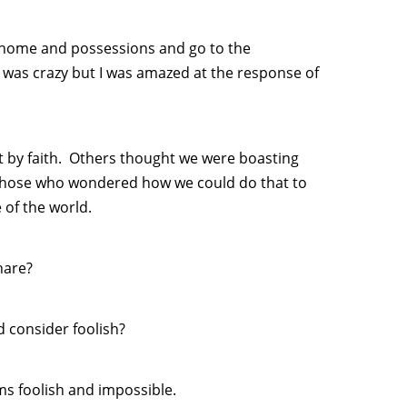
 home and possessions and go to the
I was crazy but I was amazed at the response of
t by faith. Others thought we were boasting
 those who wondered how we could do that to
 of the world.
hare?
 consider foolish?
s foolish and impossible.