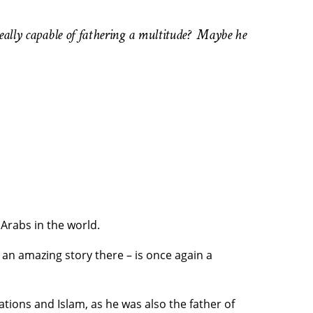
 really capable of fathering a multitude? Maybe he
 Arabs in the world.
 an amazing story there – is once again a
tions and Islam, as he was also the father of