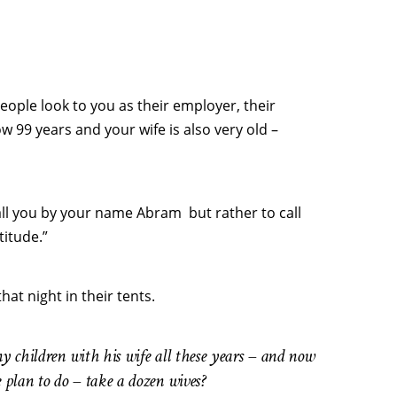
eople look to you as their employer, their
 99 years and your wife is also very old –
ll you by your name Abram but rather to call
itude.”
t night in their tents.
y children with his wife all these years – and now
e plan to do – take a dozen wives?