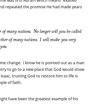
ame was first Abram which means “exalted
and repeated the promise He had made years
er of many nations.
No longer will you be called
ther of many nations.
I will make you very
 you.
name change. I know he is pointed out as a man
ntry to go to a new place that God would show
Isaac, trusting God to restore him to life is
le of faith.
 might have been the greatest example of his