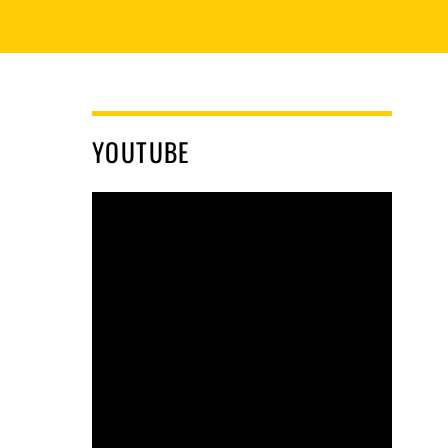
YOUTUBE