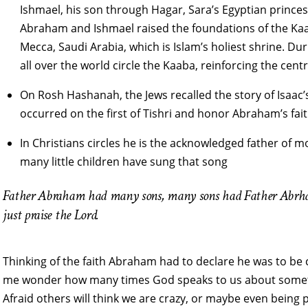
Ishmael, his son through Hagar, Sara’s Egyptian princ
Abraham and Ishmael raised the foundations of the Kaa
Mecca, Saudi Arabia, which is Islam’s holiest shrine. D
all over the world circle the Kaaba, reinforcing the cent
On Rosh Hashanah, the Jews recalled the story of Isaac’s
occurred on the first of Tishri and honor Abraham’s fa
In Christians circles he is the acknowledged father of 
many little children have sung that song
Father Abraham had many sons, many sons had Father Abrham.
just praise the Lord.
Thinking of the faith Abraham had to declare he was to be c
me wonder how many times God speaks to us about somethin
Afraid others will think we are crazy, or maybe even being p