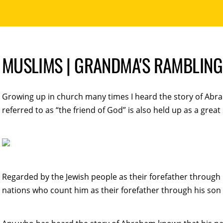
MUSLIMS | GRANDMA'S RAMBLING
Growing up in church many times I heard the story of Abra
referred to as “the friend of God” is also held up as a great
Regarded by the Jewish people as their forefather through h
nations who count him as their forefather through his son