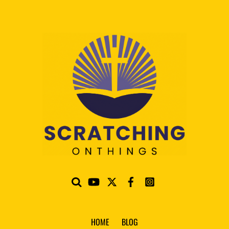
HOME
BLOG