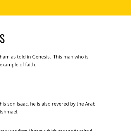
S
ham as told in Genesis. This man who is
 example of faith.
is son Isaac, he is also revered by the Arab
 Ishmael.