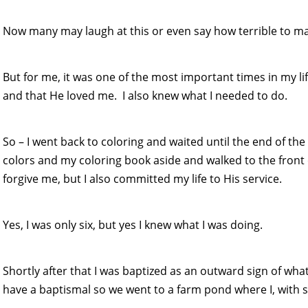
Now many may laugh at this or even say how terrible to mak
But for me, it was one of the most important times in my li
and that He loved me. I also knew what I needed to do.
So – I went back to coloring and waited until the end of 
colors and my coloring book aside and walked to the front 
forgive me, but I also committed my life to His service.
Yes, I was only six, but yes I knew what I was doing.
Shortly after that I was baptized as an outward sign of wha
have a baptismal so we went to a farm pond where I, with s