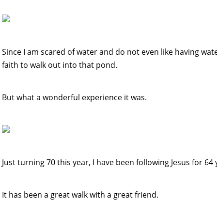
Since I am scared of water and do not even like having water
faith to walk out into that pond.
But what a wonderful experience it was.
Just turning 70 this year, I have been following Jesus for 64 
It has been a great walk with a great friend.