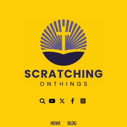
HOME
BLOG