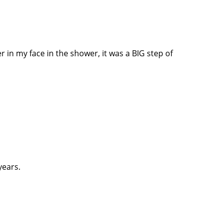
 in my face in the shower, it was a BIG step of
years.