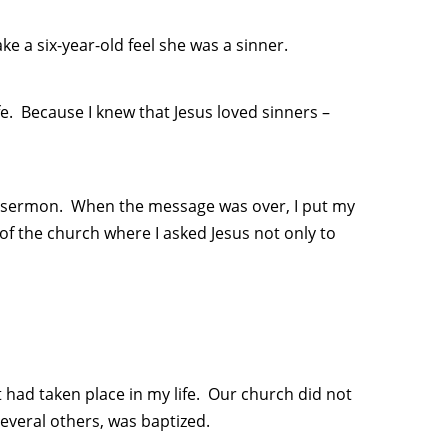
e a six-year-old feel she was a sinner.
fe. Because I knew that Jesus loved sinners –
the sermon. When the message was over, I put my
of the church where I asked Jesus not only to
t had taken place in my life. Our church did not
everal others, was baptized.