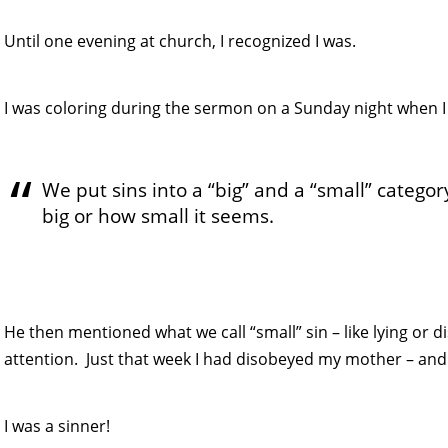
Until one evening at church, I recognized I was.
I was coloring during the sermon on a Sunday night when I
We put sins into a “big” and a “small” categor
big or how small it seems.
He then mentioned what we call “small” sin – like lying or
attention. Just that week I had disobeyed my mother – and t
I was a sinner!