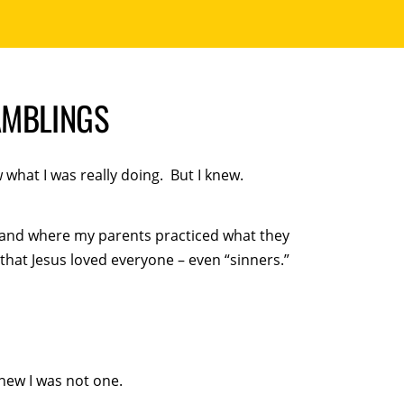
AMBLINGS
what I was really doing. But I knew.
 and where my parents practiced what they
hat Jesus loved everyone – even “sinners.”
knew I was not one.