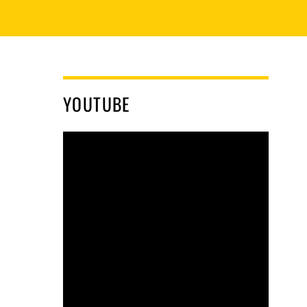
YOUTUBE