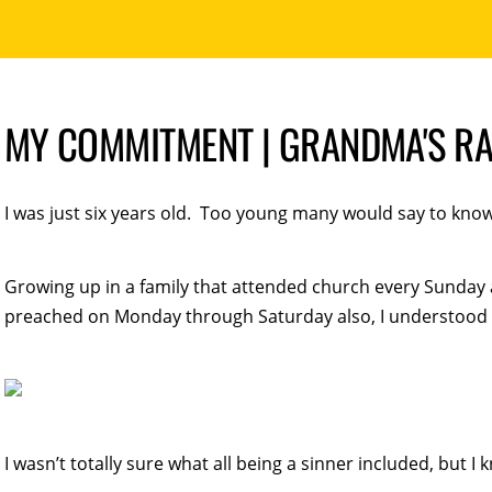
MY COMMITMENT | GRANDMA'S R
I was just six years old. Too young many would say to know 
Growing up in a family that attended church every Sunday
preached on Monday through Saturday also, I understood t
I wasn’t totally sure what all being a sinner included, but I 