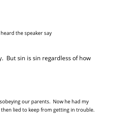
 heard the speaker say
y. But sin is sin regardless of how
 disobeying our parents. Now he had my
hen lied to keep from getting in trouble.