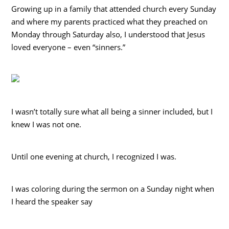
Growing up in a family that attended church every Sunday
and where my parents practiced what they preached on
Monday through Saturday also, I understood that Jesus
loved everyone – even “sinners.”
I wasn’t totally sure what all being a sinner included, but I
knew I was not one.
Until one evening at church, I recognized I was.
I was coloring during the sermon on a Sunday night when
I heard the speaker say