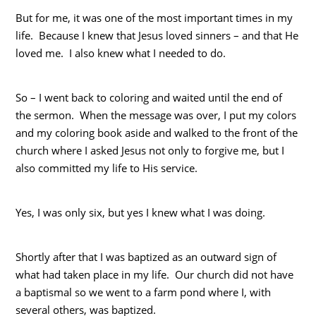
But for me, it was one of the most important times in my
life. Because I knew that Jesus loved sinners – and that He
loved me. I also knew what I needed to do.
So – I went back to coloring and waited until the end of
the sermon. When the message was over, I put my colors
and my coloring book aside and walked to the front of the
church where I asked Jesus not only to forgive me, but I
also committed my life to His service.
Yes, I was only six, but yes I knew what I was doing.
Shortly after that I was baptized as an outward sign of
what had taken place in my life. Our church did not have
a baptismal so we went to a farm pond where I, with
several others, was baptized.