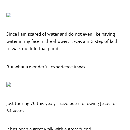
Since I am scared of water and do not even like having
water in my face in the shower, it was a BIG step of faith
to walk out into that pond.
But what a wonderful experience it was.
Just turning 70 this year, I have been following Jesus for
64 years.
It has been a great walk with a great friend.