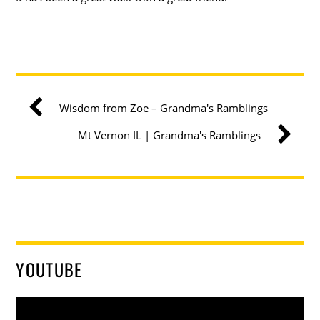
Wisdom from Zoe – Grandma's Ramblings
Mt Vernon IL | Grandma's Ramblings
YOUTUBE