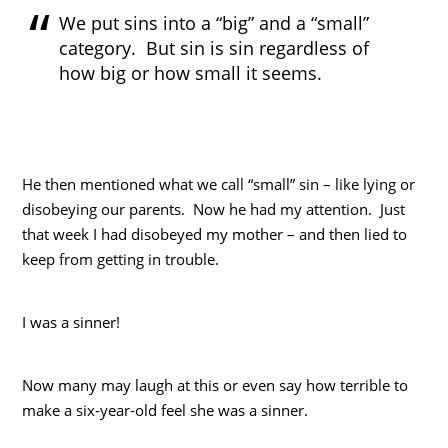
We put sins into a “big” and a “small”
category. But sin is sin regardless of
how big or how small it seems.
He then mentioned what we call “small” sin – like lying or
disobeying our parents. Now he had my attention. Just
that week I had disobeyed my mother – and then lied to
keep from getting in trouble.
I was a sinner!
Now many may laugh at this or even say how terrible to
make a six-year-old feel she was a sinner.