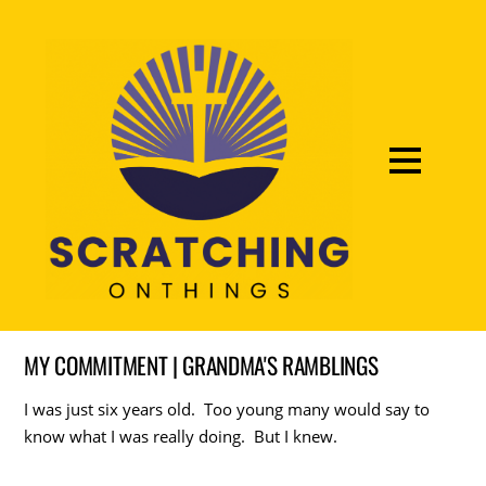
MY COMMITMENT | GRANDMA'S RAMBLINGS
I was just six years old. Too young many would say to
know what I was really doing. But I knew.