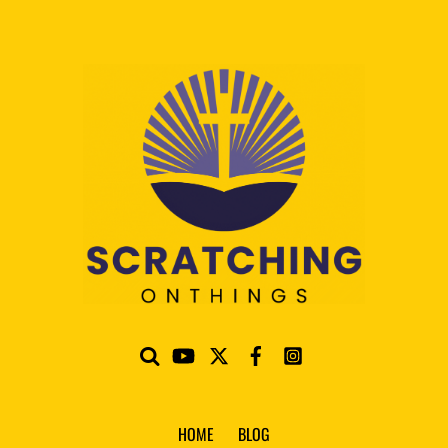
HOME
BLOG