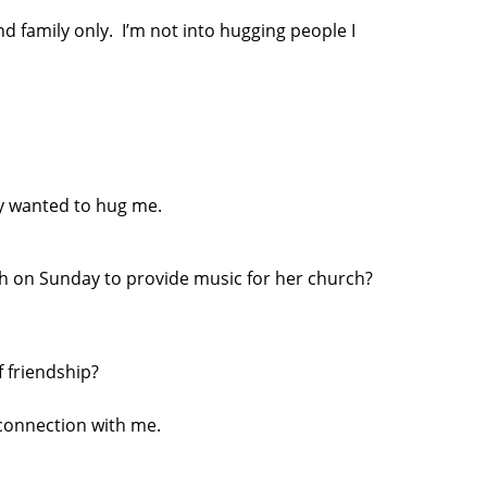
nd family only. I’m not into hugging people I
ly wanted to hug me.
ch on Sunday to provide music for her church?
f friendship?
connection with me.