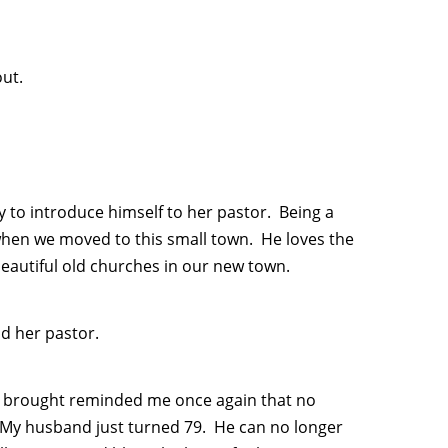
out.
to introduce himself to her pastor. Being a
when we moved to this small town. He loves the
beautiful old churches in our new town.
d her pastor.
s brought reminded me once again that no
. My husband just turned 79. He can no longer