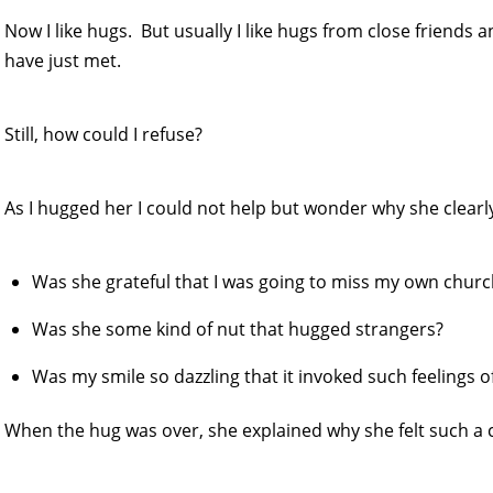
Now I like hugs. But usually I like hugs from close friends a
have just met.
Still, how could I refuse?
As I hugged her I could not help but wonder why she clear
Was she grateful that I was going to miss my own chur
Was she some kind of nut that hugged strangers?
Was my smile so dazzling that it invoked such feelings o
When the hug was over, she explained why she felt such a 