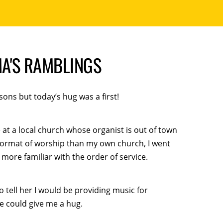
A'S RAMBLINGS
ons but today’s hug was a first!
e at a local church whose organist is out of town
format of worship than my own church, I went
e more familiar with the order of service.
 tell her I would be providing music for
e could give me a hug.