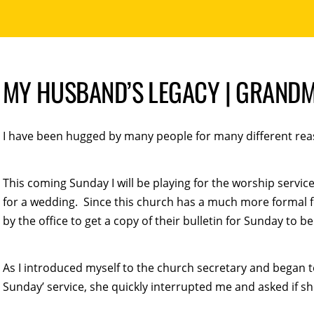
MY HUSBAND’S LEGACY | GRANDM
I have been hugged by many people for many different reas
This coming Sunday I will be playing for the worship servic
for a wedding. Since this church has a much more formal 
by the office to get a copy of their bulletin for Sunday to b
As I introduced myself to the church secretary and began to
Sunday’ service, she quickly interrupted me and asked if sh