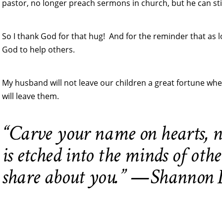
pastor, no longer preach sermons in church, but he can still
So I thank God for that hug! And for the reminder that as lo
God to help others.
My husband will not leave our children a great fortune when
will leave them.
“Carve your name on hearts, n
is etched into the minds of othe
share about you.” —Shannon L