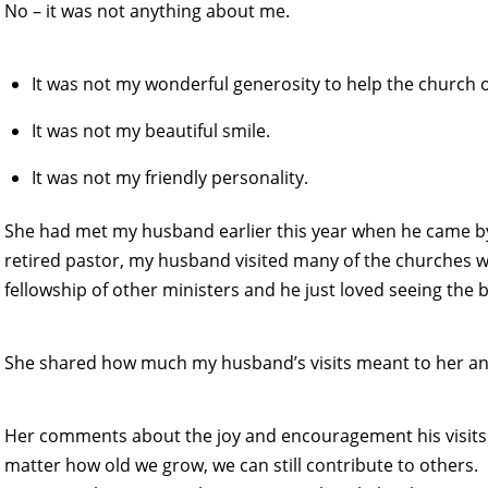
No – it was not anything about me.
It was not my wonderful generosity to help the church 
It was not my beautiful smile.
It was not my friendly personality.
She had met my husband earlier this year when he came by 
retired pastor, my husband visited many of the churches 
fellowship of other ministers and he just loved seeing the 
She shared how much my husband’s visits meant to her an
Her comments about the joy and encouragement his visit
matter how old we grow, we can still contribute to others