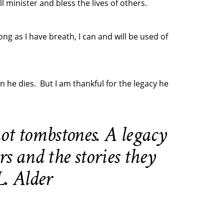
 minister and bless the lives of others.
ng as I have breath, I can and will be used of
 he dies. But I am thankful for the legacy he
ot tombstones. A legacy
rs and the stories they
. Alder