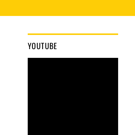
YOUTUBE