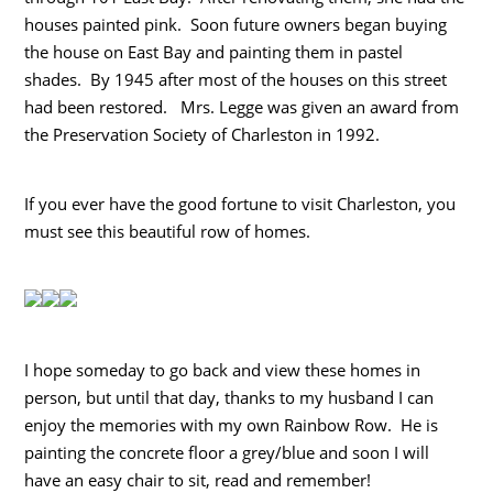
houses painted pink. Soon future owners began buying
the house on East Bay and painting them in pastel
shades. By 1945 after most of the houses on this street
had been restored. Mrs. Legge was given an award from
the Preservation Society of Charleston in 1992.
If you ever have the good fortune to visit Charleston, you
must see this beautiful row of homes.
I hope someday to go back and view these homes in
person, but until that day, thanks to my husband I can
enjoy the memories with my own Rainbow Row. He is
painting the concrete floor a grey/blue and soon I will
have an easy chair to sit, read and remember!