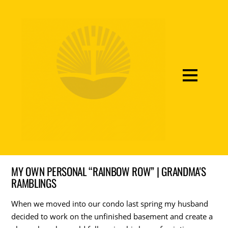
MY OWN PERSONAL “RAINBOW ROW” | GRANDMA'S
RAMBLINGS
When we moved into our condo last spring my husband
decided to work on the unfinished basement and create a