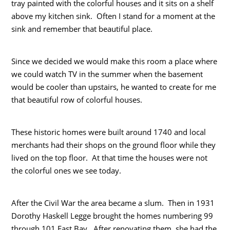
tray painted with the colorful houses and it sits on a shelf
above my kitchen sink. Often I stand for a moment at the
sink and remember that beautiful place.
Since we decided we would make this room a place where
we could watch TV in the summer when the basement
would be cooler than upstairs, he wanted to create for me
that beautiful row of colorful houses.
These historic homes were built around 1740 and local
merchants had their shops on the ground floor while they
lived on the top floor. At that time the houses were not
the colorful ones we see today.
After the Civil War the area became a slum. Then in 1931
Dorothy Haskell Legge brought the homes numbering 99
through 101 East Bay. After renovating them, she had the