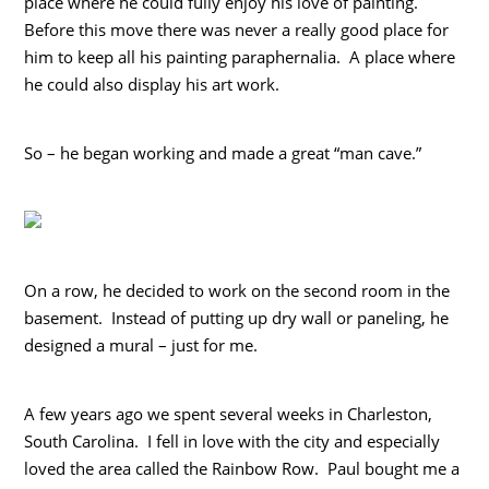
place where he could fully enjoy his love of painting.
Before this move there was never a really good place for
him to keep all his painting paraphernalia. A place where
he could also display his art work.
So – he began working and made a great “man cave.”
On a row, he decided to work on the second room in the
basement. Instead of putting up dry wall or paneling, he
designed a mural – just for me.
A few years ago we spent several weeks in Charleston,
South Carolina. I fell in love with the city and especially
loved the area called the Rainbow Row. Paul bought me a