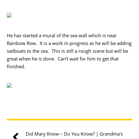
He has started a mural of the sea wall which is near
Rainbow Row. It is a work in progress as he will be adding
sailboats to the sea. This is still a rough scene but will be
great when he is done. Can’t wait for him to get that
finished.
Did Mary Know – Do You Know? | Grandma's