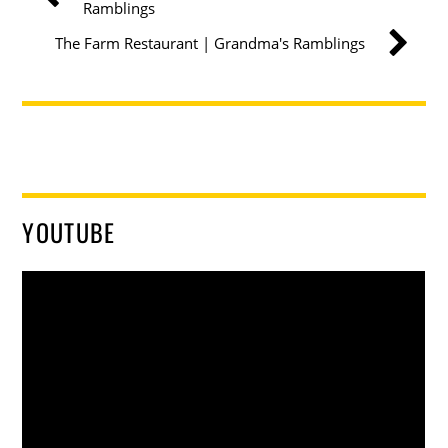
Ramblings
The Farm Restaurant | Grandma's Ramblings
YOUTUBE