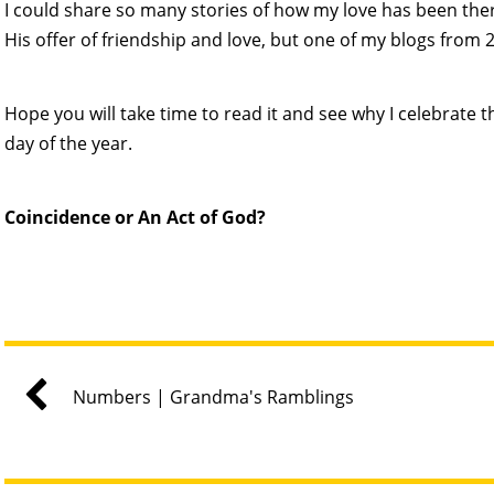
I could share so many stories of how my love has been ther
His offer of friendship and love, but one of my blogs from 20
Hope you will take time to read it and see why I celebrate t
day of the year.
Coincidence or An Act of God?
Numbers | Grandma's Ramblings