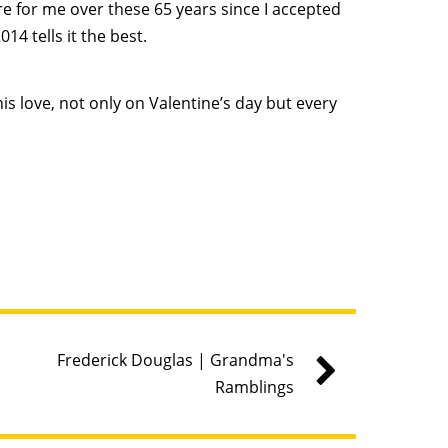
e for me over these 65 years since I accepted
14 tells it the best.
his love, not only on Valentine’s day but every
Frederick Douglas | Grandma's
Ramblings