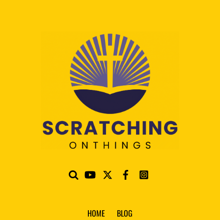
HOME
BLOG