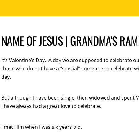
NAME OF JESUS | GRANDMA'S RA
It’s Valentine’s Day. A day we are supposed to celebrate our
those who do not have a “special” someone to celebrate wit
day.
But although I have been single, then widowed and spent V
I have always had a great love to celebrate.
I met Him when I was six years old.