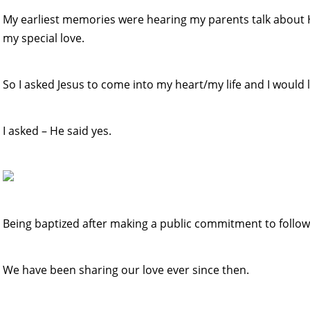
My earliest memories were hearing my parents talk about Him
my special love.
So I asked Jesus to come into my heart/my life and I would 
I asked – He said yes.
Being baptized after making a public commitment to follow
We have been sharing our love ever since then.