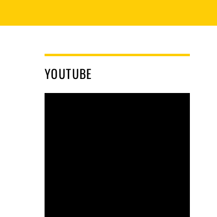
YOUTUBE