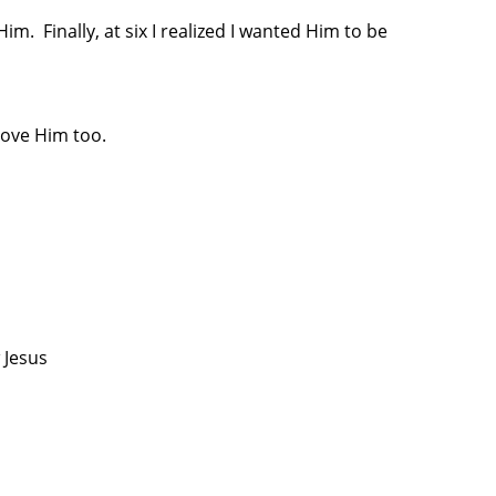
. Finally, at six I realized I wanted Him to be
love Him too.
 Jesus