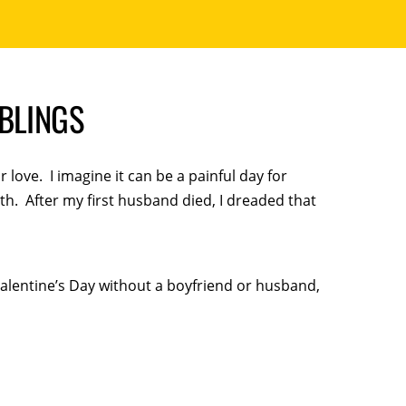
MBLINGS
 love. I imagine it can be a painful day for
h. After my first husband died, I dreaded that
alentine’s Day without a boyfriend or husband,